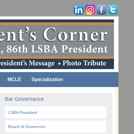
MCLE
Specialization
Bar Governance
LSBA President
Board of Governors