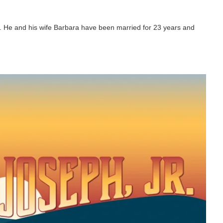
r. He and his wife Barbara have been married for 23 years and