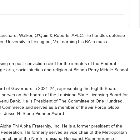
f Blanchard, Walker, O’Quin & Roberts, APLC. He handles defense
Lee University in Lexington, Va., earning his BA in mass
ing on post-conviction relief for the inmates of the Federal
 arts, social studies and religion at Bishop Perry Middle School
ard of Governors in 2021-24, representing the Eighth Board
e serves on the boards of the Louisiana State Licensing Board for
venu Bank. He is President of The Committee of One Hundred,
 of Commerce and serves as a member of the Air Force Global
r. Jesse N. Stone Pioneer Award.
pha Phi Alpha Fraternity, Inc. He is a former president of the
Federation. He formerly served as vice chair of the Metropolitan
l and chair of the North Louisiana Holocaust Remembrance