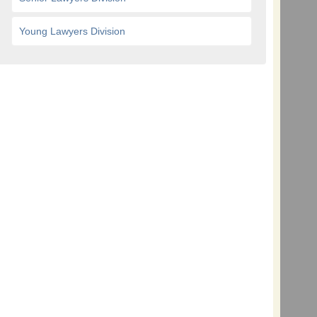
Young Lawyers Division