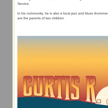
Service.
In his community, he is also a local jazz and blues drumme
are the parents of two children.