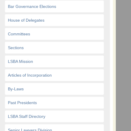
Bar Governance Elections
House of Delegates
Committees
Sections
LSBA Mission
Articles of Incorporation
By-Laws
Past Presidents
LSBA Staff Directory
Senior Lawyers Division