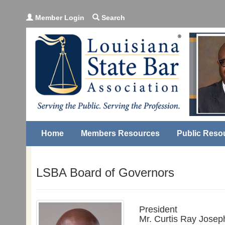
Member Login
Search
Home
Members Resources
Public Reso
LSBA Board of Governors
President
Mr. Curtis Ray Josep