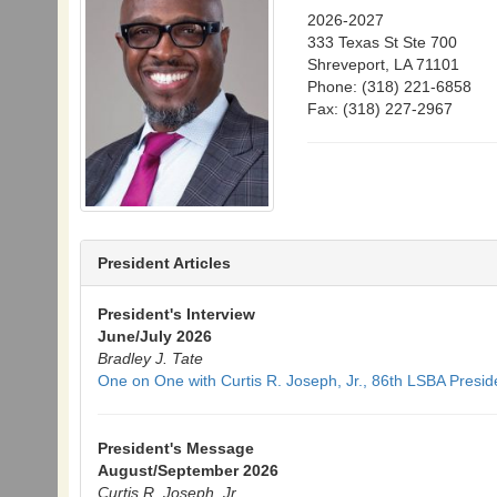
2026-2027
333 Texas St Ste 700
Shreveport, LA 71101
Phone: (318) 221-6858
Fax: (318) 227-2967
President Articles
President's Interview
June/July 2026
Bradley J. Tate
One on One with Curtis R. Joseph, Jr., 86th LSBA Presi
President's Message
August/September 2026
Curtis R. Joseph, Jr.