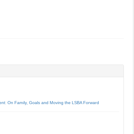
dent: On Family, Goals and Moving the LSBA Forward