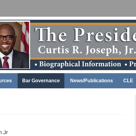
urces
Bar Governance
News/Publications
CLE
h Jr