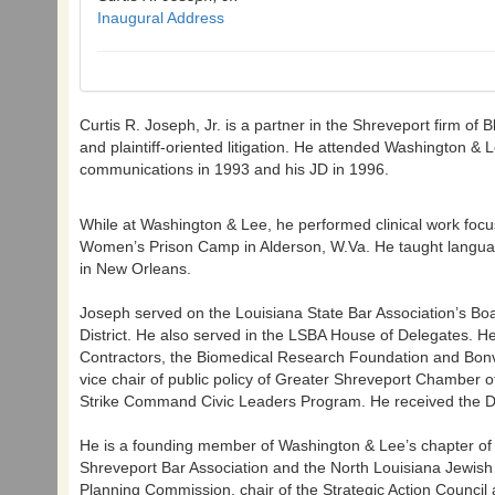
Inaugural Address
Curtis R. Joseph, Jr. is a partner in the Shreveport firm o
and plaintiff-oriented litigation. He attended Washington & 
communications in 1993 and his JD in 1996.
While at Washington & Lee, he performed clinical work focus
Women’s Prison Camp in Alderson, W.Va. He taught language
in New Orleans.
Joseph served on the Louisiana State Bar Association’s Bo
District. He also served in the LSBA House of Delegates. H
Contractors, the Biomedical Research Foundation and Bon
vice chair of public policy of Greater Shreveport Chamber
Strike Command Civic Leaders Program. He received the D
He is a founding member of Washington & Lee’s chapter of Al
Shreveport Bar Association and the North Louisiana Jewish 
Planning Commission, chair of the Strategic Action Counci