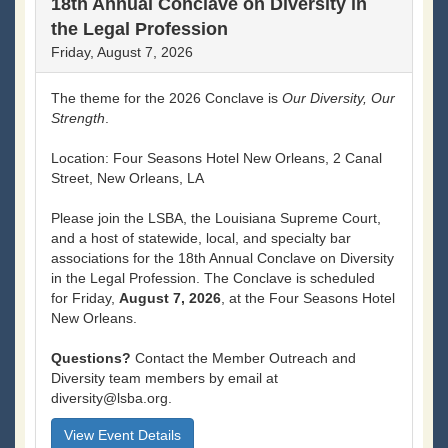
18th Annual Conclave on Diversity in
the Legal Profession
Friday, August 7, 2026
The theme for the 2026 Conclave is
Our Diversity, Our
Strength
.
Location: Four Seasons Hotel New Orleans, 2 Canal
Street, New Orleans, LA
Please join the LSBA, the Louisiana Supreme Court,
and a host of statewide, local, and specialty bar
associations for the 18th Annual Conclave on Diversity
in the Legal Profession. The Conclave is scheduled
for Friday,
August 7, 2026
, at the Four Seasons Hotel
New Orleans.
Questions?
Contact the Member Outreach and
Diversity team members by email at
diversity@lsba.org.
View Event Details