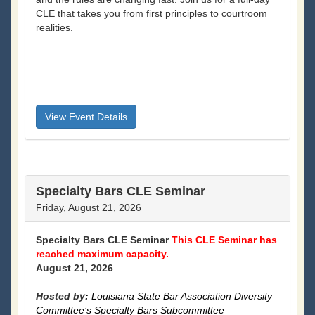
CLE that takes you from first principles to courtroom
realities.
View Event Details
Specialty Bars CLE Seminar
Friday, August 21, 2026
Specialty Bars CLE Seminar
This CLE Seminar has
reached maximum capacity.
August 21, 2026
Hosted by
:
Louisiana State Bar Association Diversity
Committee’s Specialty Bars Subcommittee