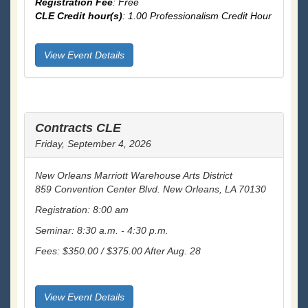
Registration Fee
: Free
CLE Credit hour(s)
: 1.00 Professionalism Credit Hour
View Event Details
Contracts CLE
Friday, September 4, 2026
New Orleans Marriott Warehouse Arts District
859 Convention Center Blvd. New Orleans, LA 70130
Registration: 8:00 am
Seminar: 8:30 a.m. - 4:30 p.m.
Fees: $350.00 / $375.00 After Aug. 28
View Event Details