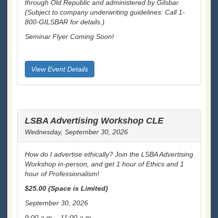
through Old Republic and administered by Gilsbar.
(Subject to company underwriting guidelines: Call 1-
800-GILSBAR for details.)
Seminar Flyer Coming Soon!
View Event Details
LSBA Advertising Workshop CLE
Wednesday, September 30, 2026
How do I advertise ethically? Join the LSBA Advertising
Workshop in-person, and get 1 hour of Ethics and 1
hour of Professionalism!
$25.00 (
Space is Limited)
September 30, 2026
9:00 a.m. - 11:00 a.m.