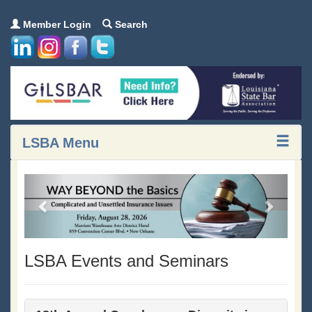
Member Login
Search
LSBA Menu
Previous
Next
LSBA Events and Seminars