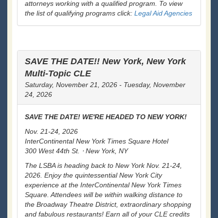
attorneys working with a qualified program. To view
the list of qualifying programs click:
Legal Aid Agencies
SAVE THE DATE!! New York, New York
Multi-Topic CLE
Saturday, November 21, 2026 - Tuesday, November
24, 2026
SAVE THE DATE! WE'RE HEADED TO NEW YORK!
Nov. 21-24, 2026
InterContinental New York Times Square Hotel
300 West 44th St. ⋅ New York, NY
The LSBA is heading back to New York Nov. 21-24,
2026. Enjoy the quintessential New York City
experience at the InterContinental New York Times
Square. Attendees will be within walking distance to
the Broadway Theatre District, extraordinary shopping
and fabulous restaurants! Earn all of your CLE credits