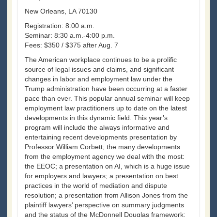
New Orleans, LA 70130
Registration: 8:00 a.m.
Seminar: 8:30 a.m.-4:00 p.m.
Fees: $350 / $375 after Aug. 7
The American workplace continues to be a prolific
source of legal issues and claims, and significant
changes in labor and employment law under the
Trump administration have been occurring at a faster
pace than ever. This popular annual seminar will keep
employment law practitioners up to date on the latest
developments in this dynamic field. This year’s
program will include the always informative and
entertaining recent developments presentation by
Professor William Corbett; the many developments
from the employment agency we deal with the most:
the EEOC; a presentation on AI, which is a huge issue
for employers and lawyers; a presentation on best
practices in the world of mediation and dispute
resolution; a presentation from Allison Jones from the
plaintiff lawyers’ perspective on summary judgments
and the status of the McDonnell Douglas framework;