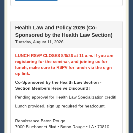
Health Law and Policy 2026 (Co-
Sponsored by the Health Law Section)
Tuesday, August 11, 2026
LUNCH RSVP CLOSES 8/6/26 at 11 a.m. If you are
registering for the seminar, and joining us for
lunch, make sure to RSPV for lunch via the sign
up link.
Co-Sponsored by the Health Law Section -
Section Members Receive Discount!!
Pending approval for Health Law Specialization credit!
Lunch provided, sign up required for headcount.
Renaissance Baton Rouge
7000 Bluebonnet Blvd • Baton Rouge • LA • 70810