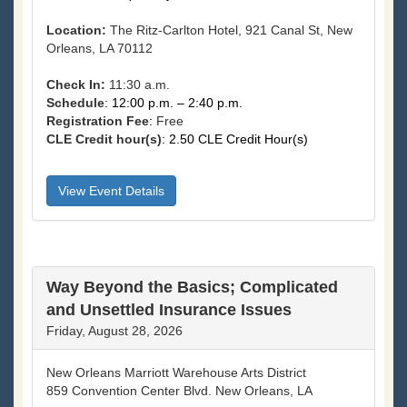
Location:
The Ritz-Carlton Hotel, 921 Canal St, New
Orleans, LA 70112
Check In:
11:30 a.m.
Schedule
: 12:00 p.m. – 2:40 p.m.
Registration Fee
:
Free
CLE Credit hour(s)
: 2.50 CLE Credit Hour(s)
View Event Details
Way Beyond the Basics; Complicated
and Unsettled Insurance Issues
Friday, August 28, 2026
New Orleans Marriott Warehouse Arts District
859 Convention Center Blvd. New Orleans, LA