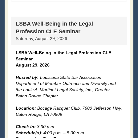
LSBA Well-Being in the Legal
Profession CLE Seminar
Saturday, August 29, 2026
LSBA Well-Being in the Legal Profession CLE
Seminar
August 29, 2026
Hosted by:
Louisiana State Bar Association
Department of Member Outreach and Diversity and
the Louis A. Martinet Legal Society, Inc., Greater
Baton Rouge Chapter
Location:
Bocage Racquet Club,
7600 Jefferson Hwy,
Baton Rouge, LA 70809
Check In:
3:30 p.m.
Schedule(s)
: 4:00 p.m. – 5:00 p.m.