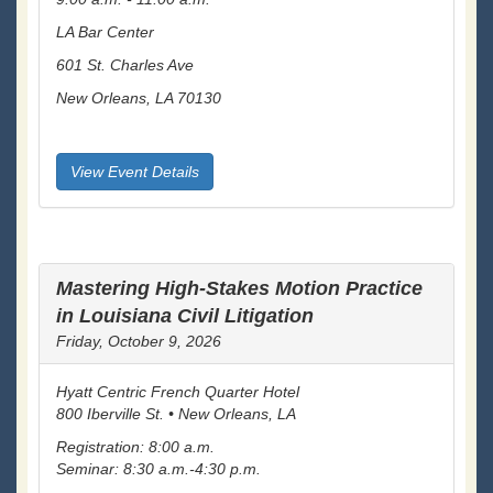
LA Bar Center
601 St. Charles Ave
New Orleans, LA 70130
View Event Details
Mastering High-Stakes Motion Practice
in Louisiana Civil Litigation
Friday, October 9, 2026
Hyatt Centric French Quarter Hotel
800 Iberville St. • New Orleans, LA
Registration: 8:00 a.m.
Seminar: 8:30 a.m.-4:30 p.m.