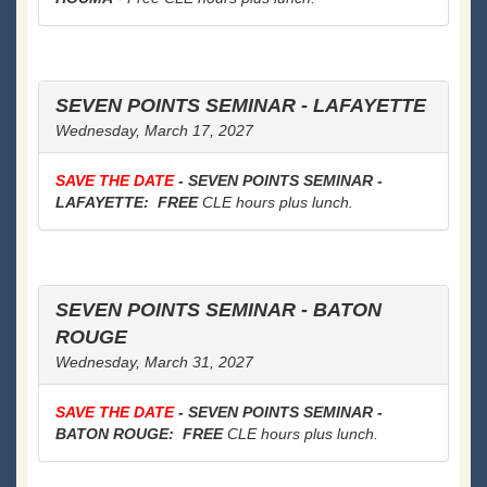
SEVEN POINTS SEMINAR - LAFAYETTE
Wednesday, March 17, 2027
SAVE THE DATE
- SEVEN POINTS SEMINAR -
LAFAYETTE: FREE
CLE hours plus lunch.
SEVEN POINTS SEMINAR - BATON
ROUGE
Wednesday, March 31, 2027
SAVE THE DATE
- SEVEN POINTS SEMINAR -
BATON ROUGE: FREE
CLE hours plus lunch.