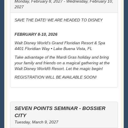
Monday, February 8, 2027 - Wednesday, February 10,
2027
SAVE THE DATE! WE ARE HEADED TO DISNEY
FEBRUARY 8-10, 2026
Walt Disney World's Grand Floridian Resort & Spa
4401 Floridian Way • Lake Buena Vista, FL
Take advantage of the Mardi Gras holiday and bring
your family and friends on a magical gathering at the
Walt Disney World® Resort. Let the magic begin!
REGISTRATION WILL BE AVAILABLE SOON!
SEVEN POINTS SEMINAR - BOSSIER
CITY
Tuesday, March 9, 2027