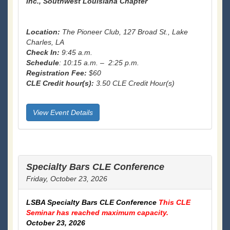
Inc., Southwest Louisiana Chapter
Location:
The Pioneer Club, 127 Broad St., Lake
Charles, LA
Check In:
9:45 a.m.
Schedule
: 10:15 a.m. – 2:25 p.m.
Registration Fee:
$60
CLE Credit hour(s):
3.50 CLE Credit Hour(s)
View Event Details
Specialty Bars CLE Conference
Friday, October 23, 2026
LSBA Specialty Bars CLE Conference
This CLE
Seminar has reached maximum capacity.
October 23, 2026