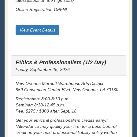
latest issues on the high seas!
Online Registration OPEN!
View Event Details
Ethics & Professionalism (1/2 Day)
Friday, September 25, 2026
New Orleans Marriott Warehouse Arts District
859 Convention Center Blvd. New Orleans, LA 70130
Registration: 8:00-8:30 p.m.
Seminar: 8:30-12:45 p.m.
Fee: $275 / $300 after Sept. 18
Get your ethics & professionalism credits early!!
*Attendance may qualify your firm for a Loss Control
credit on your next professional liability policy written