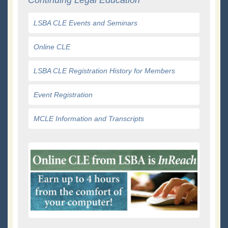
LSBA CLE Events and Seminars
Online CLE
LSBA CLE Registration History for Members
Event Registration
MCLE Information and Transcripts