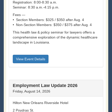
Registration: 8:00-8:30 a.m.
Seminar: 8:30 a.m.-4:15 p.m.
Fees —
• Section Members: $325 / $350 after Aug. 4
• Non-Section Members: $350 / $375 after Aug. 4
This health law & policy seminar for lawyers offers a
comprehensive exploration of the dynamic healthcare
landscape in Louisiana.
View Event Details
Employment Law Update 2026
Friday, August 14, 2026
Hilton New Orleans Riverside Hotel
2 Poydras St.