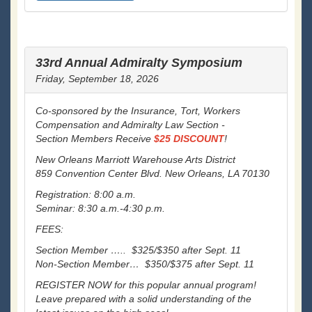
33rd Annual Admiralty Symposium
Friday, September 18, 2026
Co-sponsored by the Insurance, Tort, Workers
Compensation and Admiralty Law Section -
Section Members Receive
$25 DISCOUNT
!
New Orleans Marriott Warehouse Arts District
859 Convention Center Blvd. New Orleans, LA 70130
Registration: 8:00 a.m.
Seminar: 8:30 a.m.-4:30 p.m.
FEES:
Section Member ….. $325/$350 after Sept. 11
Non-Section Member… $350/$375 after Sept. 11
REGISTER NOW for this popular annual program!
Leave prepared with a solid understanding of the