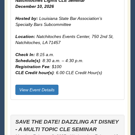
Natchitoches Lights CLE Seminar
December 10, 2026
Hosted by:
Louisiana State Bar Association’s
Specialty Bars Subcommittee
Location:
Natchitoches Events Center,
750 2nd St,
Natchitoches, LA 71457
Check In:
8:15 a.m.
Schedule(s)
: 8:30 a.m. – 4:30 p.m.
Registration Fee
: $100
CLE Credit hour(s)
: 6.00 CLE Credit Hour(s)
View Event Details
SAVE THE DATE! DAZZLING AT DISNEY
- A MULTI TOPIC CLE SEMINAR