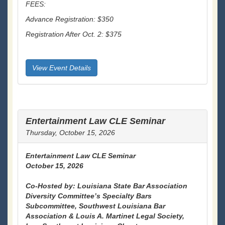
FEES:
Advance Registration: $350
Registration After Oct. 2: $375
View Event Details
Entertainment Law CLE Seminar
Thursday, October 15, 2026
Entertainment Law CLE Seminar
October 15, 2026
Co-Hosted by: Louisiana State Bar Association
Diversity Committee’s Specialty Bars
Subcommittee, Southwest Louisiana Bar
Association & Louis A. Martinet Legal Society,