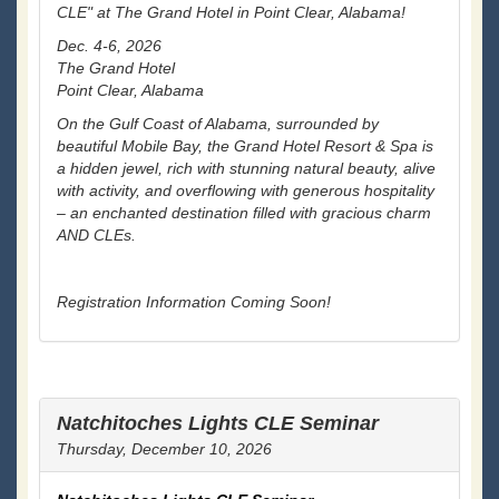
CLE" at The Grand Hotel in Point Clear, Alabama!
Dec. 4-6, 2026
The Grand Hotel
Point Clear, Alabama
On the Gulf Coast of Alabama, surrounded by
beautiful Mobile Bay, the Grand Hotel Resort & Spa is
a hidden jewel, rich with stunning natural beauty, alive
with activity, and overflowing with generous hospitality
– an enchanted destination filled with gracious charm
AND CLEs.
Registration Information Coming Soon!
Natchitoches Lights CLE Seminar
Thursday, December 10, 2026