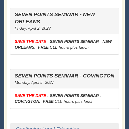
SEVEN POINTS SEMINAR - NEW
ORLEANS
Friday, April 2, 2027
SAVE THE DATE
- SEVEN POINTS SEMINAR - NEW
ORLEANS: FREE
CLE hours plus lunch.
SEVEN POINTS SEMINAR - COVINGTON
Monday, April 5, 2027
SAVE THE DATE
- SEVEN POINTS SEMINAR -
COVINGTON: FREE
CLE hours plus lunch.
Continuing Legal Education