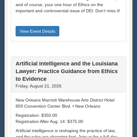
and of course; your one hour of Ethics on the
important and controversial issue of DEI. Don’t miss it!
View Event Details
Artificial Intelligence and the Louisiana
Lawyer: Practice Guidance from Ethics
to Evidence
Friday, August 21, 2026
New Orleans Marriott Warehouse Arts District Hotel
859 Convention Center Blvd. • New Orleans
Registration: $350.00
Registration After Aug. 14: $375.00
Artificial intelligence is reshaping the practice of law,
and the rules are changing fast. Join us for a full-day