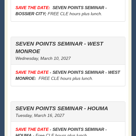
SAVE THE DATE:
SEVEN POINTS SEMINAR -
BOSSIER CITY;
FREE CLE hours plus lunch.
SEVEN POINTS SEMINAR - WEST
MONROE
Wednesday, March 10, 2027
SAVE THE DATE
- SEVEN POINTS SEMINAR - WEST
MONROE:
FREE CLE hours plus lunch.
SEVEN POINTS SEMINAR - HOUMA
Tuesday, March 16, 2027
SAVE THE DATE
- SEVEN POINTS SEMINAR -
HOUMA
- Free CLE hours plus lunch.