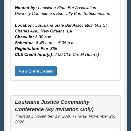
Hosted by:
Louisiana State Bar Association
Diversity Committee’s Specialty Bars Subcommittee
Location:
Louisiana State Bar Association 601 St.
Charles Ave., New Orleans, LA
Check In:
8:30 a.m.
Schedule
: 8:45 a.m. – 5:35 p.m.
Registration Fee
: $65
CLE Credit hour(s)
: 8.00 CLE Credit Hour(s)
View Event Details
Louisiana Justice Community
Conference (By Invitation Only)
Thursday, November 19, 2026 - Friday, November 20,
2026