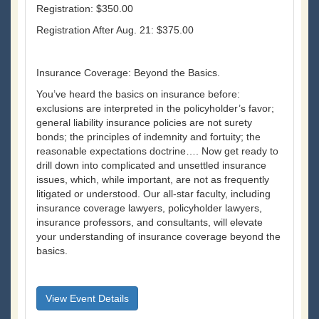
Registration: $350.00
Registration After Aug. 21: $375.00
Insurance Coverage: Beyond the Basics.
You’ve heard the basics on insurance before:
exclusions are interpreted in the policyholder’s favor;
general liability insurance policies are not surety
bonds; the principles of indemnity and fortuity; the
reasonable expectations doctrine…. Now get ready to
drill down into complicated and unsettled insurance
issues, which, while important, are not as frequently
litigated or understood. Our all-star faculty, including
insurance coverage lawyers, policyholder lawyers,
insurance professors, and consultants, will elevate
your understanding of insurance coverage beyond the
basics.
View Event Details