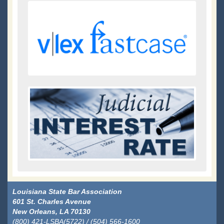
Louisiana State Bar Association
601 St. Charles Avenue
New Orleans, LA 70130
(800) 421-LSBA(5722) / (504) 566-1600