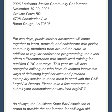
2026 Louisiana Justice Community Conference
November 19-20, 2026
Crowne Plaza BR
4728 Constitution Ave
Baton Rouge, LA 70808
For two days, public interest advocates will come
together to learn, network, and collaborate with justice
community members from around the state. In
addition to regular conference programming, the event
offers a Preconference with specialized training for
qualified CINC attorneys. This year we will also
recognize colleagues who have developed innovative
ways of delivering legal services and provided
exemplary service to those most in need with the Civil
Legal Aid Awards. Please take a few moments to
submit your nominations at www.lsba.org/ATJ/.
As always, the Louisiana State Bar Association is
proud to provide the conference for civil legal aid