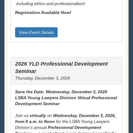
including ethics and professionalism!
Registration Available Now!
View Event Details
2026 YLD Professional Development
Seminar
Thursday, December 3, 2026
Save the Date: Wednesday, December 3, 2026
LSBA Young Lawyers Division Virtual Professional
Development Seminar
Join us
virtually
on
Wednesday, December 3, 2026,
from 8 a.m. to Noon
for the LSBA Young Lawyers
Division’s annual
Professional Development