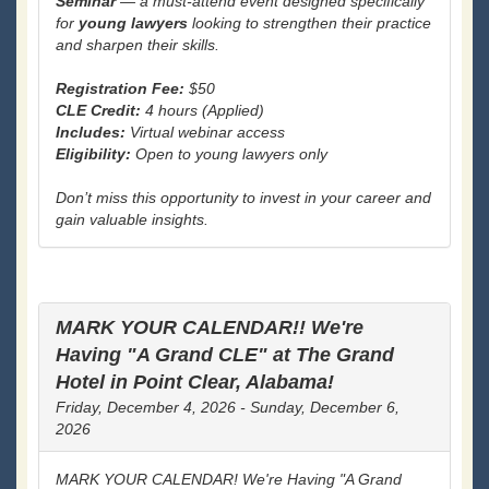
Seminar
— a must-attend event designed specifically
for
young lawyers
looking to strengthen their practice
and sharpen their skills.
Registration Fee:
$50
CLE Credit:
4 hours (Applied)
Includes:
Virtual webinar access
Eligibility:
Open to young lawyers only
Don’t miss this opportunity to invest in your career and
gain valuable insights.
MARK YOUR CALENDAR!! We're
Having "A Grand CLE" at The Grand
Hotel in Point Clear, Alabama!
Friday, December 4, 2026 - Sunday, December 6,
2026
MARK YOUR CALENDAR! We're Having "A Grand