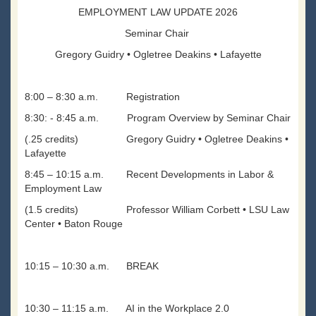
EMPLOYMENT LAW UPDATE 2026
Seminar Chair
Gregory Guidry • Ogletree Deakins • Lafayette
8:00 – 8:30 a.m. Registration
8:30: - 8:45 a.m. Program Overview by Seminar Chair
(.25 credits) Gregory Guidry • Ogletree Deakins •
Lafayette
8:45 – 10:15 a.m. Recent Developments in Labor &
Employment Law
(1.5 credits) Professor William Corbett • LSU Law
Center • Baton Rouge
10:15 – 10:30 a.m. BREAK
10:30 – 11:15 a.m. AI in the Workplace 2.0