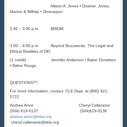
Allison A. Jones • Downer, Jones,
Marino & Wilhite • Shreveport
2:45 – 3:00 p.m. BREAK
3:00 – 4:00 p.m. Beyond Buzzwords: The Legal and
Ethical Realities of DEI
(1 credit) Jennifer Anderson • Baker Donelson
• Baton Rouge
QUESTIONS??
For more information, contact: CLE Dept. at (800) 421-
5722
Andrea Amor Cheryl Callerame
(504) 619-0137 (504)619-0138
andrea.amor@lsba.org
cheryl.callerame@lsba.org