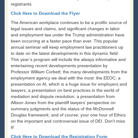
registrants.
Click Here to Download the Flyer
The American workplace continues to be a prolific source of
legal issues and claims, and significant changes in labor
and employment law under the Trump administration have
been occurring at a faster pace than ever. This popular
annual seminar will keep employment law practitioners up
to date on the latest developments in this dynamic field.
This year’s program will include the always informative and
entertaining recent developments presentation by
Professor William Corbett; the many developments from the
employment agency we deal with the most: the EEOC; a
presentation on AI, which is a huge issue for employers and
lawyers; a presentation on best practices in the world of
mediation and dispute resolution; a presentation from
Allison Jones from the plaintiff lawyers’ perspective on
summary judgments and the status of the McDonnell
Douglas framework; and of course; your one hour of Ethics
on the important and controversial issue of DEI. Don’t miss
it!
Click Here to Download the Registration Form