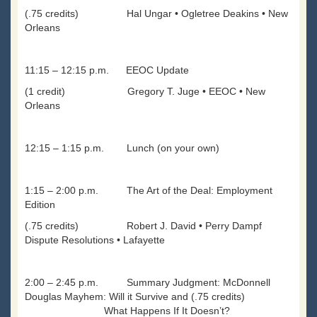
(.75 credits) Hal Ungar • Ogletree Deakins • New
Orleans
11:15 – 12:15 p.m. EEOC Update
(1 credit) Gregory T. Juge • EEOC • New
Orleans
12:15 – 1:15 p.m. Lunch (on your own)
1:15 – 2:00 p.m. The Art of the Deal: Employment
Edition
(.75 credits) Robert J. David • Perry Dampf
Dispute Resolutions • Lafayette
2:00 – 2:45 p.m. Summary Judgment: McDonnell
Douglas Mayhem: Will it Survive and (.75 credits)
What Happens If It Doesn’t?