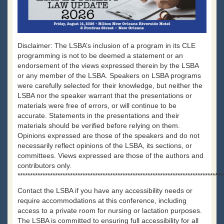
Disclaimer: The LSBA’s inclusion of a program in its CLE
programming is not to be deemed a statement or an
endorsement of the views expressed therein by the LSBA
or any member of the LSBA. Speakers on LSBA programs
were carefully selected for their knowledge, but neither the
LSBA nor the speaker warrant that the presentations or
materials were free of errors, or will continue to be
accurate. Statements in the presentations and their
materials should be verified before relying on them.
Opinions expressed are those of the speakers and do not
necessarily reflect opinions of the LSBA, its sections, or
committees. Views expressed are those of the authors and
contributors only.
**********************************************************************************
Contact the LSBA if you have any accessibility needs or
require accommodations at this conference, including
access to a private room for nursing or lactation purposes.
The LSBA is committed to ensuring full accessibility for all