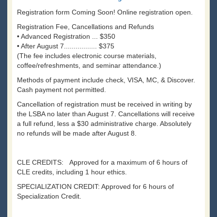
Registration form Coming Soon! Online registration open.
Registration Fee, Cancellations and Refunds
• Advanced Registration ... $350
• After August 7................. $375
(The fee includes electronic course materials,
coffee/refreshments, and seminar attendance.)
Methods of payment include check, VISA, MC, & Discover.
Cash payment not permitted.
Cancellation of registration must be received in writing by
the LSBA no later than August 7. Cancellations will receive
a full refund, less a $30 administrative charge. Absolutely
no refunds will be made after August 8.
CLE CREDITS: Approved for a maximum of 6 hours of
CLE credits, including 1 hour ethics.
SPECIALIZATION CREDIT: Approved for 6 hours of
Specialization Credit.