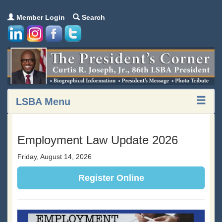
Member Login
Search
LSBA Menu
Employment Law Update 2026
Friday, August 14, 2026
Register Online