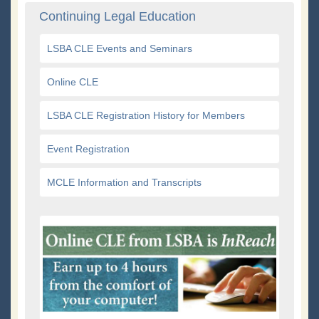
Continuing Legal Education
LSBA CLE Events and Seminars
Online CLE
LSBA CLE Registration History for Members
Event Registration
MCLE Information and Transcripts