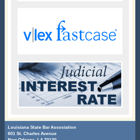
Louisiana State Bar Association
601 St. Charles Avenue
New Orleans, LA 70130