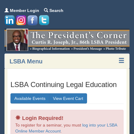
Member Login
Search
LSBA Menu
LSBA Continuing Legal Education
Available Events
View Event Cart
Login Required!
To register for a seminar, you must
log into your LSBA
Online Member Account
.