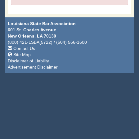
Louisiana State Bar Association
601 St. Charles Avenue
New Orleans, LA 70130
(800) 421-LSBA(5722) / (504) 566-1600
Contact Us
Site Map
Disclaimer of Liability
Advertisement Disclaimer.