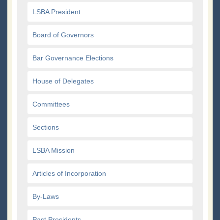
LSBA President
Board of Governors
Bar Governance Elections
House of Delegates
Committees
Sections
LSBA Mission
Articles of Incorporation
By-Laws
Past Presidents