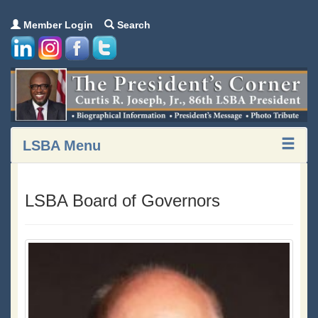
Member Login
Search
LSBA Menu
LSBA Board of Governors