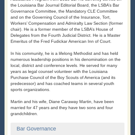
the Louisiana Bar Journal Editorial Board, the LSBA’s Bar
Governance Committee, the Mandatory CLE Committee
and on the Governing Council of the Insurance, Tort,
Workers’ Compensation and Admiralty Law Section (former
chair). He is a former member of the LSBA’s House of
Delegates from the Fourth Judicial District. He is a Master
Emeritus of the Fred Fudickar American Inn of Court.
In his community, he is a lifelong Methodist and has held
numerous leadership positions in his denomination on the
local, district and conference levels. He served for many
years as legal counsel volunteer with the Louisiana
Purchase Council of the Boy Scouts of America (and its
predecessor) and has coached teams in several youth
sports organizations.
Martin and his wife, Diane Caraway Martin, have been
married for 47 years and they have two sons and four
grandchildren.
Bar Governance