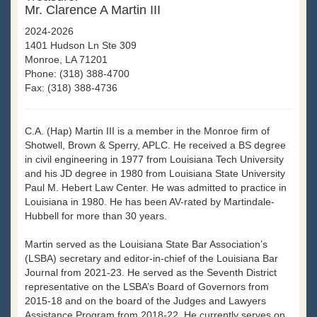
Mr. Clarence A Martin III
2024-2026
1401 Hudson Ln Ste 309
Monroe, LA 71201
Phone: (318) 388-4700
Fax: (318) 388-4736
C.A. (Hap) Martin III is a member in the Monroe firm of
Shotwell, Brown & Sperry, APLC. He received a BS degree
in civil engineering in 1977 from Louisiana Tech University
and his JD degree in 1980 from Louisiana State University
Paul M. Hebert Law Center. He was admitted to practice in
Louisiana in 1980. He has been AV-rated by Martindale-
Hubbell for more than 30 years.
Martin served as the Louisiana State Bar Association’s
(LSBA) secretary and editor-in-chief of the Louisiana Bar
Journal from 2021-23. He served as the Seventh District
representative on the LSBA’s Board of Governors from
2015-18 and on the board of the Judges and Lawyers
Assistance Program from 2018-22. He currently serves on