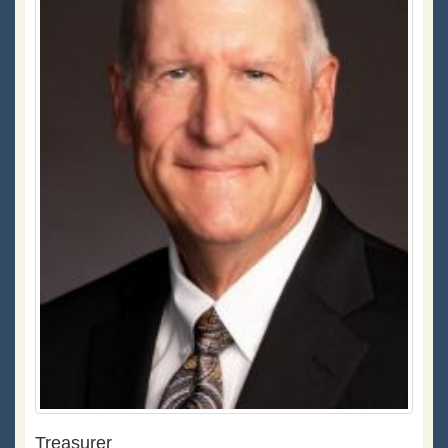
Treasurer