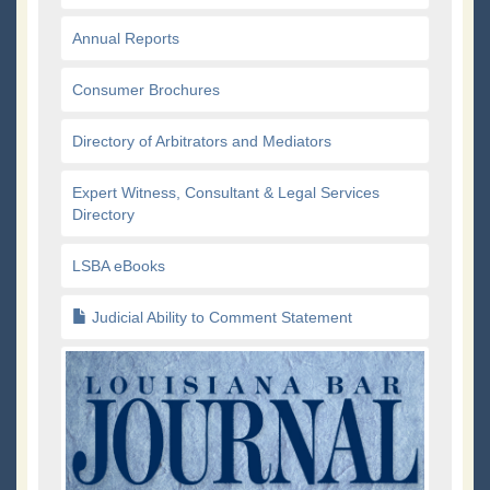
Annual Reports
Consumer Brochures
Directory of Arbitrators and Mediators
Expert Witness, Consultant & Legal Services
Directory
LSBA eBooks
Judicial Ability to Comment Statement