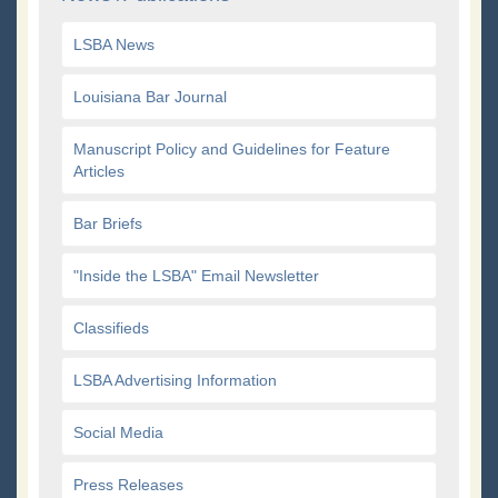
LSBA News
Louisiana Bar Journal
Manuscript Policy and Guidelines for Feature
Articles
Bar Briefs
"Inside the LSBA" Email Newsletter
Classifieds
LSBA Advertising Information
Social Media
Press Releases