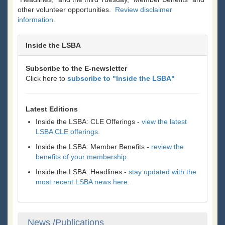
other volunteer opportunities.
Review disclaimer
information.
Inside the LSBA
Subscribe to the E-newsletter
Click here to
subscribe to "Inside the LSBA"
Latest Editions
Inside the LSBA: CLE Offerings -
view the latest
LSBA CLE offerings
.
Inside the LSBA: Member Benefits -
review the
benefits of your membership
.
Inside the LSBA: Headlines -
stay updated with the
most recent LSBA news here.
News /Publications