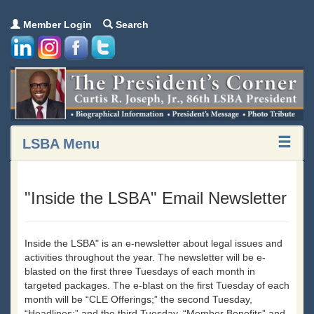
Member Login
Search
LSBA Menu
"Inside the LSBA" Email Newsletter
Inside the LSBA" is an e-newsletter about legal issues and
activities throughout the year. The newsletter will be e-
blasted on the first three Tuesdays of each month in
targeted packages. The e-blast on the first Tuesday of each
month will be “CLE Offerings;” the second Tuesday,
“Headlines;” and the third Tuesday, “Member Benefits” and