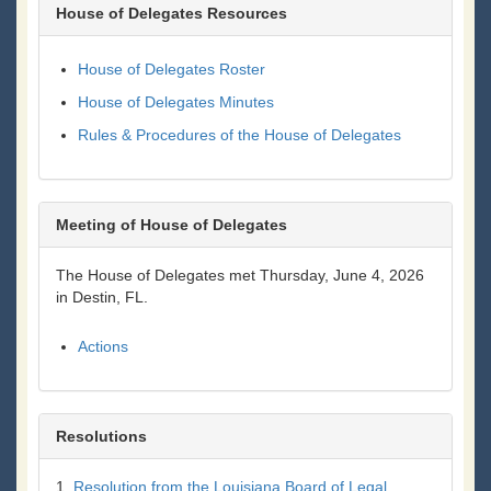
House of Delegates Resources
House of Delegates Roster
House of Delegates Minutes
Rules & Procedures of the House of Delegates
Meeting of House of Delegates
The House of Delegates met Thursday, June 4, 2026
in Destin, FL.
Actions
Resolutions
1.
Resolution from the Louisiana Board of Legal