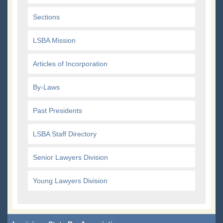
Sections
LSBA Mission
Articles of Incorporation
By-Laws
Past Presidents
LSBA Staff Directory
Senior Lawyers Division
Young Lawyers Division