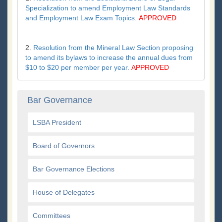
Specialization to amend Employment Law Standards
and Employment Law Exam Topics.
APPROVED
2.
Resolution from the Mineral Law Section proposing
to amend its bylaws to increase the annual dues from
$10 to $20 per member per year.
APPROVED
Bar Governance
LSBA President
Board of Governors
Bar Governance Elections
House of Delegates
Committees