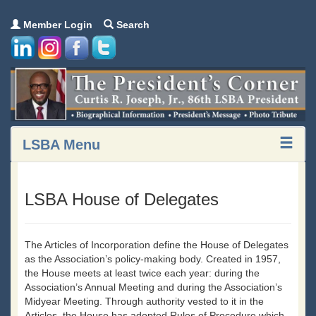
Member Login
Search
LSBA Menu
LSBA House of Delegates
The Articles of Incorporation define the House of Delegates
as the Association’s policy-making body. Created in 1957,
the House meets at least twice each year: during the
Association’s Annual Meeting and during the Association’s
Midyear Meeting. Through authority vested to it in the
Articles, the House has adopted Rules of Procedure which