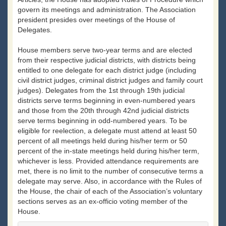
govern its meetings and administration. The Association
president presides over meetings of the House of
Delegates.
House members serve two-year terms and are elected
from their respective judicial districts, with districts being
entitled to one delegate for each district judge (including
civil district judges, criminal district judges and family court
judges). Delegates from the 1st through 19th judicial
districts serve terms beginning in even-numbered years
and those from the 20th through 42nd judicial districts
serve terms beginning in odd-numbered years. To be
eligible for reelection, a delegate must attend at least 50
percent of all meetings held during his/her term or 50
percent of the in-state meetings held during his/her term,
whichever is less. Provided attendance requirements are
met, there is no limit to the number of consecutive terms a
delegate may serve. Also, in accordance with the Rules of
the House, the chair of each of the Association’s voluntary
sections serves as an ex-officio voting member of the
House.