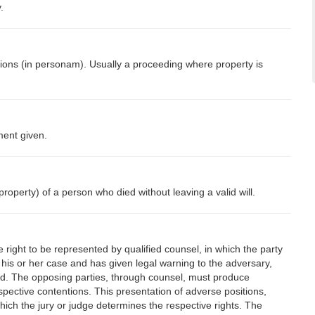
.
ions (in personam). Usually a proceeding where property is
ment given.
roperty) of a person who died without leaving a valid will.
e right to be represented by qualified counsel, in which the party
 his or her case and has given legal warning to the adversary,
ed. The opposing parties, through counsel, must produce
spective contentions. This presentation of adverse positions,
hich the jury or judge determines the respective rights. The