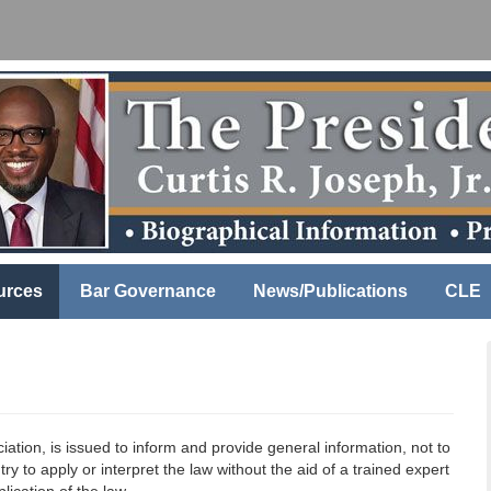
urces
Bar Governance
News/Publications
CLE
ation, is issued to inform and provide general information, not to
ry to apply or interpret the law without the aid of a trained expert