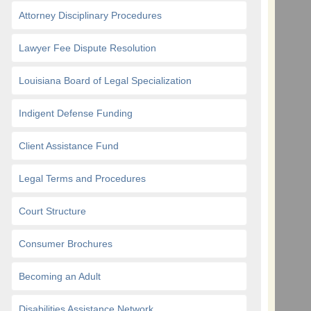
Attorney Disciplinary Procedures
Lawyer Fee Dispute Resolution
Louisiana Board of Legal Specialization
Indigent Defense Funding
Client Assistance Fund
Legal Terms and Procedures
Court Structure
Consumer Brochures
Becoming an Adult
Disabilities Assistance Network