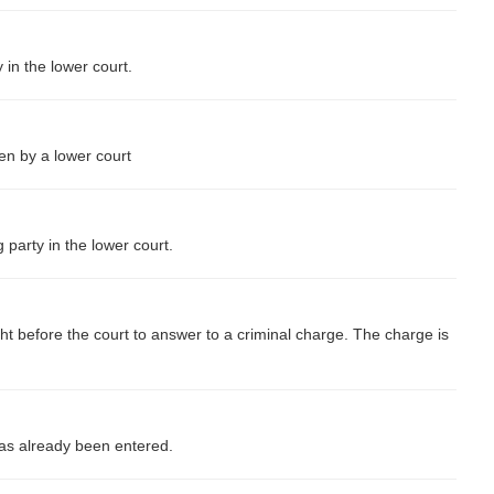
y in the lower court.
ken by a lower court
 party in the lower court.
ht before the court to answer to a criminal charge. The charge is
has already been entered.