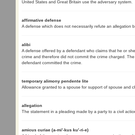
United States and Great Britain use the adversary system.
affirmative defense
A defense which does not necessarily refute an allegation b
alibi
A defense offered by a defendant who claims that he or she
crime and therefore did not commit the crime charged. The bu
defendant committed the crime.
temporary alimony pendente lite
Allowance granted to a spouse for support of spouse and chi
allegation
The statement in a pleading made by a party to a civil actio
amicus curiae (a-mi'-kus ku'-ri-e)