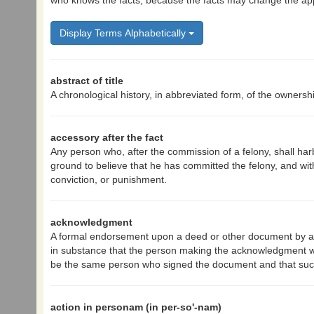
who knows the facts, because the facts may change the appl
Display Terms Alphabetically
abstract of title
A chronological history, in abbreviated form, of the ownershi
accessory after the fact
Any person who, after the commission of a felony, shall har
ground to believe that he has committed the felony, and with
conviction, or punishment.
acknowledgment
A formal endorsement upon a deed or other document by an 
in substance that the person making the acknowledgment wa
be the same person who signed the document and that suc
action in personam (in per-so'-nam)