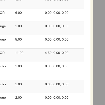
 OR
6.00
0.00, 0.00, 0.00
ouge
1.00
0.00, 0.00, 0.00
ouge
5.00
0.00, 0.00, 0.00
 OR
11.00
4.50, 0.00, 0.00
rles
1.00
0.00, 0.00, 0.00
rles
1.00
0.00, 0.00, 0.00
ouge
2.00
0.00, 0.00, 0.00