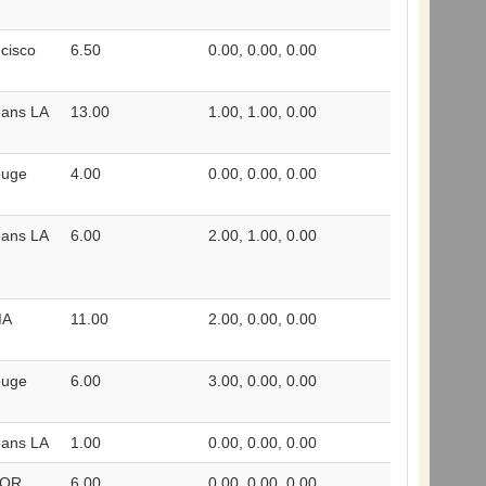
cisco
6.50
0.00, 0.00, 0.00
eans LA
13.00
1.00, 1.00, 0.00
ouge
4.00
0.00, 0.00, 0.00
eans LA
6.00
2.00, 1.00, 0.00
MA
11.00
2.00, 0.00, 0.00
ouge
6.00
3.00, 0.00, 0.00
eans LA
1.00
0.00, 0.00, 0.00
 OR
6.00
0.00, 0.00, 0.00