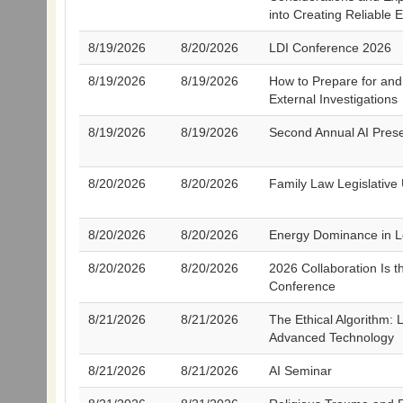
into Creating Reliable 
8/19/2026
8/20/2026
LDI Conference 2026
8/19/2026
8/19/2026
How to Prepare for an
External Investigations
8/19/2026
8/19/2026
Second Annual AI Prese
8/20/2026
8/20/2026
Family Law Legislative
8/20/2026
8/20/2026
Energy Dominance in L
8/20/2026
8/20/2026
2026 Collaboration Is t
Conference
8/21/2026
8/21/2026
The Ethical Algorithm: L
Advanced Technology
8/21/2026
8/21/2026
AI Seminar