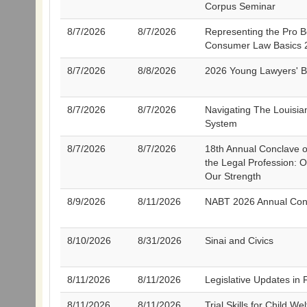
Corpus Seminar
8/7/2026
8/7/2026
Representing the Pro B
Consumer Law Basics 
8/7/2026
8/8/2026
2026 Young Lawyers' 
8/7/2026
8/7/2026
Navigating The Louisi
System
8/7/2026
8/7/2026
18th Annual Conclave on
the Legal Profession: Ou
Our Strength
8/9/2026
8/11/2026
NABT 2026 Annual Con
8/10/2026
8/31/2026
Sinai and Civics
8/11/2026
8/11/2026
Legislative Updates in
8/11/2026
8/11/2026
Trial Skills for Child We