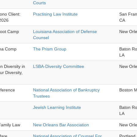
Courts
ono Client:
Practising Law Institute
San Fran
2026
CA
Boot Camp
Louisiana Association of Defense
New Orl
Counsel
ana Comp
The Prism Group
Baton R
LA
 Diversity in
LSBA-Diversity Committee
New Orl
r Diversity,
ference
National Association of Bankruptcy
Boston 
Trustees
Jewish Learning Institute
Baton R
LA
 Family Law
New Orleans Bar Association
New Orl
lfare
National Association of Counsel For
Portland