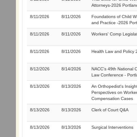
Attorneys-2026 Portlan
8/11/2026
8/11/2026
Foundations of Child W
and Practice -2026 Por
8/11/2026
8/11/2026
Workers' Comp Legisla
8/11/2026
8/11/2026
Health Law and Policy 
8/12/2026
8/14/2026
NACC's 49th National C
Law Conference - Port
8/13/2026
8/13/2026
An Orthopedist's Insigh
Perspectives on Worker
Compensation Cases
8/13/2026
8/13/2026
Clerk of Court Q&A
8/13/2026
8/13/2026
Surgical Interventions