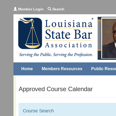
Member Login
Search
Home
Members Resources
Public Reso
Approved Course Calendar
Course Search