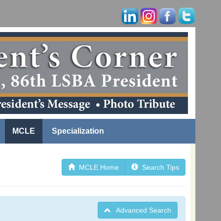
MCLE
Specialization
MCLE Home
Search Tips
Advanced Search