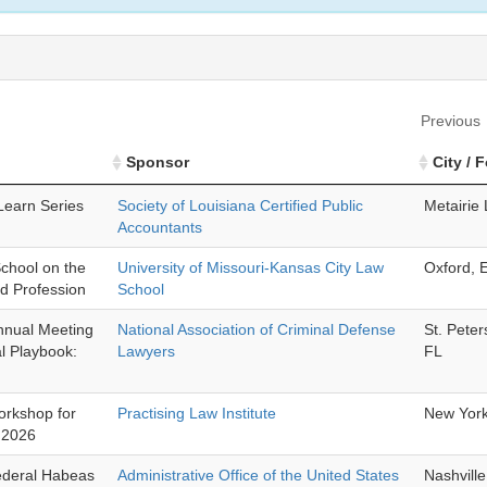
Previous
Sponsor
City / 
earn Series
Society of Louisiana Certified Public
Metairie
Accountants
chool on the
University of Missouri-Kansas City Law
Oxford, 
nd Profession
School
Annual Meeting
National Association of Criminal Defense
St. Pete
l Playbook:
Lawyers
FL
orkshop for
Practising Law Institute
New Yor
s 2026
ederal Habeas
Administrative Office of the United States
Nashvill