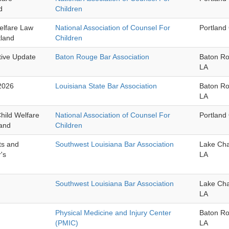
d
Children
elfare Law
National Association of Counsel For
Portland
tland
Children
tive Update
Baton Rouge Bar Association
Baton R
LA
2026
Louisiana State Bar Association
Baton R
LA
hild Welfare
National Association of Counsel For
Portland
land
Children
ts and
Southwest Louisiana Bar Association
Lake Cha
's
LA
Southwest Louisiana Bar Association
Lake Cha
LA
Physical Medicine and Injury Center
Baton R
(PMIC)
LA