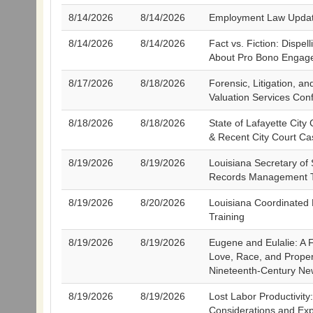
8/14/2026
8/14/2026
Employment Law Upda
8/14/2026
8/14/2026
Fact vs. Fiction: Dispel
About Pro Bono Engag
8/17/2026
8/18/2026
Forensic, Litigation, a
Valuation Services Con
8/18/2026
8/18/2026
State of Lafayette City
& Recent City Court C
8/19/2026
8/19/2026
Louisiana Secretary of 
Records Management T
8/19/2026
8/20/2026
Louisiana Coordinated
Training
8/19/2026
8/19/2026
Eugene and Eulalie: A 
Love, Race, and Proper
Nineteenth-Century Ne
8/19/2026
8/19/2026
Lost Labor Productivity
Considerations and Exp