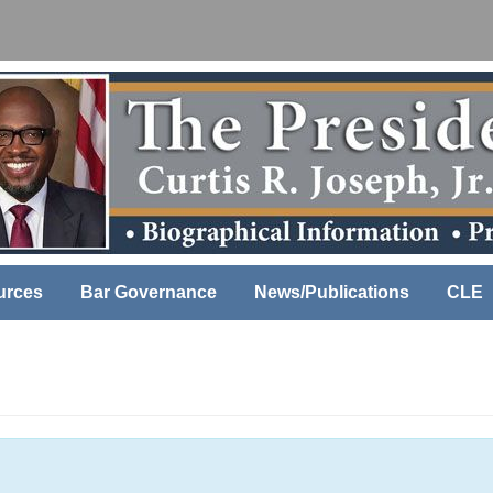
urces
Bar Governance
News/Publications
CLE