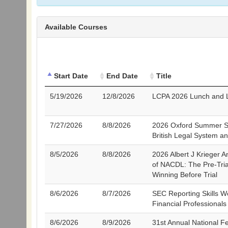
Available Courses
Start Date
End Date
Title
5/19/2026
12/8/2026
LCPA 2026 Lunch and L
7/27/2026
8/8/2026
2026 Oxford Summer S
British Legal System a
8/5/2026
8/8/2026
2026 Albert J Krieger 
of NACDL: The Pre-Tria
Winning Before Trial
8/6/2026
8/7/2026
SEC Reporting Skills W
Financial Professional
8/6/2026
8/9/2026
31st Annual National F