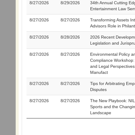
8/27/2026
8/29/2026
34th Annual Cutting Ed
Entertainment Law Sem
8/27/2026
8/27/2026
Transforming Assets In
Advisors Role in Philan
8/27/2026
8/28/2026
2026 Recent Developme
Legislation and Jurisp
8/27/2026
8/27/2026
Environmental Policy a
Compliance Workshop: 
and Legal Perspectives
Manufact
8/27/2026
8/27/2026
Tips for Arbitrating Em
Disputes
8/27/2026
8/27/2026
The New Playbook: NIL
Sports and the Changi
Landscape