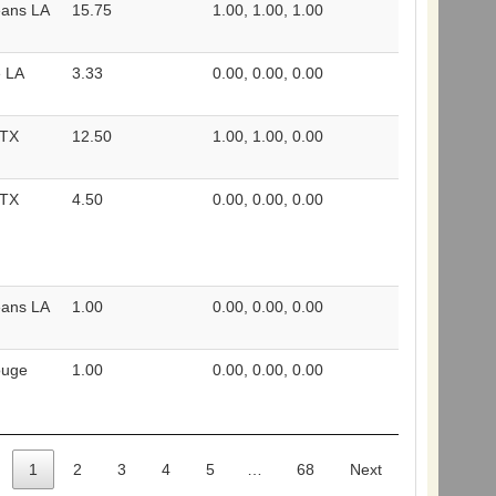
eans LA
15.75
1.00, 1.00, 1.00
e LA
3.33
0.00, 0.00, 0.00
 TX
12.50
1.00, 1.00, 0.00
 TX
4.50
0.00, 0.00, 0.00
eans LA
1.00
0.00, 0.00, 0.00
ouge
1.00
0.00, 0.00, 0.00
1
2
3
4
5
…
68
Next