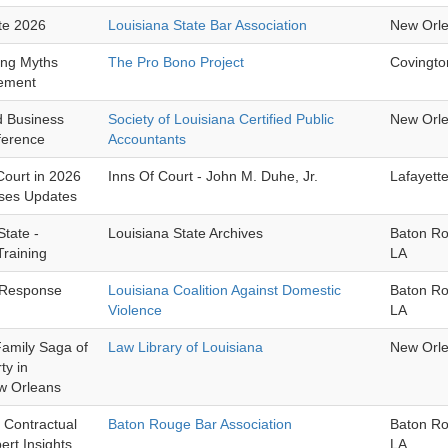
te 2026
Louisiana State Bar Association
New Orl
ling Myths
The Pro Bono Project
Covingto
ement
nd Business
Society of Louisiana Certified Public
New Orl
ference
Accountants
 Court in 2026
Inns Of Court - John M. Duhe, Jr.
Lafayett
ases Updates
State -
Louisiana State Archives
Baton R
raining
LA
 Response
Louisiana Coalition Against Domestic
Baton R
Violence
LA
Family Saga of
Law Library of Louisiana
New Orl
ty in
w Orleans
: Contractual
Baton Rouge Bar Association
Baton R
ert Insights
LA