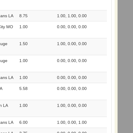
eans LA
8.75
1.00, 1.00, 0.00
City MO
1.00
0.00, 0.00, 0.00
ouge
1.50
1.00, 0.00, 0.00
ouge
1.00
0.00, 0.00, 0.00
eans LA
1.00
0.00, 0.00, 0.00
LA
5.58
0.00, 0.00, 0.00
n LA
1.00
1.00, 0.00, 0.00
eans LA
6.00
1.00, 0.00, 1.00