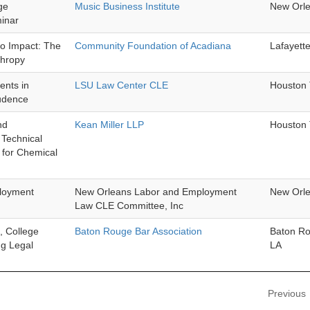
ge
Music Business Institute
New Orl
inar
to Impact: The
Community Foundation of Acadiana
Lafayett
thropy
nts in
LSU Law Center CLE
Houston
rudence
nd
Kean Miller LLP
Houston
Technical
 for Chemical
ployment
New Orleans Labor and Employment
New Orl
Law CLE Committee, Inc
, College
Baton Rouge Bar Association
Baton R
ng Legal
LA
Previous