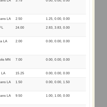
eans LA
3.75
0.00, 0.00, 0.00
eans LA
2.50
1.25, 0.00, 0.00
FL
24.00
2.83, 3.83, 0.00
ia LA
2.00
0.00, 0.00, 0.00
olis MN
7.00
0.00, 0.00, 0.00
e LA
15.25
0.00, 0.00, 0.00
eans LA
1.50
0.00, 0.00, 1.50
eans LA
9.50
1.00, 1.00, 0.00