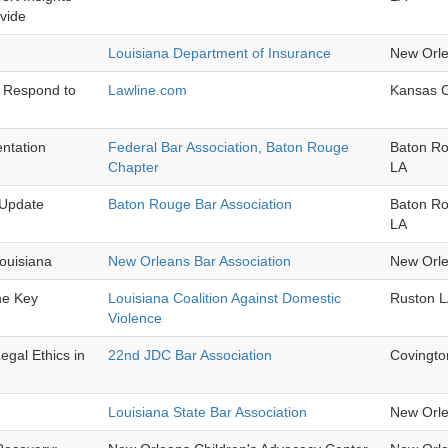
Evide
Louisiana Department of Insurance
New Orl
d Respond to
Lawline.com
Kansas 
ntation
Federal Bar Association, Baton Rouge
Baton R
Chapter
LA
 Update
Baton Rouge Bar Association
Baton R
LA
ouisiana
New Orleans Bar Association
New Orl
he Key
Louisiana Coalition Against Domestic
Ruston 
Violence
egal Ethics in
22nd JDC Bar Association
Covingto
Louisiana State Bar Association
New Orl