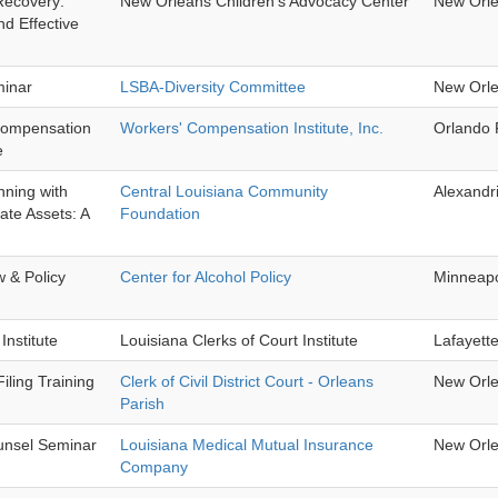
Recovery:
New Orleans Children's Advocacy Center
New Orl
d Effective
minar
LSBA-Diversity Committee
New Orl
Compensation
Workers' Compensation Institute, Inc.
Orlando 
e
nning with
Central Louisiana Community
Alexandr
te Assets: A
Foundation
w & Policy
Center for Alcohol Policy
Minneap
Institute
Louisiana Clerks of Court Institute
Lafayett
iling Training
Clerk of Civil District Court - Orleans
New Orl
Parish
nsel Seminar
Louisiana Medical Mutual Insurance
New Orl
Company