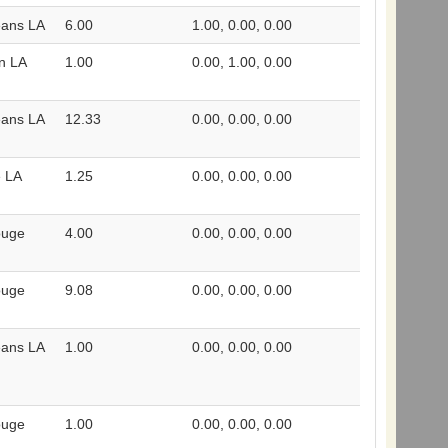
eans LA
6.00
1.00, 0.00, 0.00
n LA
1.00
0.00, 1.00, 0.00
eans LA
12.33
0.00, 0.00, 0.00
e LA
1.25
0.00, 0.00, 0.00
ouge
4.00
0.00, 0.00, 0.00
ouge
9.08
0.00, 0.00, 0.00
eans LA
1.00
0.00, 0.00, 0.00
ouge
1.00
0.00, 0.00, 0.00