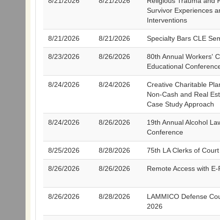
8/21/2026
8/21/2026
Religious Trauma and 
Survivor Experiences an
Interventions
8/21/2026
8/21/2026
Specialty Bars CLE Se
8/23/2026
8/26/2026
80th Annual Workers' 
Educational Conferenc
8/24/2026
8/24/2026
Creative Charitable Pla
Non-Cash and Real Esta
Case Study Approach
8/24/2026
8/26/2026
19th Annual Alcohol La
Conference
8/25/2026
8/28/2026
75th LA Clerks of Court 
8/26/2026
8/26/2026
Remote Access with E-F
8/26/2026
8/28/2026
LAMMICO Defense Cou
2026