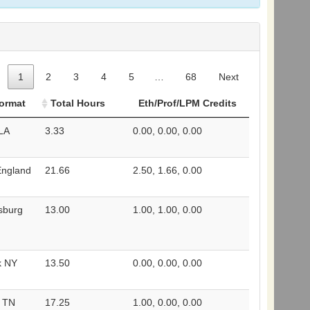
1
2
3
4
5
…
68
Next
Format
Total Hours
Eth/Prof/LPM Credits
 LA
3.33
0.00, 0.00, 0.00
England
21.66
2.50, 1.66, 0.00
rsburg
13.00
1.00, 1.00, 0.00
k NY
13.50
0.00, 0.00, 0.00
e TN
17.25
1.00, 0.00, 0.00