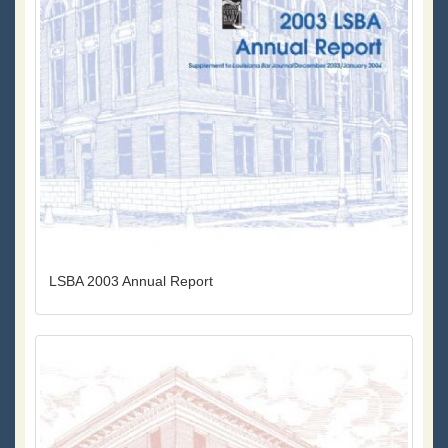
LSBA 2003 Annual Report