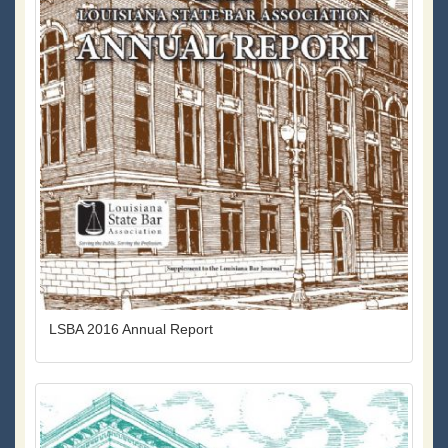
LSBA 2016 Annual Report