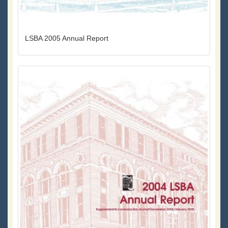
LSBA 2005 Annual Report