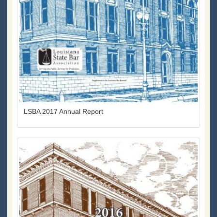
LSBA 2017 Annual Report