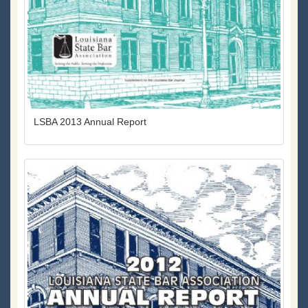
LSBA 2013 Annual Report