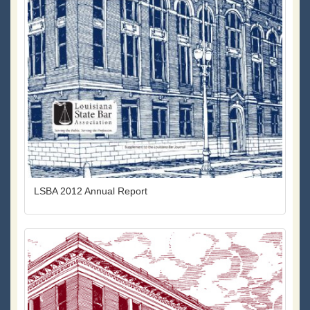
LSBA 2012 Annual Report