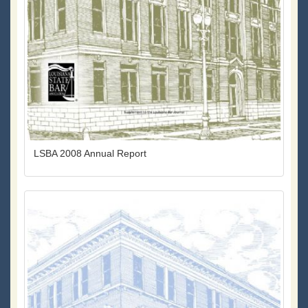
LSBA 2008 Annual Report