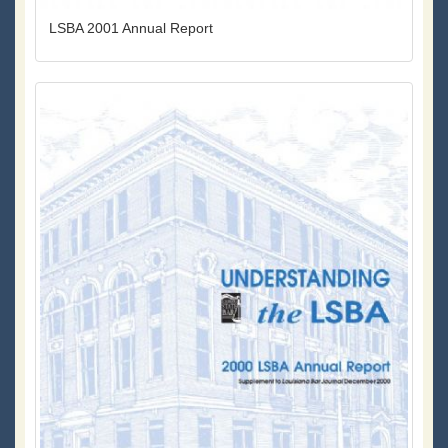
LSBA 2001 Annual Report