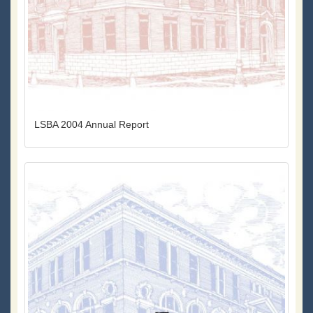
LSBA 2004 Annual Report