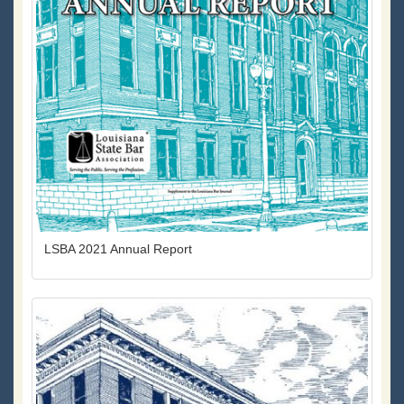
LSBA 2021 Annual Report