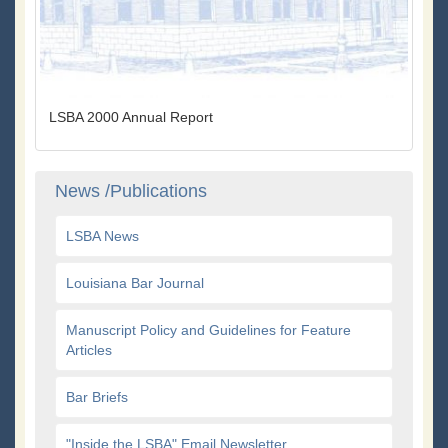
LSBA 2000 Annual Report
News /Publications
LSBA News
Louisiana Bar Journal
Manuscript Policy and Guidelines for Feature
Articles
Bar Briefs
"Inside the LSBA" Email Newsletter