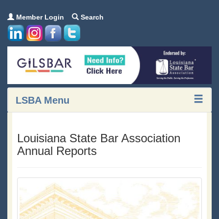
Member Login
Search
LSBA Menu
Louisiana State Bar Association
Annual Reports