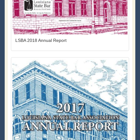
LSBA 2018 Annual Report