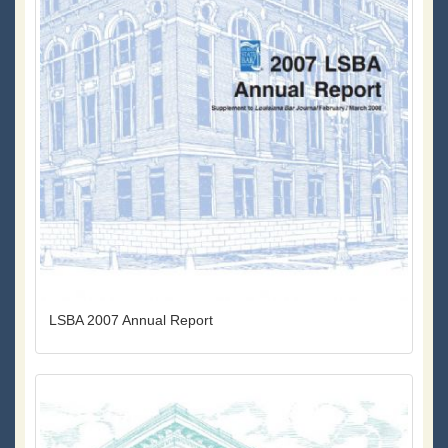
LSBA 2007 Annual Report