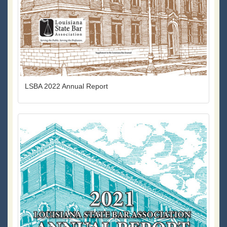
LSBA 2022 Annual Report