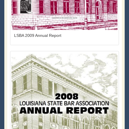
LSBA 2009 Annual Report