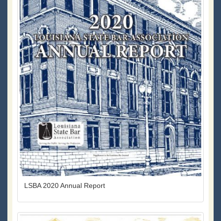
LSBA 2020 Annual Report