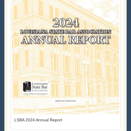
LSBA 2024 Annual Report