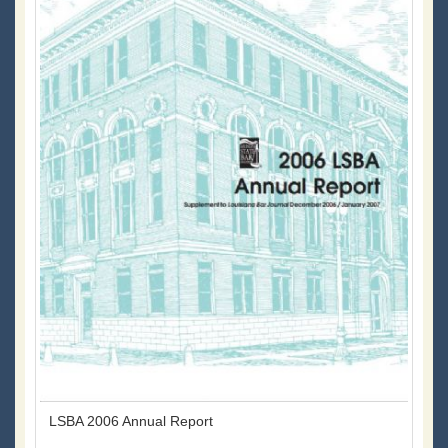
LSBA 2006 Annual Report