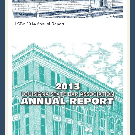
LSBA 2014 Annual Report