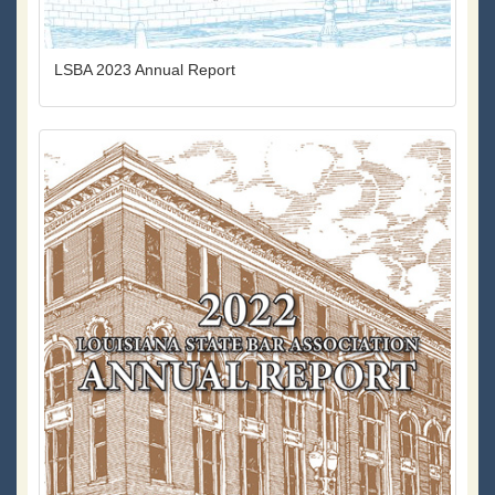
LSBA 2023 Annual Report