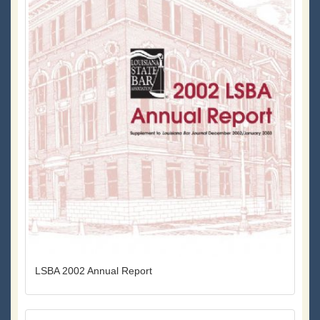
LSBA 2002 Annual Report