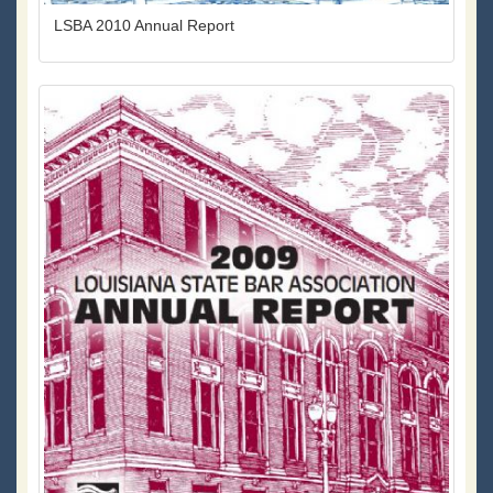
LSBA 2010 Annual Report