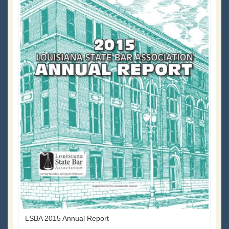
LSBA 2015 Annual Report