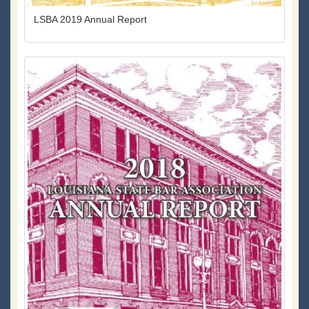
LSBA 2019 Annual Report