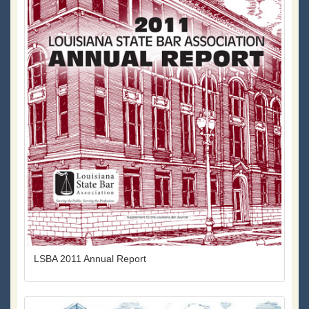
LSBA 2011 Annual Report