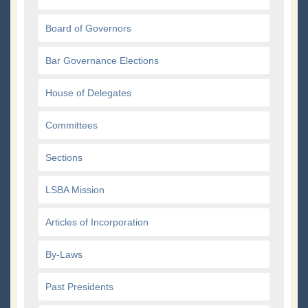
Board of Governors
Bar Governance Elections
House of Delegates
Committees
Sections
LSBA Mission
Articles of Incorporation
By-Laws
Past Presidents