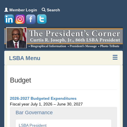
Member Login
Search
LSBA Menu
Budget
2026-2027 Budgeted Expenditures
Fiscal year July 1, 2026 – June 30, 2027
Bar Governance
LSBA President