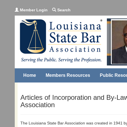
Member Login
Search
Home
Members Resources
Public Reso
Articles of Incorporation and By-La
Association
The Louisiana State Bar Association was created in 1941 by