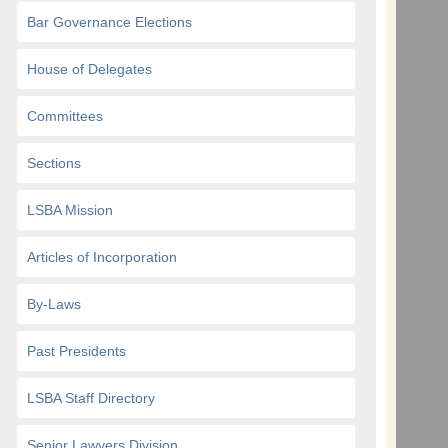
Bar Governance Elections
House of Delegates
Committees
Sections
LSBA Mission
Articles of Incorporation
By-Laws
Past Presidents
LSBA Staff Directory
Senior Lawyers Division