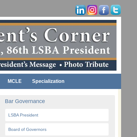
MCLE
Specialization
Bar Governance
LSBA President
Board of Governors