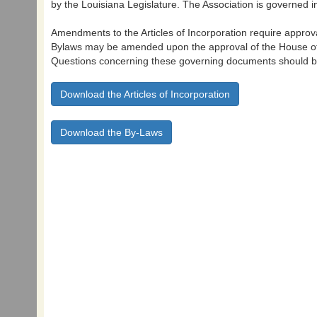
by the Louisiana Legislature. The Association is governed in
Amendments to the Articles of Incorporation require approv
Bylaws may be amended upon the approval of the House of
Questions concerning these governing documents should be
Download the Articles of Incorporation
Download the By-Laws