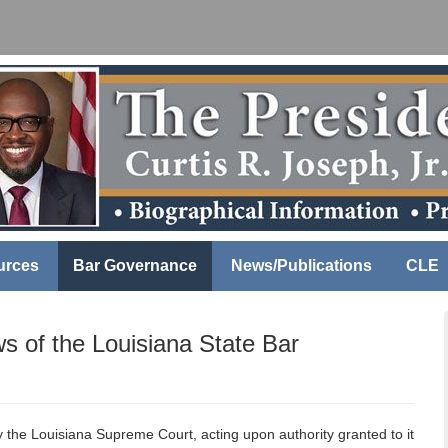
urces
Bar Governance
News/Publications
CLE
ws of the Louisiana State Bar
 the Louisiana Supreme Court, acting upon authority granted to it