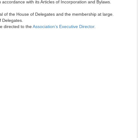
 accordance with its Articles of Incorporation and Bylaws.
al of the House of Delegates and the membership at large.
 Delegates.
 directed to the
Association’s Executive Director
.