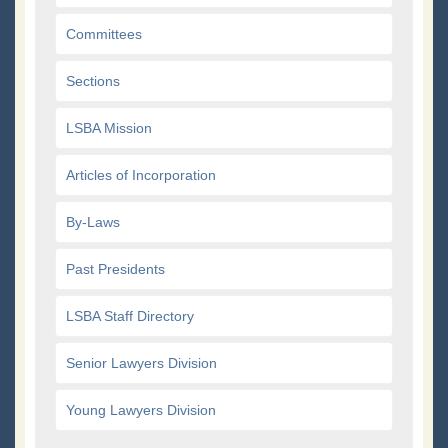
Committees
Sections
LSBA Mission
Articles of Incorporation
By-Laws
Past Presidents
LSBA Staff Directory
Senior Lawyers Division
Young Lawyers Division