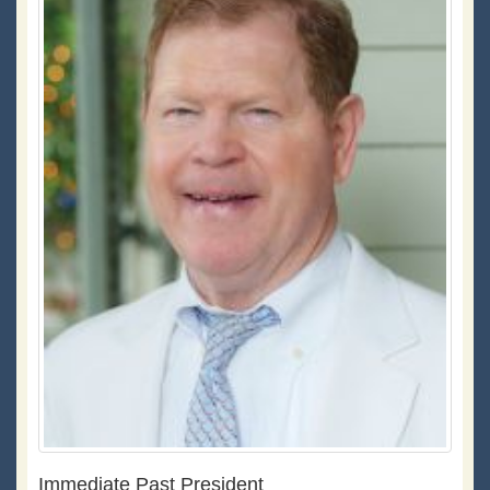
Immediate Past President