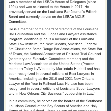
was a member of the LSBA’s House of Delegates (since
1994) and was re-elected to the House in 2017. He
previously served on the Louisiana Bar Journal’s Editorial
Board and currently serves on the LSBA’s MCLE
Committee.
He is a member of the board of directors of the Louisiana
Bar Foundation and the Judges and Lawyers Assistance
Program. Additionally, he is a member of the Louisiana
State Law Institute, the New Orleans, American, Federal,
5th Circuit and Baton Rouge Bar Associations, the State Bar
of Texas, the National Association of Railroad Trial Counsel
(secretary and Executive Committee member) and the
Maritime Law Association of the United States (Proctor
member).Talley is AV-rated by Martindale-Hubbell and has
been recognized in several editions of Best Lawyers in
America, including as the 2016 and 2021 New Orleans
Lawyer of the Year in Railroad Law. He also has been
recognized in several editions of Louisiana Super Lawyers
and in New Orleans City Business’ “Leadership in Law.”
In his community, he serves on the boards of the Southeast
Louisiana Council of the Boy Scouts of America and Holy
Name of Jesus School, where he served as president for