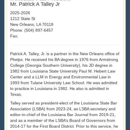
Mr. Patrick A Talley Jr
2025-2026
1212 State St
New Orleans, LA 70118
Phone: (504) 897-6457
Fax:
Patrick A. Talley, Jr. is a partner in the New Orleans office of
Phelps. He received his BA degree in 1976 from Armstrong
College (Georgia Southern University), his JD degree in
1982 from Louisiana State University Paul M. Hebert Law
Center and a LLM in Energy and Environmental Law in
1993 from Tulane University Law School. He was admitted
to practice in Louisiana in 1982. He also is admitted in
Texas.
Talley served as president-elect of the Louisiana State Bar
Association (LSBA) from 2023-24, as LSBA secretary and
editor-in-chief of the Louisiana Bar Journal from 2019-21,
and as a member of the LSBA’s Board of Governors from
2014-17 for the First Board District. Prior to this service, he