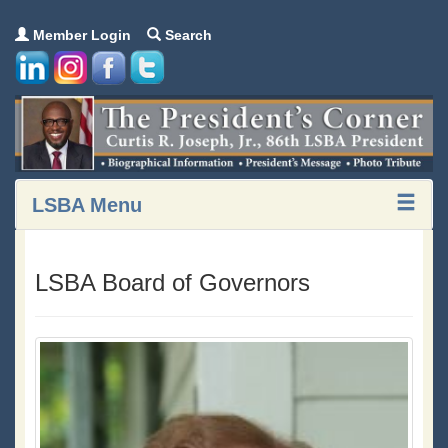
Member Login
Search
LSBA Menu
LSBA Board of Governors