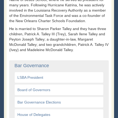
many years. Following Hurricane Katrina, he was actively
involved in the Louisiana Recovery Authority as a member
of the Environmental Task Force and was a co-founder of
the New Orleans Charter Schools Foundation.
He is married to Sharon Parker Talley and they have three
children, Patrick A. Talley III (Trey), Sarah Ilene Talley and
Peyton Joseph Talley; a daughter-in-law, Margaret
McDonald Talley; and two grandchildren, Patrick A. Talley IV
(Ivey) and Madeleine McDonald Talley.
Bar Governance
LSBA President
Board of Governors
Bar Governance Elections
House of Delegates