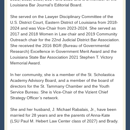
Louisiana Bar Journal’s Editorial Board.
She served on the Lawyer Disciplinary Committee of the
U.S. District Court, Eastern District of Louisiana from 2018-
2024 and was Vice-Chair from 2023-2024. She served as
2017 and 2018 Women in Law chair and 2019 Community
Outreach chair for the 22nd Judicial District Bar Association.
She received the 2016 BGR (Bureau of Governmental
Research) Excellence in Government Merit Award and the
Louisiana State Bar Association 2021 Stephen T. Victory
Memorial Award.
In her community, she is a member of the St. Scholastica
Academy Advisory Board, and a member of the board of
directors for the St. Tammany Chamber and the Youth
Service Bureau. She is Vice-Chair of the Vizient Chief
Strategy Officer’s network.
She and her husband, J. Michael Rabalais, Jr., have been
married for 28 years and are the parents of Anna-Kate
(LSU Paul M. Hebert Law Center class of 2027) and Brady.