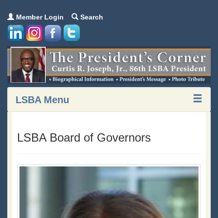
Member Login
Search
LSBA Menu
LSBA Board of Governors