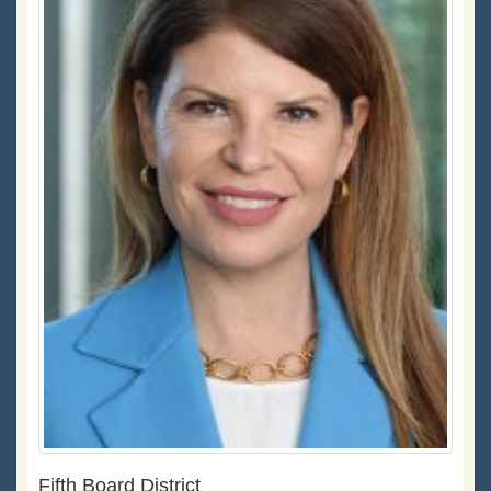
Fifth Board District