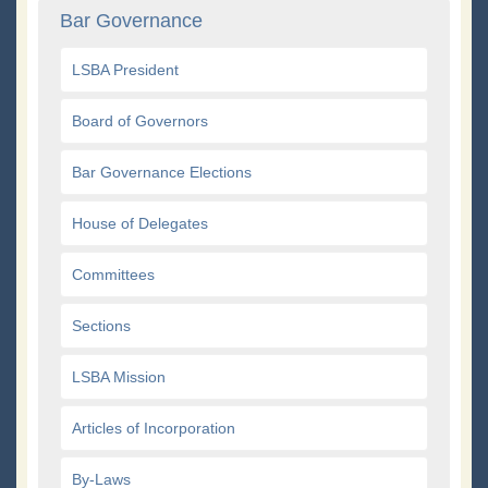
Bar Governance
LSBA President
Board of Governors
Bar Governance Elections
House of Delegates
Committees
Sections
LSBA Mission
Articles of Incorporation
By-Laws