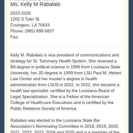
Ms. Kelly M Rabalais
2023-2026
1202 S Tyler St
Covington, LA 70433
Phone: (985) 898-5837
Fax:
Kelly M. Rabalais is vice president of communications and
strategy for St. Tammany Health System. She received a
BA degree in political science in 1996 from Louisiana State
University, her JD degree in 1999 from LSU Paul M. Hebert
Law Center and her master’s degree in health
administration from LSUS in 2022. In 2022, she became a
health law specialist, certified by the Louisiana Board of
Legal Specialization. She is a Fellow of the American
College of Healthcare Executives and is certified by the
Public Relations Society of America.
Rabalais was elected to the Louisiana State Bar
Association’s Nominating Committee in 2018, 2019, 2020,
2021, 2022, 2023, 2024 and 2025 and is a member of the