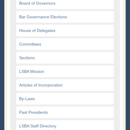
Board of Governors
Bar Governance Elections
House of Delegates
Committees
Sections
LSBA Mission
Articles of Incorporation
By-Laws
Past Presidents
LSBA Staff Directory