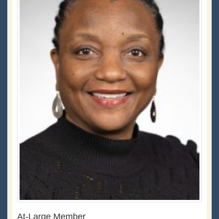
At-Large Member