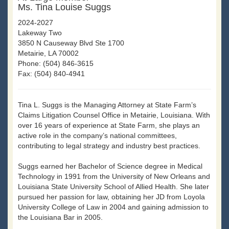
Ms. Tina Louise Suggs
2024-2027
Lakeway Two
3850 N Causeway Blvd Ste 1700
Metairie, LA 70002
Phone: (504) 846-3615
Fax: (504) 840-4941
Tina L. Suggs is the Managing Attorney at State Farm’s
Claims Litigation Counsel Office in Metairie, Louisiana. With
over 16 years of experience at State Farm, she plays an
active role in the company’s national committees,
contributing to legal strategy and industry best practices.
Suggs earned her Bachelor of Science degree in Medical
Technology in 1991 from the University of New Orleans and
Louisiana State University School of Allied Health. She later
pursued her passion for law, obtaining her JD from Loyola
University College of Law in 2004 and gaining admission to
the Louisiana Bar in 2005.