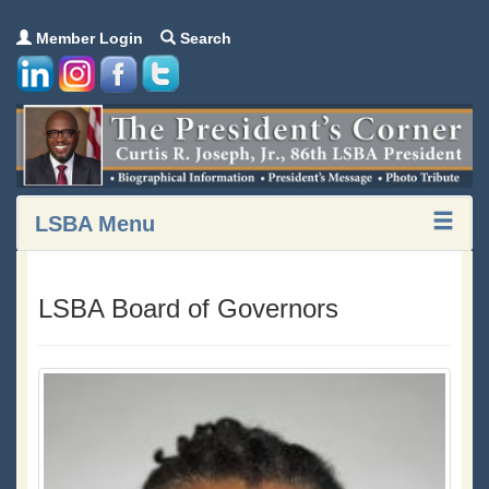
Member Login
Search
LSBA Menu
LSBA Board of Governors