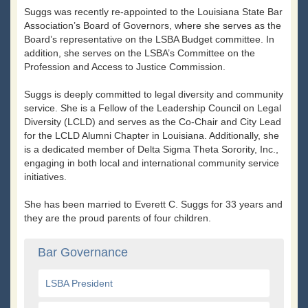
Suggs was recently re-appointed to the Louisiana State Bar
Association’s Board of Governors, where she serves as the
Board’s representative on the LSBA Budget committee. In
addition, she serves on the LSBA’s Committee on the
Profession and Access to Justice Commission.
Suggs is deeply committed to legal diversity and community
service. She is a Fellow of the Leadership Council on Legal
Diversity (LCLD) and serves as the Co-Chair and City Lead
for the LCLD Alumni Chapter in Louisiana. Additionally, she
is a dedicated member of Delta Sigma Theta Sorority, Inc.,
engaging in both local and international community service
initiatives.
She has been married to Everett C. Suggs for 33 years and
they are the proud parents of four children.
Bar Governance
LSBA President