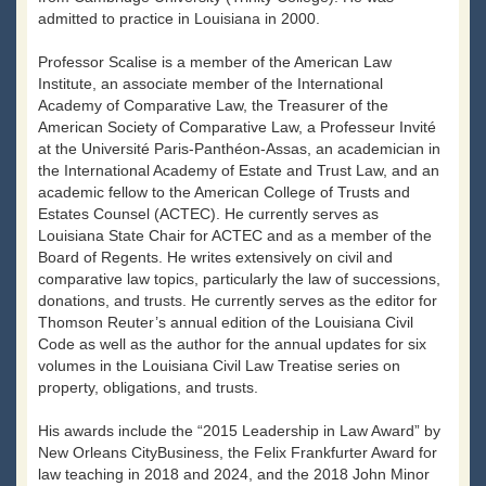
admitted to practice in Louisiana in 2000.
Professor Scalise is a member of the American Law
Institute, an associate member of the International
Academy of Comparative Law, the Treasurer of the
American Society of Comparative Law, a Professeur Invité
at the Université Paris-Panthéon-Assas, an academician in
the International Academy of Estate and Trust Law, and an
academic fellow to the American College of Trusts and
Estates Counsel (ACTEC). He currently serves as
Louisiana State Chair for ACTEC and as a member of the
Board of Regents. He writes extensively on civil and
comparative law topics, particularly the law of successions,
donations, and trusts. He currently serves as the editor for
Thomson Reuter’s annual edition of the Louisiana Civil
Code as well as the author for the annual updates for six
volumes in the Louisiana Civil Law Treatise series on
property, obligations, and trusts.
His awards include the “2015 Leadership in Law Award” by
New Orleans CityBusiness, the Felix Frankfurter Award for
law teaching in 2018 and 2024, and the 2018 John Minor