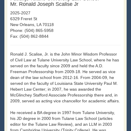
Mr. Ronald Joseph Scalise Jr
2025-2027
6329 Freret St
New Orleans, LA 70118
Phone: (504) 865-5958
Fax: (504) 862-8844
Ronald J. Scalise, Jr. is the John Minor Wisdom Professor
of Civil Law at Tulane University Law School, where he has
served on the faculty since 2009 and held the A.D.
Freeman Professorship from 2009-18. He served as vice
dean of the law school from 2012-16. From 2004-09, he
served on the faculty of Louisiana State University Paul M.
Hebert Law Center; in 2007, he was awarded the
McGlinchey Stafford Associate Professorship there and, in
2009, served as acting vice chancellor for academic affairs.
He received a BA degree in 1997 from Tulane University,
his JD degree in 2000 from Tulane Law School (articles
editor for the Tulane Law Review), and an LLM in 2003
from Cambridge University (Trinity College). He was