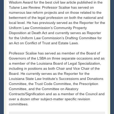
Wisdom Award for the best civil law article published in the
Tulane Law Review. Professor Scalise has served on
numerous law reform projects and on those related to the
betterment of the legal profession on both the national and
local level. He has previously served as the Reporter for the
Uniform Law Commission’s Community Property
Disposition at Death Act and currently serves as Reporter
for the Uniform Law Commission’s Drafting Committee for
an Act on Conflict of Trust and Estate Laws.
Professor Scalise has served as member of the Board of
Governors of the LSBA on three separate occasions and as
a member of the Louisiana Board of Legal Specialization,
including in positions as both Chair and Vice Chair of the
Board. He currently serves as the Reporter for the
Louisiana State Law Institute’s Successions and Donations
Committee, the Trust Code Committee, the Prescription
Committee, and the Committee on Aleatory
Contracts/Signification and as a member of the Council and
over a dozen other subject-matter specific revision
committees.