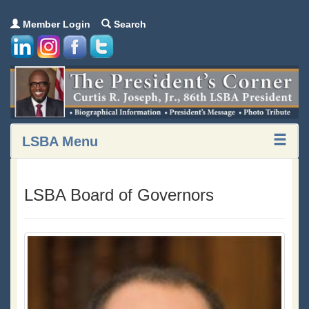
Member Login
Search
LSBA Menu
LSBA Board of Governors