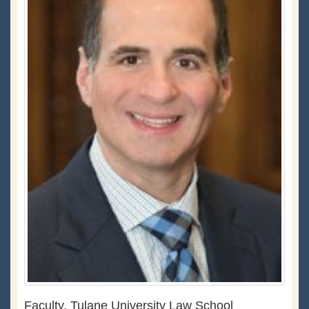
Faculty, Tulane University Law School