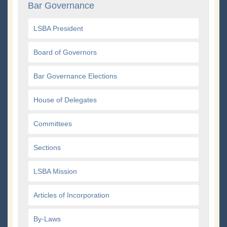
Bar Governance
LSBA President
Board of Governors
Bar Governance Elections
House of Delegates
Committees
Sections
LSBA Mission
Articles of Incorporation
By-Laws