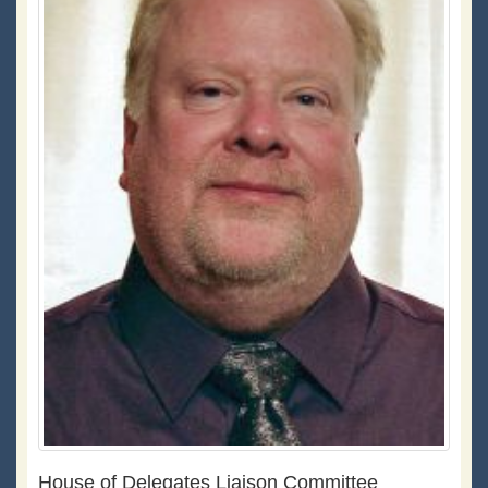
House of Delegates Liaison Committee