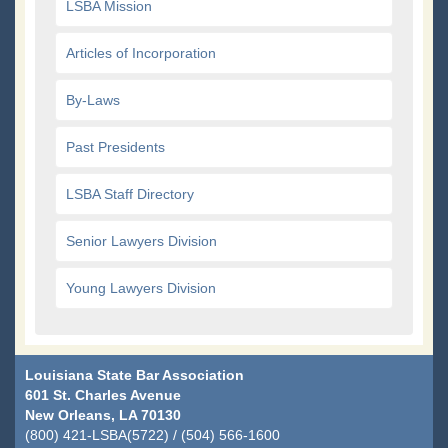
LSBA Mission
Articles of Incorporation
By-Laws
Past Presidents
LSBA Staff Directory
Senior Lawyers Division
Young Lawyers Division
Louisiana State Bar Association
601 St. Charles Avenue
New Orleans, LA 70130
(800) 421-LSBA(5722) / (504) 566-1600