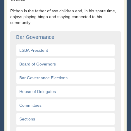
Pichon is the father of two children and, in his spare time,
enjoys playing bingo and staying connected to his
community.
Bar Governance
LSBA President
Board of Governors
Bar Governance Elections
House of Delegates
Committees
Sections