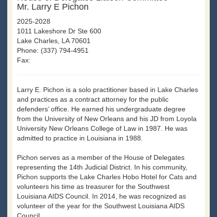
Mr. Larry E Pichon
2025-2028
1011 Lakeshore Dr Ste 600
Lake Charles, LA 70601
Phone: (337) 794-4951
Fax:
Larry E. Pichon is a solo practitioner based in Lake Charles
and practices as a contract attorney for the public
defenders’ office. He earned his undergraduate degree
from the University of New Orleans and his JD from Loyola
University New Orleans College of Law in 1987. He was
admitted to practice in Louisiana in 1988.
Pichon serves as a member of the House of Delegates
representing the 14th Judicial District. In his community,
Pichon supports the Lake Charles Hobo Hotel for Cats and
volunteers his time as treasurer for the Southwest
Louisiana AIDS Council. In 2014, he was recognized as
volunteer of the year for the Southwest Louisiana AIDS
Council.