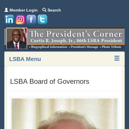
Member Login
Search
LSBA Menu
LSBA Board of Governors