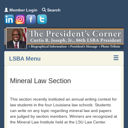
Member Login
Search
LSBA Menu
Mineral Law Section
This section recently instituted an annual writing contest for
law students in the four Louisiana law schools. Students
can write on any topic regarding mineral law and papers
are judged by section members. Winners are recognized at
the Mineral Law Institute held at the LSU Law Center.