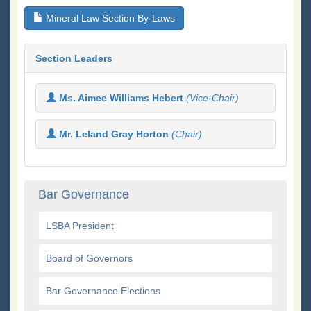
Mineral Law Section By-Laws
Section Leaders
Ms. Aimee Williams Hebert
(Vice-Chair)
Mr. Leland Gray Horton
(Chair)
Bar Governance
LSBA President
Board of Governors
Bar Governance Elections