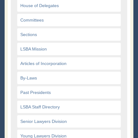
House of Delegates
Committees
Sections
LSBA Mission
Articles of Incorporation
By-Laws
Past Presidents
LSBA Staff Directory
Senior Lawyers Division
Young Lawyers Division