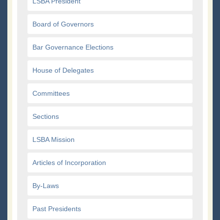
LSBA President
Board of Governors
Bar Governance Elections
House of Delegates
Committees
Sections
LSBA Mission
Articles of Incorporation
By-Laws
Past Presidents