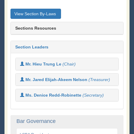
View Section By-Laws
Sections Resources
Section Leaders
Mr. Hieu Trung Le
(Chair)
Mr. Jared Elijah-Akeem Nelson
(Treasurer)
Ms. Denice Redd-Robinette
(Secretary)
Bar Governance