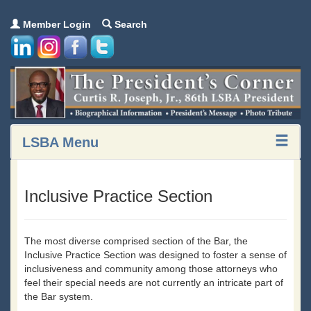
Member Login
Search
LSBA Menu
Inclusive Practice Section
The most diverse comprised section of the Bar, the
Inclusive Practice Section was designed to foster a sense of
inclusiveness and community among those attorneys who
feel their special needs are not currently an intricate part of
the Bar system.