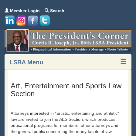
Member Login
Search
LSBA Menu
Art, Entertainment and Sports Law
Section
Attorneys interested in “artistic, entertaining and athletic”
law are invited to join the AES Section, which produces
educational programs for members, other attorneys and
the general public concerning the many facets of law