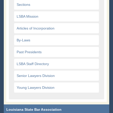
Sections
LSBA Mission
Articles of Incorporation
By-Laws
Past Presidents
LSBA Staff Directory
Senior Lawyers Division
Young Lawyers Division
Louisiana State Bar Association