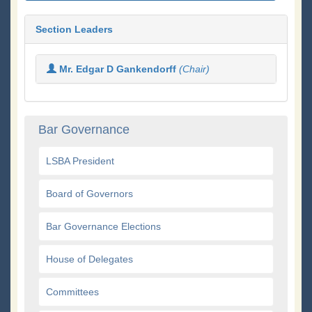
Section Leaders
Mr. Edgar D Gankendorff
(Chair)
Bar Governance
LSBA President
Board of Governors
Bar Governance Elections
House of Delegates
Committees