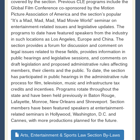
covered by the section. Previous CLE programs include the
Global Film Conference co-sponsored by the Motion
Picture Association of America and the section’s popular
“It’s a Mad, Mad, Mad, Mad Movie World” seminar on
entertainment-related issues and legislative updates. The
programs to date have featured speakers from the industry
in such locations as Los Angeles, Europe and China. The
section provides a forum for discussion and comment on
legal issues related to these fields, provides information in
public hearings and legislative sessions, and comments on
draft legislation and proposed administrative rules affecting
members, their clients and the public. To date, the section
has participated in public hearings in the administrative rule
process for film, television, music and infrastructure tax
credits and incentives. Programs rotate throughout the
state and have been held previously in Baton Rouge,
Lafayette, Monroe, New Orleans and Shreveport. Section
members have been featured speakers at entertainment-
related seminars in Hollywood, Washington, D.C. and
Cannes, with more productions planned for the future.
Arts, Entertainment & Sports Law Section By-Laws