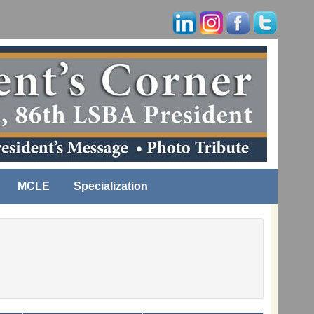
MCLE
Specialization