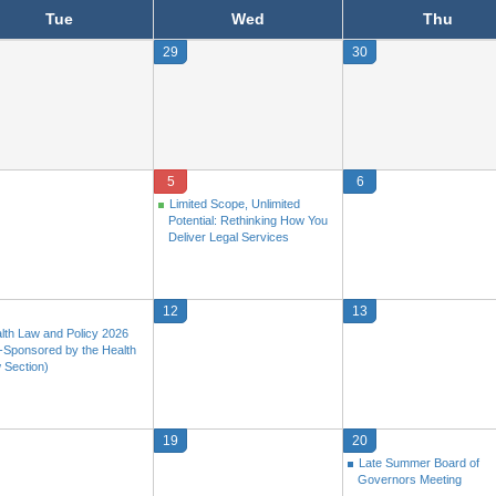
Tue
Wed
Thu
29
30
5
6
Limited Scope, Unlimited
Potential: Rethinking How You
Deliver Legal Services
12
13
lth Law and Policy 2026
-Sponsored by the Health
 Section)
19
20
Late Summer Board of
Governors Meeting