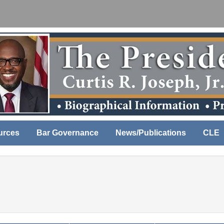
urces
Bar Governance
News/Publications
CLE