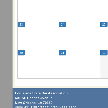
23
24
25
30
31
1
Louisiana State Bar Association
601 St. Charles Avenue
New Orleans, LA 70130
(800) 421-LSBA(5722) / (504) 566-1600