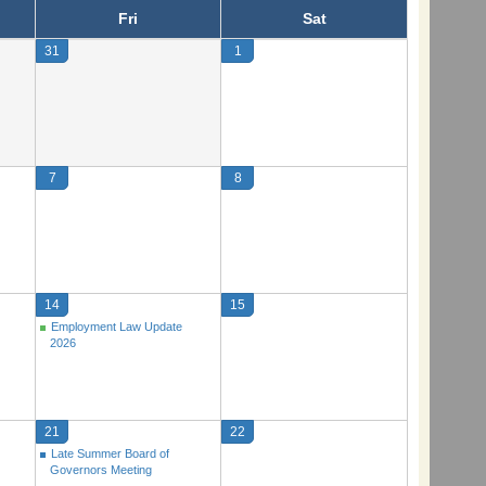
Fri
Sat
31
1
7
8
14
15
Employment Law Update
2026
21
22
Late Summer Board of
Governors Meeting