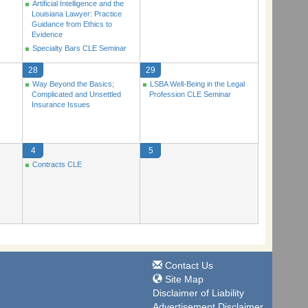
Artificial Intelligence and the
Louisiana Lawyer: Practice
Guidance from Ethics to
Evidence
Specialty Bars CLE Seminar
28
29
Way Beyond the Basics;
LSBA Well-Being in the Legal
Complicated and Unsettled
Profession CLE Seminar
Insurance Issues
4
5
Contracts CLE
Contact Us
Site Map
Disclaimer of Liability
Advertisement Disclaimer.