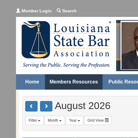
Member Login
Search
Home
Members Resources
Public Reso
August 2026
Filter
Month
Year
Grid View