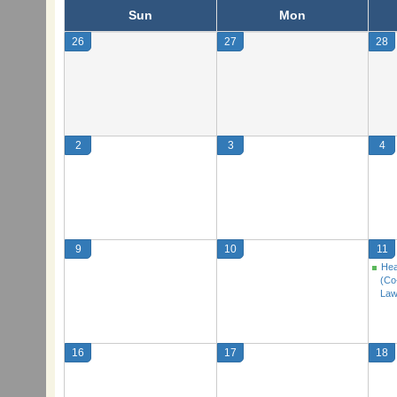
Sun
Mon
26
27
28
2
3
4
9
10
11
Hea
(Co
Law
16
17
18