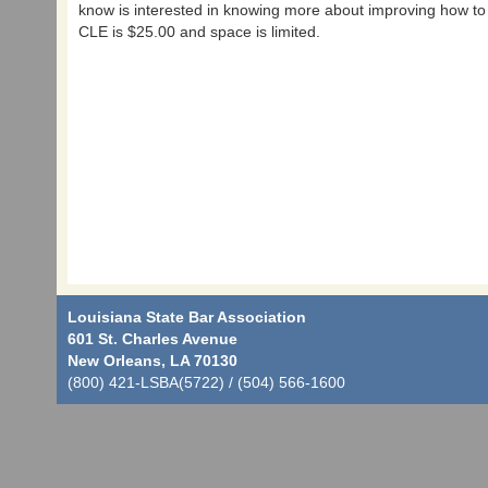
know is interested in knowing more about improving how to a
CLE is $25.00 and space is limited.
Louisiana State Bar Association
601 St. Charles Avenue
New Orleans, LA 70130
(800) 421-LSBA(5722) / (504) 566-1600