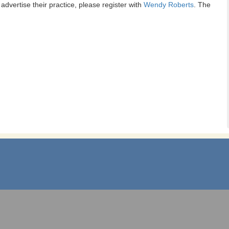
dvertise their practice, please register with
Wendy Roberts
. The