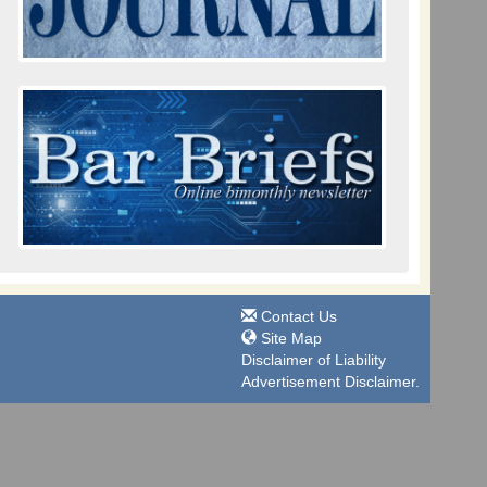
Contact Us
Site Map
Disclaimer of Liability
Advertisement Disclaimer.