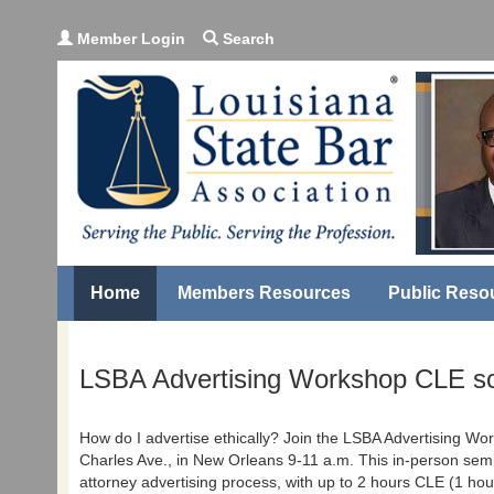
Member Login
Search
Home
Members Resources
Public Reso
LSBA Advertising Workshop CLE sc
How do I advertise ethically? Join the LSBA Advertising Wo
Charles Ave., in New Orleans 9-11 a.m. This in-person semi
attorney advertising process, with up to 2 hours CLE (1 ho