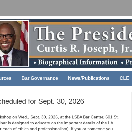
urces
Bar Governance
News/Publications
CLE
heduled for Sept. 30, 2026
rkshop on Wed., Sept. 30, 2026, at the LSBA Bar Center, 601 St.
nar is designed to educate on the important details of the LA
ur each of ethics and professionalism). If you or someone you