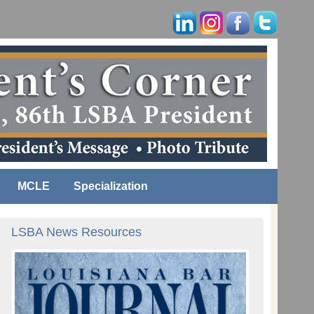
MCLE
Specialization
LSBA News Resources