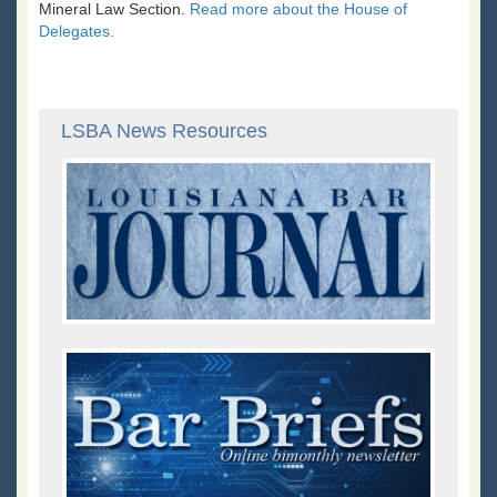
Mineral Law Section.
Read more about the House of
Delegates.
LSBA News Resources