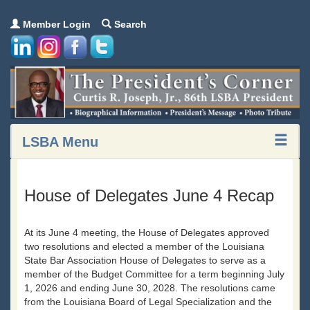
Member Login
Search
LSBA Menu
House of Delegates June 4 Recap
At its June 4 meeting, the House of Delegates approved
two resolutions and elected a member of the Louisiana
State Bar Association House of Delegates to serve as a
member of the Budget Committee for a term beginning July
1, 2026 and ending June 30, 2028. The resolutions came
from the Louisiana Board of Legal Specialization and the