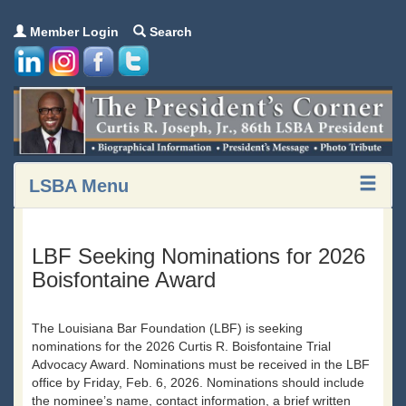
Member Login
Search
LSBA Menu
LBF Seeking Nominations for 2026
Boisfontaine Award
The Louisiana Bar Foundation (LBF) is seeking
nominations for the 2026 Curtis R. Boisfontaine Trial
Advocacy Award. Nominations must be received in the LBF
office by Friday, Feb. 6, 2026. Nominations should include
the nominee’s name, contact information, a brief written