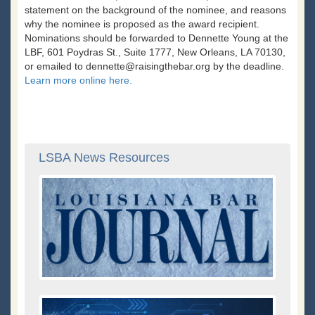
statement on the background of the nominee, and reasons
why the nominee is proposed as the award recipient.
Nominations should be forwarded to Dennette Young at the
LBF, 601 Poydras St., Suite 1777, New Orleans, LA 70130,
or emailed to dennette@raisingthebar.org by the deadline.
Learn more online here.
LSBA News Resources