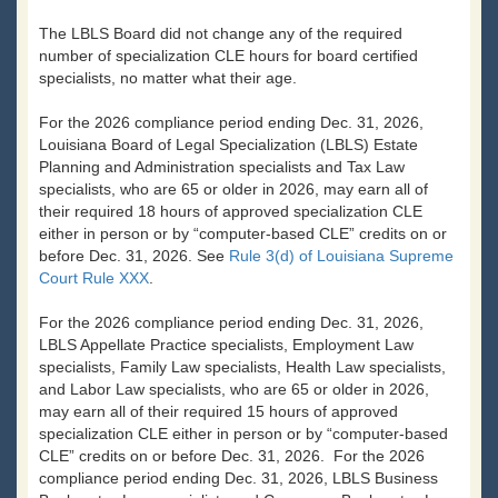
The LBLS Board did not change any of the required
number of specialization CLE hours for board certified
specialists, no matter what their age.
For the 2026 compliance period ending Dec. 31, 2026,
Louisiana Board of Legal Specialization (LBLS) Estate
Planning and Administration specialists and Tax Law
specialists, who are 65 or older in 2026, may earn all of
their required 18 hours of approved specialization CLE
either in person or by “computer-based CLE” credits on or
before Dec. 31, 2026. See
Rule 3(d) of Louisiana Supreme
Court Rule XXX
.
For the 2026 compliance period ending Dec. 31, 2026,
LBLS Appellate Practice specialists, Employment Law
specialists, Family Law specialists, Health Law specialists,
and Labor Law specialists, who are 65 or older in 2026,
may earn all of their required 15 hours of approved
specialization CLE either in person or by “computer-based
CLE” credits on or before Dec. 31, 2026. For the 2026
compliance period ending Dec. 31, 2026, LBLS Business