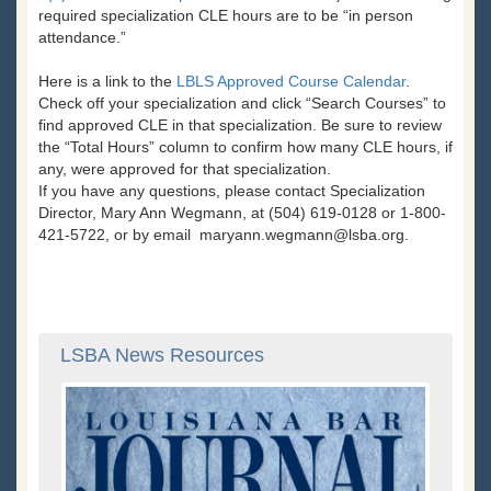
required specialization CLE hours are to be “in person
attendance.”
Here is a link to the
LBLS Approved Course Calendar
.
Check off your specialization and click “Search Courses” to
find approved CLE in that specialization. Be sure to review
the “Total Hours” column to confirm how many CLE hours, if
any, were approved for that specialization.
If you have any questions, please contact Specialization
Director, Mary Ann Wegmann, at (504) 619-0128 or 1-800-
421-5722, or by email maryann.wegmann@lsba.org.
LSBA News Resources