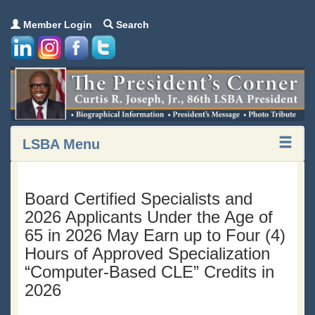
Member Login
Search
LSBA Menu
Board Certified Specialists and
2026 Applicants Under the Age of
65 in 2026 May Earn up to Four (4)
Hours of Approved Specialization
“Computer-Based CLE” Credits in
2026