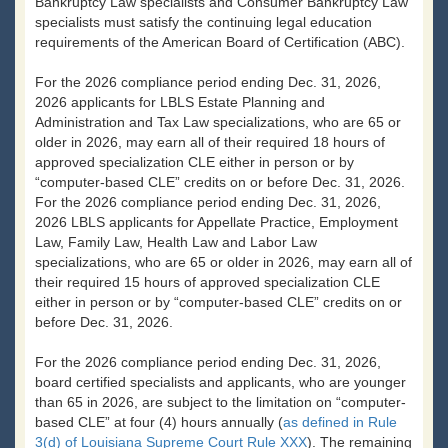
Bankruptcy Law specialists and Consumer Bankruptcy Law
specialists must satisfy the continuing legal education
requirements of the American Board of Certification (ABC).
For the 2026 compliance period ending Dec. 31, 2026,
2026 applicants for LBLS Estate Planning and
Administration and Tax Law specializations, who are 65 or
older in 2026, may earn all of their required 18 hours of
approved specialization CLE either in person or by
“computer-based CLE” credits on or before Dec. 31, 2026.
For the 2026 compliance period ending Dec. 31, 2026,
2026 LBLS applicants for Appellate Practice, Employment
Law, Family Law, Health Law and Labor Law
specializations, who are 65 or older in 2026, may earn all of
their required 15 hours of approved specialization CLE
either in person or by “computer-based CLE” credits on or
before Dec. 31, 2026.
For the 2026 compliance period ending Dec. 31, 2026,
board certified specialists and applicants, who are younger
than 65 in 2026, are subject to the limitation on “computer-
based CLE” at four (4) hours annually (
as defined in Rule
3(d) of Louisiana Supreme Court Rule XXX
). The remaining