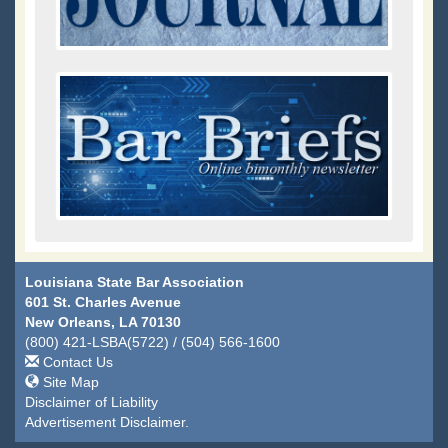
Louisiana State Bar Association
601 St. Charles Avenue
New Orleans, LA 70130
(800) 421-LSBA(5722) / (504) 566-1600
Contact Us
Site Map
Disclaimer of Liability
Advertisement Disclaimer.