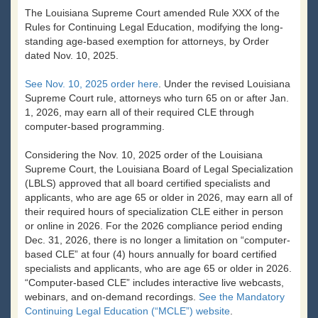
The Louisiana Supreme Court amended Rule XXX of the
Rules for Continuing Legal Education, modifying the long-
standing age-based exemption for attorneys, by Order
dated Nov. 10, 2025.
See Nov. 10, 2025 order here
. Under the revised Louisiana
Supreme Court rule, attorneys who turn 65 on or after Jan.
1, 2026, may earn all of their required CLE through
computer-based programming.
Considering the Nov. 10, 2025 order of the Louisiana
Supreme Court, the Louisiana Board of Legal Specialization
(LBLS) approved that all board certified specialists and
applicants, who are age 65 or older in 2026, may earn all of
their required hours of specialization CLE either in person
or online in 2026. For the 2026 compliance period ending
Dec. 31, 2026, there is no longer a limitation on “computer-
based CLE” at four (4) hours annually for board certified
specialists and applicants, who are age 65 or older in 2026.
“Computer-based CLE” includes interactive live webcasts,
webinars, and on-demand recordings.
See the Mandatory
Continuing Legal Education (“MCLE”) website
.