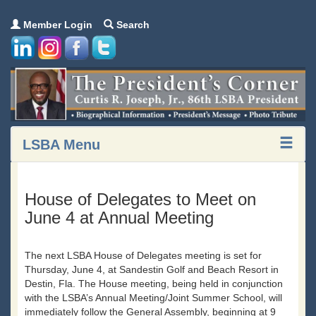
Member Login
Search
LSBA Menu
House of Delegates to Meet on
June 4 at Annual Meeting
The next LSBA House of Delegates meeting is set for
Thursday, June 4, at Sandestin Golf and Beach Resort in
Destin, Fla. The House meeting, being held in conjunction
with the LSBA’s Annual Meeting/Joint Summer School, will
immediately follow the General Assembly, beginning at 9