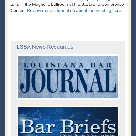
a.m. in the Magnolia Ballroom of the Baytowne Conference
Center.
Review more information about the meeting here.
LSBA News Resources