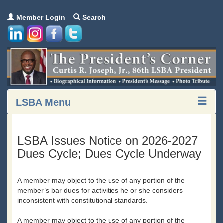
Member Login
Search
LSBA Menu
LSBA Issues Notice on 2026-2027
Dues Cycle; Dues Cycle Underway
A member may object to the use of any portion of the
member’s bar dues for activities he or she considers
inconsistent with constitutional standards.
A member may object to the use of any portion of the