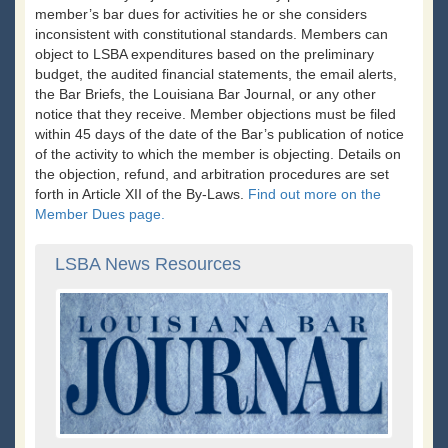
member’s bar dues for activities he or she considers
inconsistent with constitutional standards. Members can
object to LSBA expenditures based on the preliminary
budget, the audited financial statements, the email alerts,
the Bar Briefs, the Louisiana Bar Journal, or any other
notice that they receive. Member objections must be filed
within 45 days of the date of the Bar’s publication of notice
of the activity to which the member is objecting. Details on
the objection, refund, and arbitration procedures are set
forth in Article XII of the By-Laws.
Find out more on the
Member Dues page.
LSBA News Resources