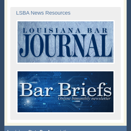
LSBA News Resources