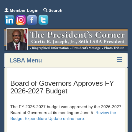
Member Login
Search
LSBA Menu
Board of Governors Approves FY
2026-2027 Budget
The FY 2026-2027 budget was approved by the 2026-2027
Board of Governors at its meeting on June 5.
Review the
Budget Expenditure Update online here.