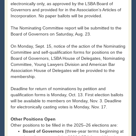
electronically only, as approved by the LSBA Board of
Governors and provided for in the Association’s Articles of
Incorporation. No paper ballots will be provided.
The Nominating Committee report will be submitted to the
Board of Governors on Saturday, Aug. 23.
On Monday, Sept. 15, notice of the action of the Nominating
Committee and self-qualification forms for positions on the
Board of Governors, LSBA House of Delegates, Nominating
Committee, Young Lawyers Division and American Bar
Association House of Delegates will be provided to the
membership.
Deadline for return of nominations by petition and
qualification forms is Monday, Oct. 13. First election ballots
will be available to members on Monday, Nov. 3. Deadline
for electronically casting votes is Monday, Nov. 17.
Other Positions Open
Other positions to be filled in the 2025–26 elections are:
Board of Governors
(three-year terms beginning at