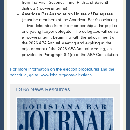
from the First, Second, Third, Fifth and Seventh
districts (two-year terms).
American Bar Association House of Delegates
(must be members of the American Bar Association)
— two delegates from the membership at large plus
one young lawyer delegate. The delegates will serve
a two-year term, beginning with the adjournment of
the 2026 ABA Annual Meeting and expiring at the
adjournment of the 2028 ABA Annual Meeting, as
provided in Paragraph 6.4(e) of the ABA Constitution.
For more information on the election procedures and the
schedule, go to: www.lsba.org/goto/elections.
LSBA News Resources