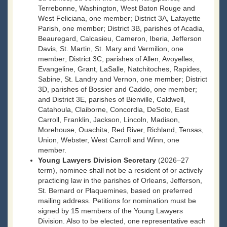
Terrebonne, Washington, West Baton Rouge and
West Feliciana, one member; District 3A, Lafayette
Parish, one member; District 3B, parishes of Acadia,
Beauregard, Calcasieu, Cameron, Iberia, Jefferson
Davis, St. Martin, St. Mary and Vermilion, one
member; District 3C, parishes of Allen, Avoyelles,
Evangeline, Grant, LaSalle, Natchitoches, Rapides,
Sabine, St. Landry and Vernon, one member; District
3D, parishes of Bossier and Caddo, one member;
and District 3E, parishes of Bienville, Caldwell,
Catahoula, Claiborne, Concordia, DeSoto, East
Carroll, Franklin, Jackson, Lincoln, Madison,
Morehouse, Ouachita, Red River, Richland, Tensas,
Union, Webster, West Carroll and Winn, one
member.
Young Lawyers Division Secretary
(2026–27
term), nominee shall not be a resident of or actively
practicing law in the parishes of Orleans, Jefferson,
St. Bernard or Plaquemines, based on preferred
mailing address. Petitions for nomination must be
signed by 15 members of the Young Lawyers
Division. Also to be elected, one representative each