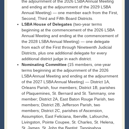
the adjournment of the 2026 LSBA Annual Meeting
and ending at the adjournment of the 2029 LSBA
Annual Meeting) — one member each from the First,
Second, Third and Fifth Board Districts.
LSBA House of Delegates
(two-year terms
beginning at the commencement of the 2026 LSBA
Annual Meeting and ending at the commencement of
the 2028 LSBA Annual Meeting) — one delegate
from each of the First through Nineteenth Judicial
Districts, plus one additional delegate for every
additional district judge in each district.
Nominating Committee
(15 members, one-year
terms beginning at the adjournment of the 2026
LSBA Annual Meeting and ending at the adjournment
of the 2027 LSBA Annual Meeting) — District 1A,
Orleans Parish, four members; District 1B, parishes
of Plaquemines, St. Bernard and St. Tammany, one
member; District 2A, East Baton Rouge Parish, two
members; District 2B, Jefferson Parish, two
members; District 2C, parishes of Ascension,
Assumption, East Feliciana, Iberville, Lafourche,
Livingston, Pointe Coupee, St. Charles, St. Helena,
St. James, St. John the Baptist, Tangipahoa,