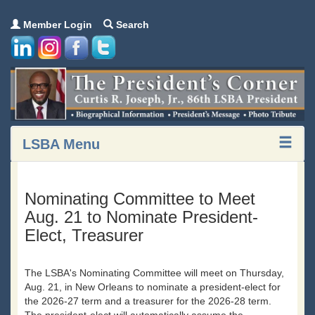
Member Login
Search
LSBA Menu
Nominating Committee to Meet
Aug. 21 to Nominate President-
Elect, Treasurer
The LSBA's Nominating Committee will meet on Thursday,
Aug. 21, in New Orleans to nominate a president-elect for
the 2026-27 term and a treasurer for the 2026-28 term.