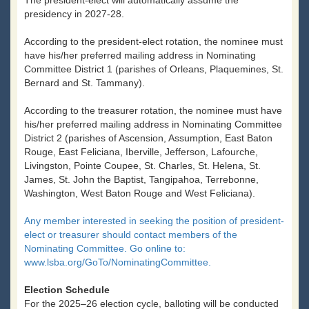
The president-elect will automatically assume the
presidency in 2027-28.
According to the president-elect rotation, the nominee must
have his/her preferred mailing address in Nominating
Committee District 1 (parishes of Orleans, Plaquemines, St.
Bernard and St. Tammany).
According to the treasurer rotation, the nominee must have
his/her preferred mailing address in Nominating Committee
District 2 (parishes of Ascension, Assumption, East Baton
Rouge, East Feliciana, Iberville, Jefferson, Lafourche,
Livingston, Pointe Coupee, St. Charles, St. Helena, St.
James, St. John the Baptist, Tangipahoa, Terrebonne,
Washington, West Baton Rouge and West Feliciana).
Any member interested in seeking the position of president-
elect or treasurer should contact members of the
Nominating Committee. Go online to:
www.lsba.org/GoTo/NominatingCommittee.
Election Schedule
For the 2025–26 election cycle, balloting will be conducted