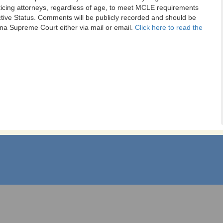
cticing attorneys, regardless of age, to meet MCLE requirements
tive Status. Comments will be publicly recorded and should be
na Supreme Court either via mail or email.
Click here to read the