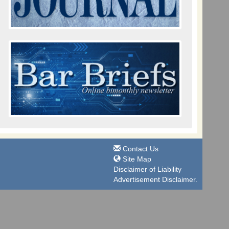
Contact Us
Site Map
Disclaimer of Liability
Advertisement Disclaimer.