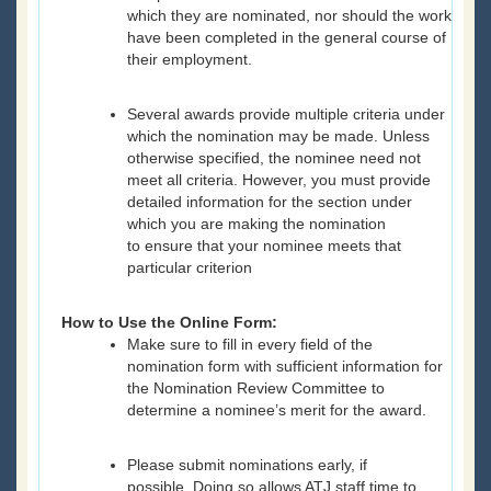
which they are nominated, nor should the work
have been completed in the general course of
their employment.
Several awards provide multiple criteria under
which the nomination may be made. Unless
otherwise specified, the nominee need not
meet all criteria. However, you must provide
detailed information for the section under
which you are making the nomination
to ensure that your nominee meets that
particular criterion
How to Use the Online Form:
Make sure to fill in every field of the
nomination form with sufficient information for
the Nomination Review Committee to
determine a nominee’s merit for the award.
Please submit nominations early, if
possible. Doing so allows ATJ staff time to