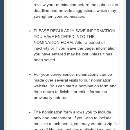
review your nomination before the submission
deadline and provide suggestions which may
strengthen your nomination.
PLEASE REGULARLY SAVE INFORMATION
YOU HAVE ENTERED INTO THE
NOMINATION FORM. After a period of
inactivity or if you leave the page, information
you have entered may be lost unless it has
been saved.
For your convenience, nominations can be
made over several visits to our nomination
website. You can start a nomination form and
then return to finish it or edit information
previously entered.
The nomination form allows you to include
only one attachment. If you wish to include
multiple attachments, you may create a zip file
or a pdf file that contains multiple documents.