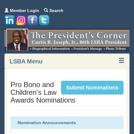
Member Login
Search
LSBA Menu
Pro Bono and
Submit Nominations
Children's Law
Awards Nominations
Nomination Announcements