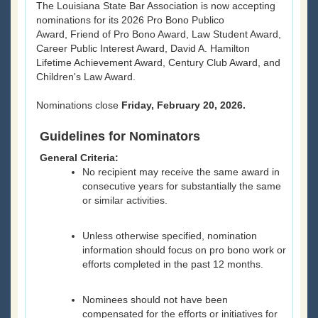
The Louisiana State Bar Association is now accepting
nominations for its 2026 Pro Bono Publico
Award, Friend of Pro Bono Award, Law Student Award,
Career Public Interest Award, David A. Hamilton
Lifetime Achievement Award, Century Club Award, and
Children's Law Award.
Nominations close
Friday, February 20, 2026.
Guidelines for Nominators
General Criteria:
No recipient may receive the same award in
consecutive years for substantially the same
or similar activities.
Unless otherwise specified, nomination
information should focus on pro bono work or
efforts completed in the past 12 months.
Nominees should not have been
compensated for the efforts or initiatives for