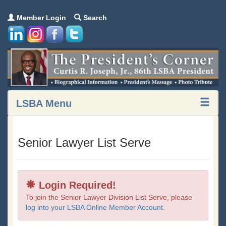
Member Login
Search
LSBA Menu
Senior Lawyer List Serve
Login Required!
To join the Senior Lawyer Division List Serve, please
log into your LSBA Online Member Account
.