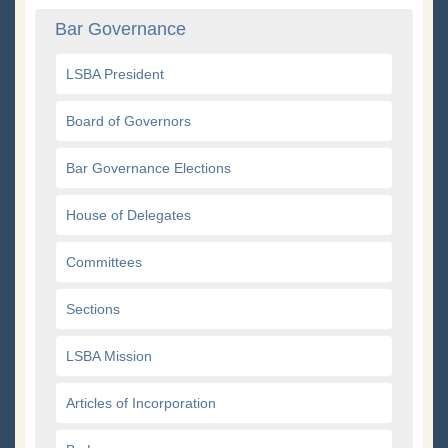
Bar Governance
LSBA President
Board of Governors
Bar Governance Elections
House of Delegates
Committees
Sections
LSBA Mission
Articles of Incorporation