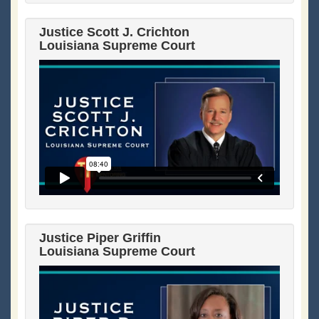
Justice Scott J. Crichton
Louisiana Supreme Court
Justice Piper Griffin
Louisiana Supreme Court