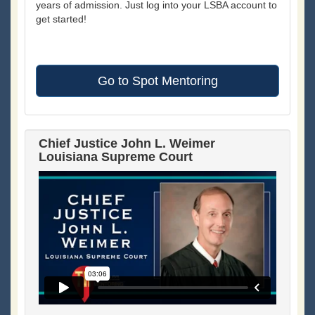
years of admission. Just log into your LSBA account to
get started!
Go to Spot Mentoring
Chief Justice John L. Weimer
Louisiana Supreme Court