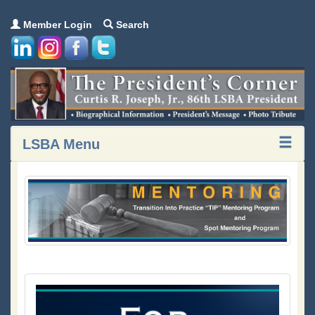
Member Login
Search
LSBA Menu