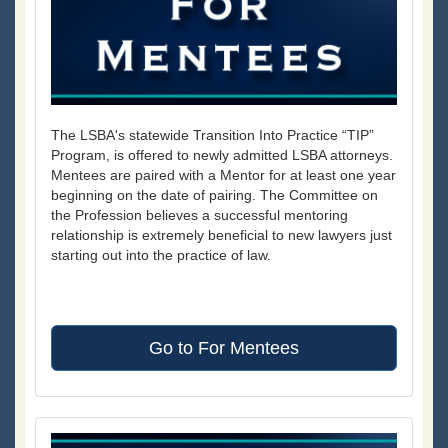
The LSBA's statewide Transition Into Practice “TIP”
Program, is offered to newly admitted LSBA attorneys.
Mentees are paired with a Mentor for at least one year
beginning on the date of pairing. The Committee on
the Profession believes a successful mentoring
relationship is extremely beneficial to new lawyers just
starting out into the practice of law.
Go to For Mentees