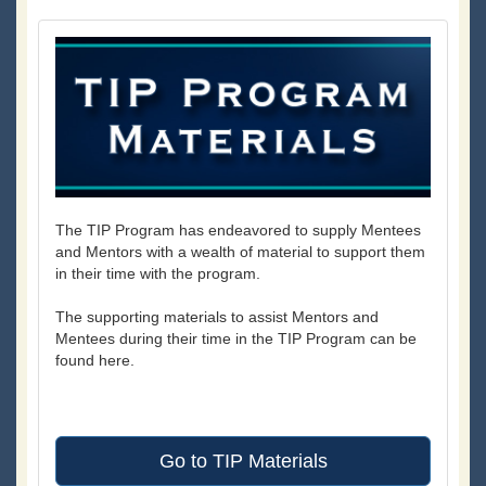
The TIP Program has endeavored to supply Mentees
and Mentors with a wealth of material to support them
in their time with the program.
The supporting materials to assist Mentors and
Mentees during their time in the TIP Program can be
found here.
Go to TIP Materials