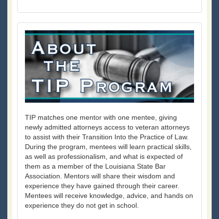
TIP matches one mentor with one mentee, giving
newly admitted attorneys access to veteran attorneys
to assist with their Transition Into the Practice of Law.
During the program, mentees will learn practical skills,
as well as professionalism, and what is expected of
them as a member of the Louisiana State Bar
Association. Mentors will share their wisdom and
experience they have gained through their career.
Mentees will receive knowledge, advice, and hands on
experience they do not get in school.