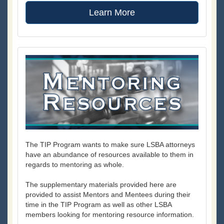
Learn More
The TIP Program wants to make sure LSBA attorneys
have an abundance of resources available to them in
regards to mentoring as whole.
The supplementary materials provided here are
provided to assist Mentors and Mentees during their
time in the TIP Program as well as other LSBA
members looking for mentoring resource information.