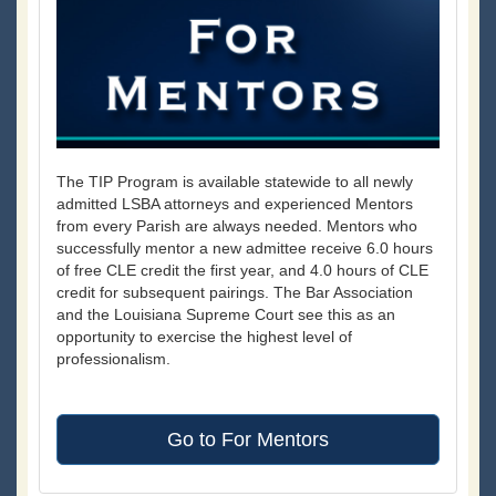
The TIP Program is available statewide to all newly
admitted LSBA attorneys and experienced Mentors
from every Parish are always needed. Mentors who
successfully mentor a new admittee receive 6.0 hours
of free CLE credit the first year, and 4.0 hours of CLE
credit for subsequent pairings. The Bar Association
and the Louisiana Supreme Court see this as an
opportunity to exercise the highest level of
professionalism.
Go to For Mentors