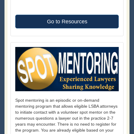
Go to Resources
Spot mentoring is an episodic or on-demand
mentoring program that allows eligible LSBA attorneys
to initiate contact with a volunteer spot mentor on the
numerous questions a lawyer out in the practice 2-7
years may encounter. There is no need to register for
the program. You are already eligible based on your