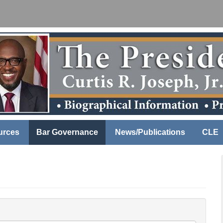
urces
Bar Governance
News/Publications
CLE