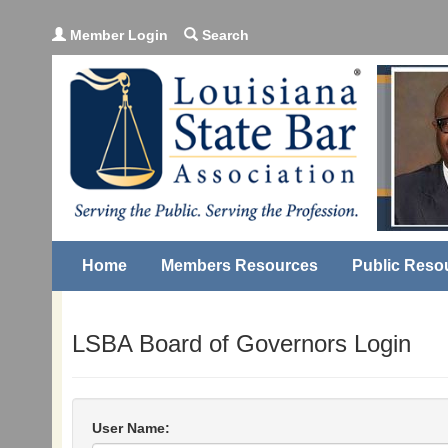
Member Login
Search
Home
Members Resources
Public Reso
LSBA Board of Governors Login
User Name: