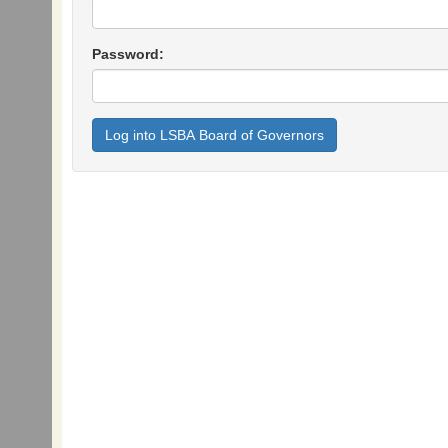
Password: