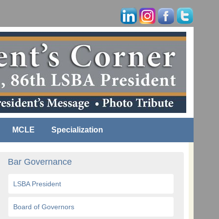
MCLE
Specialization
Bar Governance
LSBA President
Board of Governors