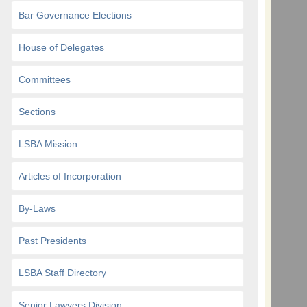
Bar Governance Elections
House of Delegates
Committees
Sections
LSBA Mission
Articles of Incorporation
By-Laws
Past Presidents
LSBA Staff Directory
Senior Lawyers Division