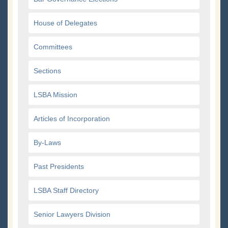
House of Delegates
Committees
Sections
LSBA Mission
Articles of Incorporation
By-Laws
Past Presidents
LSBA Staff Directory
Senior Lawyers Division