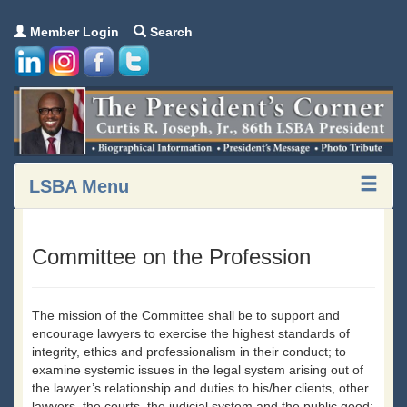
Member Login
Search
LSBA Menu
Committee on the Profession
The mission of the Committee shall be to support and
encourage lawyers to exercise the highest standards of
integrity, ethics and professionalism in their conduct; to
examine systemic issues in the legal system arising out of
the lawyer’s relationship and duties to his/her clients, other
lawyers, the courts, the judicial system and the public good;