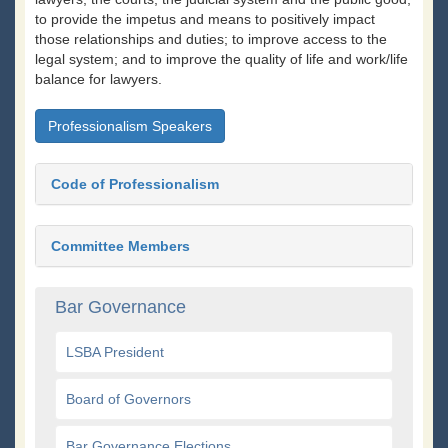
to provide the impetus and means to positively impact
those relationships and duties; to improve access to the
legal system; and to improve the quality of life and work/life
balance for lawyers.
Professionalism Speakers
Code of Professionalism
Committee Members
Bar Governance
LSBA President
Board of Governors
Bar Governance Elections