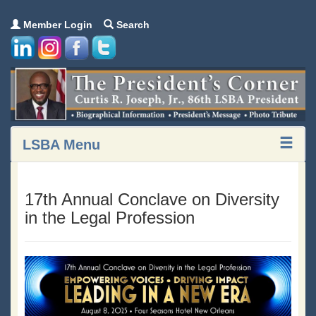
Member Login
Search
LSBA Menu
17th Annual Conclave on Diversity
in the Legal Profession