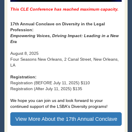
This CLE Conference has reached maximum capacity.
17th Annual Conclave on Diversity in the Legal
Profession:
Empowering Voices, Driving Impact: Leading in a New
Era
August 8, 2025
Four Seasons New Orleans, 2 Canal Street, New Orleans,
LA
Registration:
Registration (BEFORE July 11, 2025) $110
Registration (After July 11, 2025) $135
We hope you can join us and look forward to your
continued support of the LSBA's Diversity programs!
View More About the 17th Annual Conclave