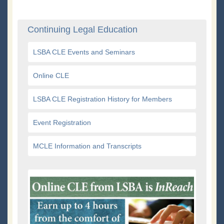
Continuing Legal Education
LSBA CLE Events and Seminars
Online CLE
LSBA CLE Registration History for Members
Event Registration
MCLE Information and Transcripts