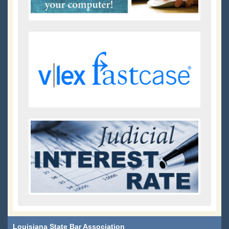
Louisiana State Bar Association