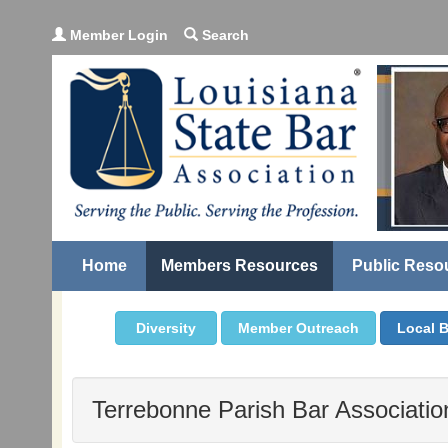
Member Login
Search
Home
Members Resources
Public Reso
Diversity
Member Outreach
Local B
Terrebonne Parish Bar Associatio