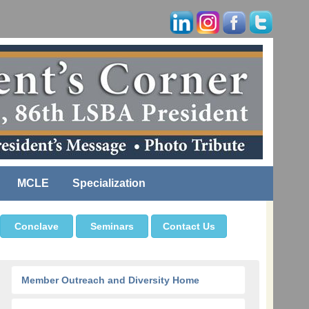
MCLE
Specialization
Conclave
Seminars
Contact Us
Member Outreach and Diversity Home