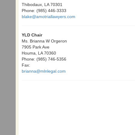
Thibodaux, LA 70301
Phone: (985) 446-3333
blake@amotriallawyers.com
YLD Chair
Ms. Brianna W Orgeron
7905 Park Ave
Houma, LA 70360
Phone: (985) 746-5356
Fax:
brianna@mlnlegal.com