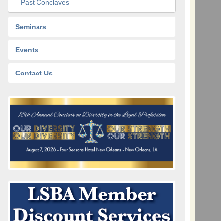
Past Conclaves
Seminars
Events
Contact Us