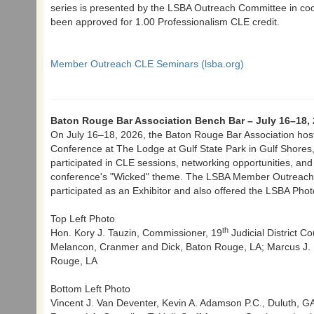
series is presented by the LSBA Outreach Committee in co
been approved for 1.00 Professionalism CLE credit.
Member Outreach CLE Seminars (lsba.org)
Baton Rouge Bar Association Bench Bar – July 16–18,
On July 16–18, 2026, the Baton Rouge Bar Association hos
Conference at The Lodge at Gulf State Park in Gulf Shores
participated in CLE sessions, networking opportunities, and
conference's "Wicked" theme. The LSBA Member Outreach 
participated as an Exhibitor and also offered the LSBA Phot
Top Left Photo
th
Hon. Kory J. Tauzin, Commissioner, 19
Judicial District C
Melancon, Cranmer and Dick, Baton Rouge, LA; Marcus J. P
Rouge, LA
Bottom Left Photo
Vincent J. Van Deventer, Kevin A. Adamson P.C., Duluth, GA