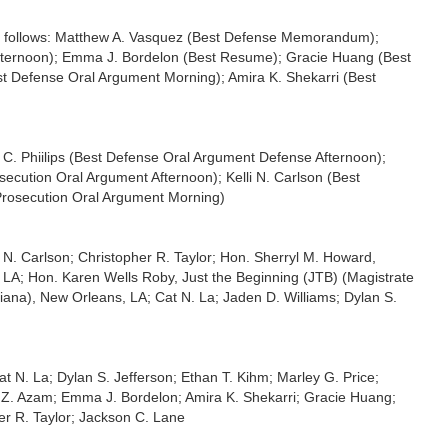
 follows: Matthew A. Vasquez (Best Defense Memorandum);
Afternoon); Emma J. Bordelon (Best Resume); Gracie Huang (Best
st Defense Oral Argument Morning); Amira K. Shekarri (Best
 Phiilips (Best Defense Oral Argument Defense Afternoon);
cution Oral Argument Afternoon); Kelli N. Carlson (Best
 Prosecution Oral Argument Morning)
i N. Carlson; Christopher R. Taylor; Hon. Sherryl M. Howard,
s, LA; Hon. Karen Wells Roby, Just the Beginning (JTB) (Magistrate
isiana), New Orleans, LA; Cat N. La; Jaden D. Williams; Dylan S.
t N. La; Dylan S. Jefferson; Ethan T. Kihm; Marley G. Price;
ha Z. Azam; Emma J. Bordelon; Amira K. Shekarri; Gracie Huang;
er R. Taylor; Jackson C. Lane