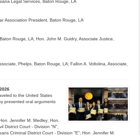
uisiana Legal Services, Baton Rouge, LA
ar Association President, Baton Rouge, LA
K, Baton Rouge, LA; Hon. John M. Guidry, Associate Justice,
sociate, Phelps, Baton Rouge, LA; Fallon A. Voltolina, Associate,
/2026
raveled to the United States
they presented oral arguments
Hon. Jennifer M. Medley; Hon.
District Court - Division "N",
 Criminal District Court - Division "E"; Hon. Jennifer M.