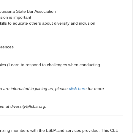
Louisiana State Bar Association
usion is important
kills to educate others about diversity and inclusion
erences
pics (Learn to respond to challenges when conducting
u are interested in joining us, please
click here
for more
m at diversity@lsba.org.
izing members with the LSBA and services provided. This CLE