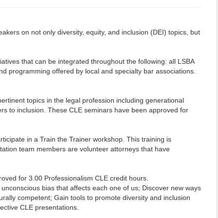
kers on not only diversity, equity, and inclusion (DEI) topics, but
ives that can be integrated throughout the following: all LSBA
d programming offered by local and specialty bar associations.
ertinent topics in the legal profession including generational
iers to inclusion. These CLE seminars have been approved for
icipate in a Train the Trainer workshop. This training is
litation team members are volunteer attorneys that have
proved for 3.00 Professionalism CLE credit hours.
f unconscious bias that affects each one of us; Discover new ways
rally competent; Gain tools to promote diversity and inclusion
ffective CLE presentations.