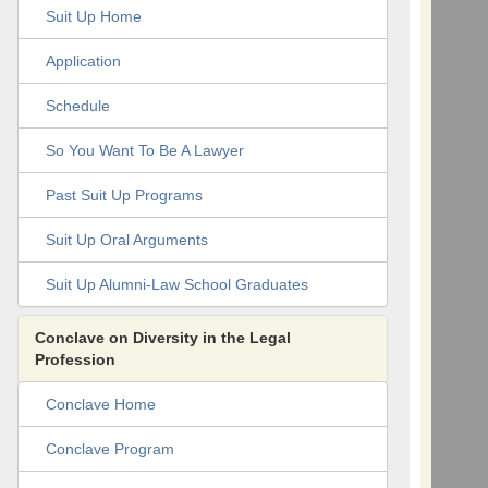
Suit Up Home
Application
Schedule
So You Want To Be A Lawyer
Past Suit Up Programs
Suit Up Oral Arguments
Suit Up Alumni-Law School Graduates
Conclave on Diversity in the Legal
Profession
Conclave Home
Conclave Program