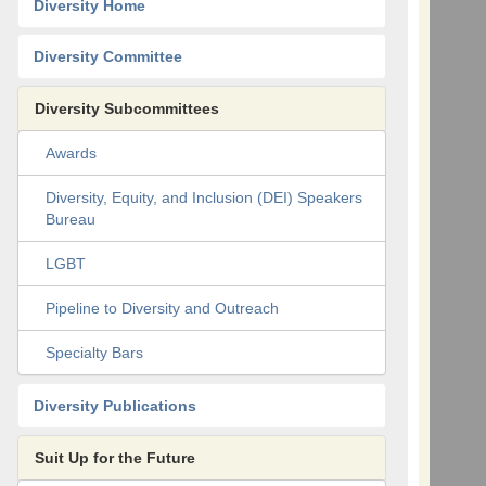
Diversity Home
Diversity Committee
Diversity Subcommittees
Awards
Diversity, Equity, and Inclusion (DEI) Speakers
Bureau
LGBT
Pipeline to Diversity and Outreach
Specialty Bars
Diversity Publications
Suit Up for the Future