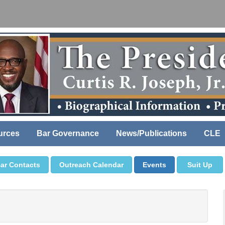
urces
Bar Governance
News/Publications
CLE
ar Contacts
Outreach Calendar
Events
Suit Up