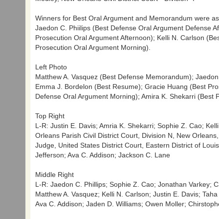
Winners for Best Oral Argument and Memorandum were as
Jaedon C. Phiilips (Best Defense Oral Argument Defense 
Prosecution Oral Argument Afternoon); Kelli N. Carlson (Be
Prosecution Oral Argument Morning).
Left Photo
Matthew A. Vasquez (Best Defense Memorandum); Jaedon C.
Emma J. Bordelon (Best Resume); Gracie Huang (Best Prose
Defense Oral Argument Morning); Amira K. Shekarri (Best
Top Right
L-R: Justin E. Davis; Amria K. Shekarri; Sophie Z. Cao; Kell
Orleans Parish Civil District Court, Division N, New Orlean
Judge, United States District Court, Eastern District of Lou
Jefferson; Ava C. Addison; Jackson C. Lane
Middle Right
L-R: Jaedon C. Phillips; Sophie Z. Cao; Jonathan Varkey; Ca
Matthew A. Vasquez; Kelli N. Carlson; Justin E. Davis; Ta
Ava C. Addison; Jaden D. Williams; Owen Moller; Chirstoph