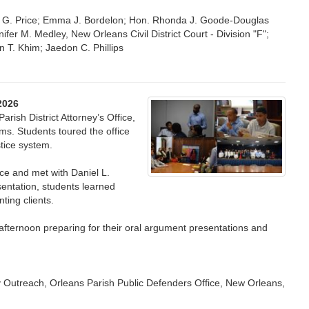
ey G. Price; Emma J. Bordelon; Hon. Rhonda J. Goode-Douglas
ifer M. Medley, New Orleans Civil District Court - Division "F";
 T. Khim; Jaedon C. Phillips
2026
arish District Attorney’s Office,
ms. Students toured the office
stice system.
ce and met with Daniel L.
sentation, students learned
nting clients.
 afternoon preparing for their oral argument presentations and
y Outreach, Orleans Parish Public Defenders Office, New Orleans,