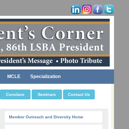
MCLE
Specialization
Conclave
Seminars
Contact Us
Member Outreach and Diversity Home