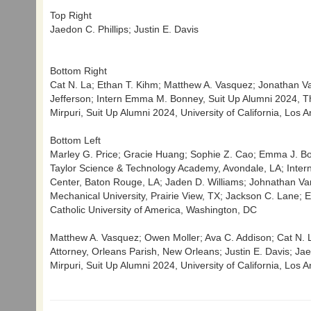
Top Right
Jaedon C. Phillips; Justin E. Davis
Bottom Right
Cat N. La; Ethan T. Kihm; Matthew A. Vasquez; Jonathan Var
Jefferson; Intern Emma M. Bonney, Suit Up Alumni 2024, The
Mirpuri, Suit Up Alumni 2024, University of California, Los 
Bottom Left
Marley G. Price; Gracie Huang; Sophie Z. Cao; Emma J. Bord
Taylor Science & Technology Academy, Avondale, LA; Inter
Center, Baton Rouge, LA; Jaden D. Williams; Johnathan Vark
Mechanical University, Prairie View, TX; Jackson C. Lane;
Catholic University of America, Washington, DC
Matthew A. Vasquez; Owen Moller; Ava C. Addison; Cat N. La;
Attorney, Orleans Parish, New Orleans; Justin E. Davis; Jaed
Mirpuri, Suit Up Alumni 2024, University of California, Los 