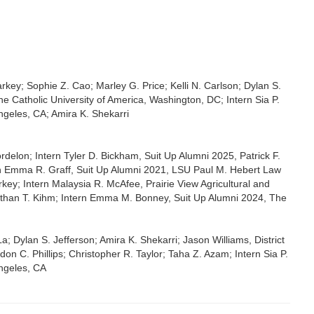
key; Sophie Z. Cao; Marley G. Price; Kelli N. Carlson; Dylan S.
 Catholic University of America, Washington, DC; Intern Sia P.
Angeles, CA; Amira K. Shekarri
elon; Intern Tyler D. Bickham, Suit Up Alumni 2025, Patrick F.
n Emma R. Graff, Suit Up Alumni 2021, LSU Paul M. Hebert Law
ey; Intern Malaysia R. McAfee, Prairie View Agricultural and
 Ethan T. Kihm; Intern Emma M. Bonney, Suit Up Alumni 2024, The
 Dylan S. Jefferson; Amira K. Shekarri; Jason Williams, District
on C. Phillips; Christopher R. Taylor; Taha Z. Azam; Intern Sia P.
Angeles, CA