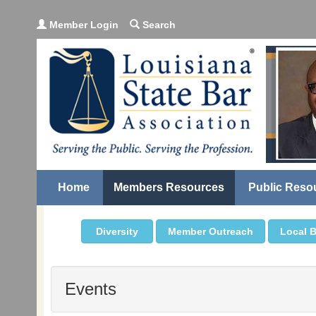
Member Login
Search
Home
Members Resources
Public Reso
Diversity
Member Outreach
Local B
Events