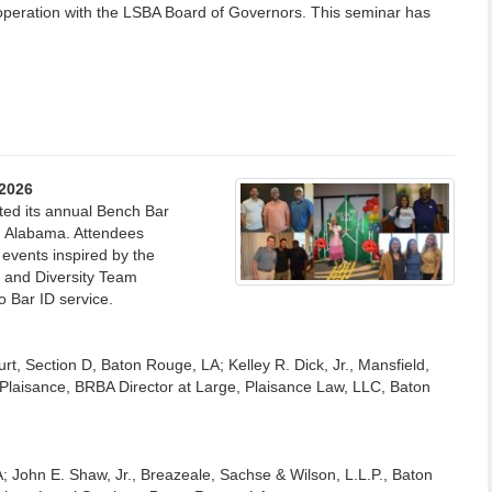
operation with the LSBA Board of Governors. This seminar has
 2026
ted its annual Bench Bar
, Alabama. Attendees
 events inspired by the
and Diversity Team
o Bar ID service.
ourt, Section D, Baton Rouge, LA; Kelley R. Dick, Jr., Mansfield,
laisance, BRBA Director at Large, Plaisance Law, LLC, Baton
; John E. Shaw, Jr., Breazeale, Sachse & Wilson, L.L.P., Baton