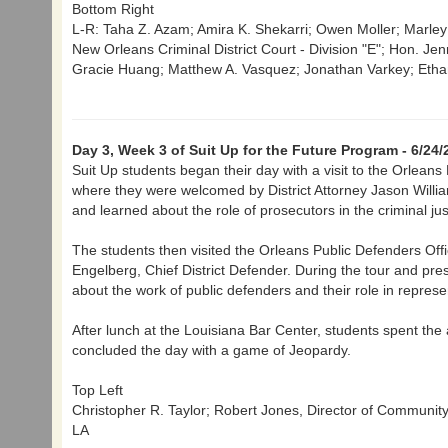
Bottom Right
L-R: Taha Z. Azam; Amira K. Shekarri; Owen Moller; Marl
New Orleans Criminal District Court - Division "E"; Hon. Jenn
Gracie Huang; Matthew A. Vasquez; Jonathan Varkey; Ethan
Day 3, Week 3 of Suit Up for the Future Program - 6/24/
Suit Up students began their day with a visit to the Orleans P
where they were welcomed by District Attorney Jason Willia
and learned about the role of prosecutors in the criminal ju
The students then visited the Orleans Public Defenders Offi
Engelberg, Chief District Defender. During the tour and pre
about the work of public defenders and their role in represe
After lunch at the Louisiana Bar Center, students spent the
concluded the day with a game of Jeopardy.
Top Left
Christopher R. Taylor; Robert Jones, Director of Communit
LA