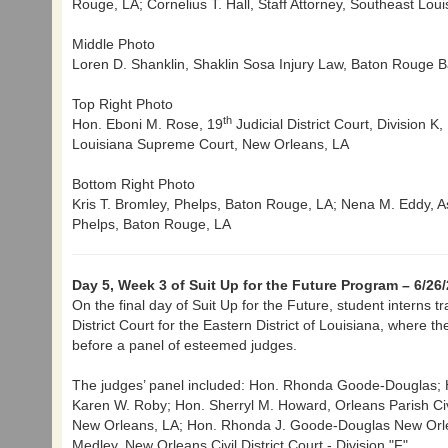
Rouge, LA; Cornelius T. Hall, Staff Attorney, Southeast Lo
Middle Photo
Loren D. Shanklin, Shaklin Sosa Injury Law, Baton Rouge B
Top Right Photo
th
Hon. Eboni M. Rose, 19
Judicial District Court, Division 
Louisiana Supreme Court, New Orleans, LA
Bottom Right Photo
Kris T. Bromley, Phelps, Baton Rouge, LA; Nena M. Eddy, As
Phelps, Baton Rouge, LA
Day 5, Week 3 of Suit Up for the Future Program – 6/26
On the final day of Suit Up for the Future, student interns t
District Court for the Eastern District of Louisiana, where 
before a panel of esteemed judges.
The judges’ panel included: Hon. Rhonda Goode-Douglas; 
Karen W. Roby; Hon. Sherryl M. Howard, Orleans Parish Civil 
New Orleans, LA; Hon. Rhonda J. Goode-Douglas New Orleans
Medley, New Orleans Civil District Court - Division "F"