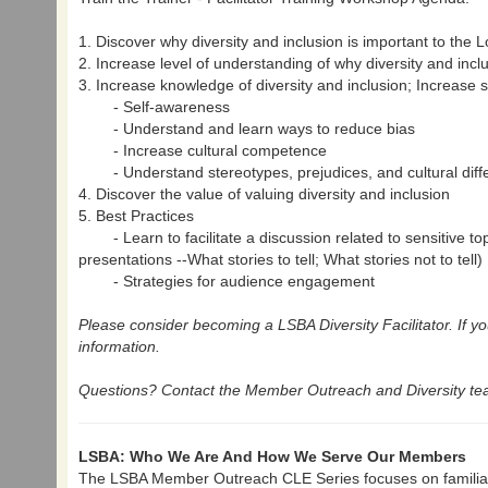
1. Discover why diversity and inclusion is important to the 
2. Increase level of understanding of why diversity and incl
3. Increase knowledge of diversity and inclusion; Increase s
- Self-awareness
- Understand and learn ways to reduce bias
- Increase cultural competence
- Understand stereotypes, prejudices, and cultural diff
4. Discover the value of valuing diversity and inclusion
5. Best Practices
- Learn to facilitate a discussion related to sensitive to
presentations --What stories to tell; What stories not to tell)
- Strategies for audience engagement
Please consider becoming a LSBA Diversity Facilitator. If yo
information.
Questions? Contact the Member Outreach and Diversity tea
LSBA: Who We Are And How We Serve Our Members
The LSBA Member Outreach CLE Series focuses on familiar