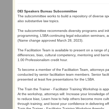
DEI Speakers Bureau Subcommittee
The subcommittee works to build a repository of diverse spea
also substantive law topics.
The subcommittee recommends diversity programs and initiat
programming, LSBA continuing legal education seminars, an
(Name change approved March 28, 2023).
The Facilitation Team is available to present on a range of p
differences, bias, cultural competency, mentoring and barr
1.00 Professionalism credit hour.
To become a member of the Facilitation Team, attorneys part
conducted by senior facilitation team members. Senior faci
presented at least five presentations for the LSBA.
The Train the Trainer - Facilitator Training Workshop is ap
At the workshop, attorneys will: Increase your knowledge o
to reduce bias; Learn how to help others become more cultu
through training; and boost your confidence in delivering e
Train the Trainer - Facilitator Training Workshop Agenda: