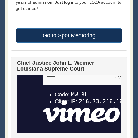
years of admission. Just log into your LSBA account to
get started!
Go to Spot Mentoring
Chief Justice John L. Weimer
Louisiana Supreme Court