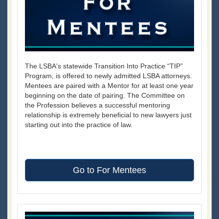
The LSBA's statewide Transition Into Practice “TIP”
Program, is offered to newly admitted LSBA attorneys.
Mentees are paired with a Mentor for at least one year
beginning on the date of pairing. The Committee on
the Profession believes a successful mentoring
relationship is extremely beneficial to new lawyers just
starting out into the practice of law.
Go to For Mentees