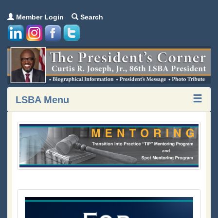
Member Login
Search
LSBA Menu