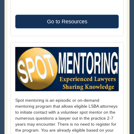
Go to Resources
Spot mentoring is an episodic or on-demand
mentoring program that allows eligible LSBA attorneys
to initiate contact with a volunteer spot mentor on the
numerous questions a lawyer out in the practice 2-7
years may encounter. There is no need to register for
the program. You are already eligible based on your