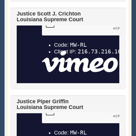
Justice Scott J. Crichton
Louisiana Supreme Court
Justice Piper Griffin
Louisiana Supreme Court