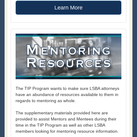
Learn More
The TIP Program wants to make sure LSBA attorneys
have an abundance of resources available to them in
regards to mentoring as whole.
The supplementary materials provided here are
provided to assist Mentors and Mentees during their
time in the TIP Program as well as other LSBA
members looking for mentoring resource information.