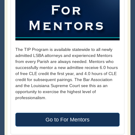
The TIP Program is available statewide to all newly
admitted LSBA attorneys and experienced Mentors
from every Parish are always needed. Mentors who
successfully mentor a new admittee receive 6.0 hours
of free CLE credit the first year, and 4.0 hours of CLE
credit for subsequent pairings. The Bar Association
and the Louisiana Supreme Court see this as an
opportunity to exercise the highest level of
professionalism.
Go to For Mentors