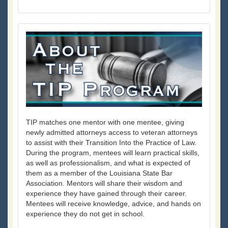
TIP matches one mentor with one mentee, giving
newly admitted attorneys access to veteran attorneys
to assist with their Transition Into the Practice of Law.
During the program, mentees will learn practical skills,
as well as professionalism, and what is expected of
them as a member of the Louisiana State Bar
Association. Mentors will share their wisdom and
experience they have gained through their career.
Mentees will receive knowledge, advice, and hands on
experience they do not get in school.