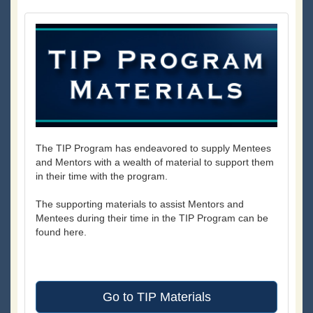
The TIP Program has endeavored to supply Mentees
and Mentors with a wealth of material to support them
in their time with the program.
The supporting materials to assist Mentors and
Mentees during their time in the TIP Program can be
found here.
Go to TIP Materials