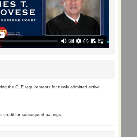
ying the CLE requirements for newly admitted active
 credit for subsequent pairings.