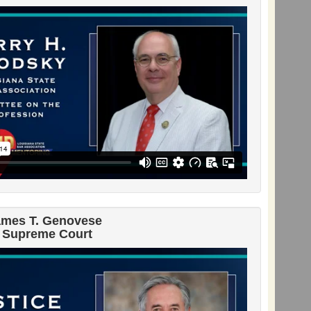
ames T. Genovese
 Supreme Court