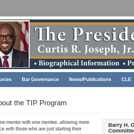
urces
Bar Governance
News/Publications
CLE
About the TIP Program
one mentor with one mentee, allowing more
Barry H. 
e with those who are just starting their
Committee