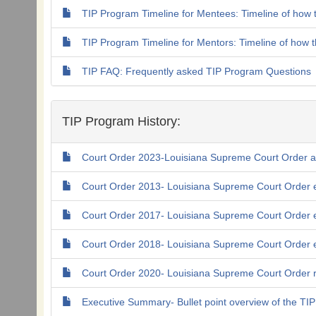
TIP Program Timeline for Mentees: Timeline of how 
TIP Program Timeline for Mentors: Timeline of how 
TIP FAQ: Frequently asked TIP Program Questions
TIP Program History:
Court Order 2023-Louisiana Supreme Court Order 
Court Order 2013- Louisiana Supreme Court Order e
Court Order 2017- Louisiana Supreme Court Order 
Court Order 2018- Louisiana Supreme Court Order 
Court Order 2020- Louisiana Supreme Court Order re
Executive Summary- Bullet point overview of the TI