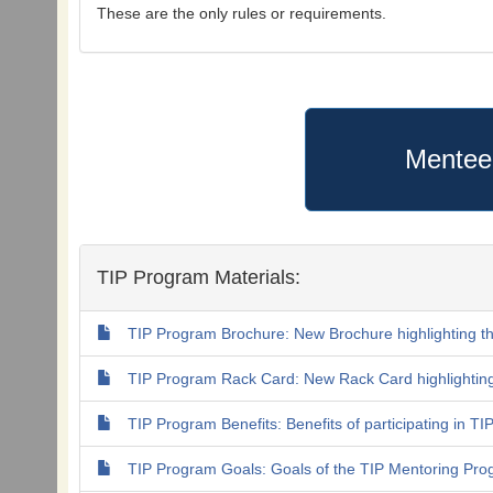
These are the only rules or requirements.
Mentee
TIP Program Materials:
TIP Program Brochure: New Brochure highlighting t
TIP Program Rack Card: New Rack Card highlightin
TIP Program Benefits: Benefits of participating in T
TIP Program Goals: Goals of the TIP Mentoring Pr