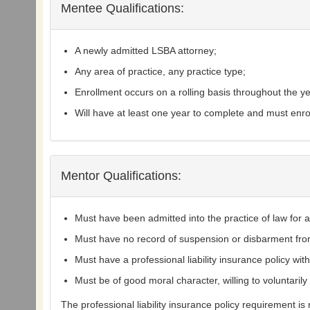
Mentee Qualifications:
A newly admitted LSBA attorney;
Any area of practice, any practice type;
Enrollment occurs on a rolling basis throughout the ye
Will have at least one year to complete and must en
Mentor Qualifications:
Must have been admitted into the practice of law for a 
Must have no record of suspension or disbarment fro
Must have a professional liability insurance policy w
Must be of good moral character, willing to voluntaril
The professional liability insurance policy requirement i