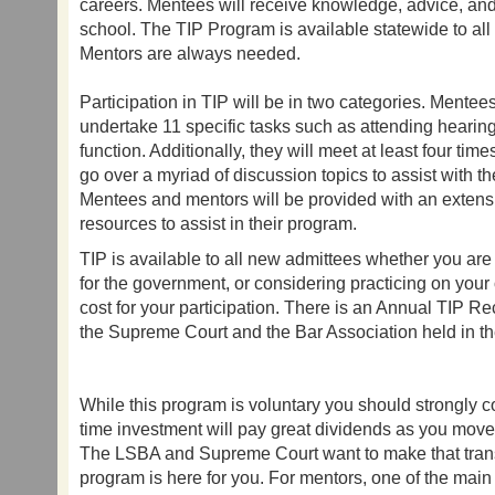
careers. Mentees will receive knowledge, advice, and
school. The TIP Program is available statewide to al
Mentors are always needed.
Participation in TIP will be in two categories. Mentees
undertake 11 specific tasks such as attending hearing
function. Additionally, they will meet at least four tim
go over a myriad of discussion topics to assist with thei
Mentees and mentors will be provided with an extens
resources to assist in their program.
TIP is available to all new admittees whether you are 
for the government, or considering practicing on your 
cost for your participation. There is an Annual TIP 
the Supreme Court and the Bar Association held in th
While this program is voluntary you should strongly co
time investment will pay great dividends as you move 
The LSBA and Supreme Court want to make that trans
program is here for you. For mentors, one of the main