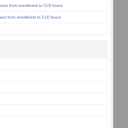
ocess from enrollment to CLE hours
cess from enrollment to CLE hours