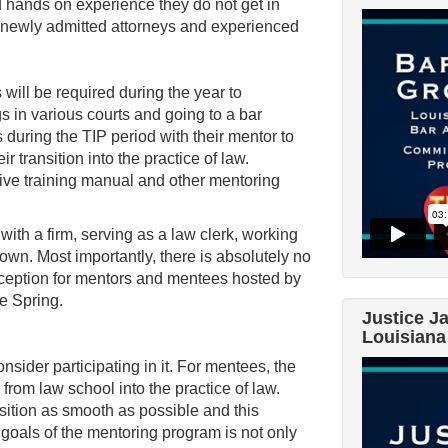
 hands on experience they do not get in
l newly admitted attorneys and experienced
 will be required during the year to
s in various courts and going to a bar
es during the TIP period with their mentor to
r transition into the practice of law.
ive training manual and other mentoring
with a firm, serving as a law clerk, working
own. Most importantly, there is absolutely no
Reception for mentors and mentees hosted by
e Spring.
Justice J
Louisiana
nsider participating in it. For mentees, the
from law school into the practice of law.
ition as smooth as possible and this
 goals of the mentoring program is not only