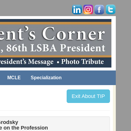
MCLE
Specialization
Exit About TIP
Grodsky
 on the Profession