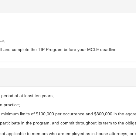
ar;
roll and complete the TIP Program before your MCLE deadline.
period of at least ten years;
m practice;
ith minimum limits of $100,000 per occurrence and $300,000 in the aggr
y participate in the program, and commit throughout its term to the oblig
s not applicable to mentors who are employed as in-house attorneys, or em