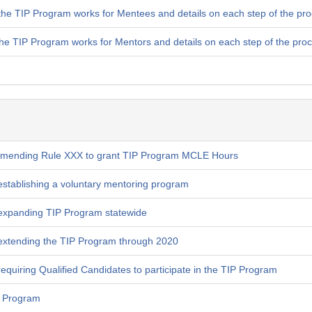
the TIP Program works for Mentees and details on each step of the pr
the TIP Program works for Mentors and details on each step of the pro
amending Rule XXX to grant TIP Program MCLE Hours
stablishing a voluntary mentoring program
expanding TIP Program statewide
extending the TIP Program through 2020
quiring Qualified Candidates to participate in the TIP Program
P Program