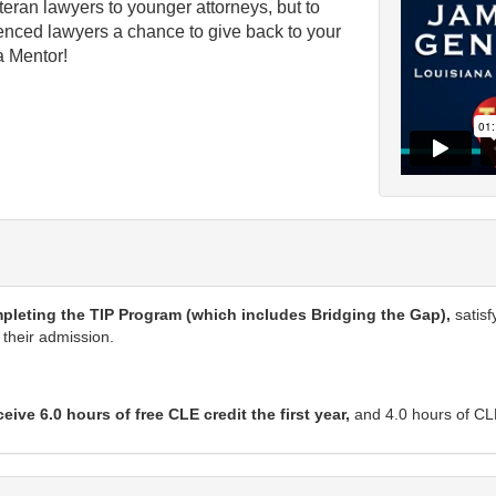
teran lawyers to younger attorneys, but to
erienced lawyers a chance to give back to your
a Mentor!
>
mpleting the TIP Program (which includes Bridging the Gap),
satisf
 their admission.
ve 6.0 hours of free CLE credit the first year,
and 4.0 hours of CLE