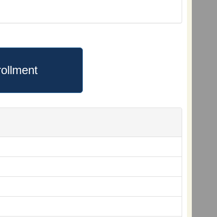
ollment