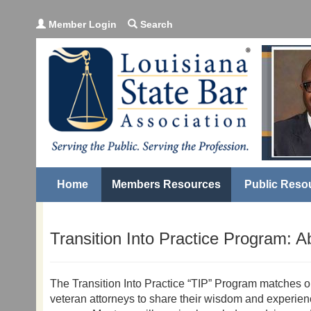
Member Login
Search
Home
Members Resources
Public Reso
Transition Into Practice Program: 
The Transition Into Practice “TIP” Program matches 
veteran attorneys to share their wisdom and experienc