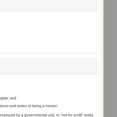
egate; and
ations and duties of being a mentor.
ployed by a governmental unit, or “not for profit” entity.