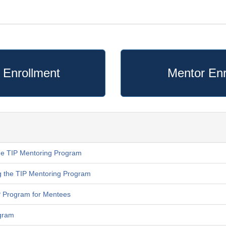
 Enrollment
Mentor Enr
he TIP Mentoring Program
g the TIP Mentoring Program
IP Program for Mentees
ogram