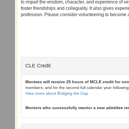
to impart the wisdom, character, and experience of ve
foster friendships and collegiality. It also gives exp
profession. Please consider volunteering to become 
CLE Credit
Mentees will receive 25 hours of MCLE credit for co
members, and for the second full calendar year following
View more about Bridging the Gap
Mentors who successfully mentor a new admittee recei