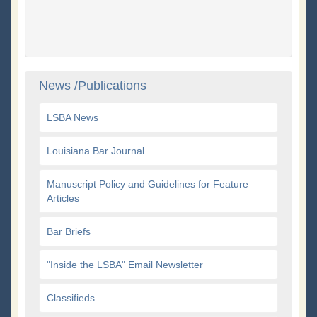
News /Publications
LSBA News
Louisiana Bar Journal
Manuscript Policy and Guidelines for Feature
Articles
Bar Briefs
"Inside the LSBA" Email Newsletter
Classifieds