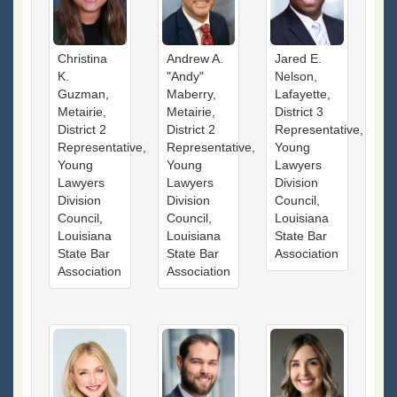
Christina
Andrew A.
Jared E.
K.
"Andy"
Nelson,
Guzman,
Maberry,
Lafayette,
Metairie,
Metairie,
District 3
District 2
District 2
Representative,
Representative,
Representative,
Young
Young
Young
Lawyers
Lawyers
Lawyers
Division
Division
Division
Council,
Council,
Council,
Louisiana
Louisiana
Louisiana
State Bar
State Bar
State Bar
Association
Association
Association