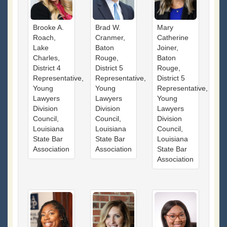
Brooke A.
Brad W.
Mary
Roach,
Cranmer,
Catherine
Lake
Baton
Joiner,
Charles,
Rouge,
Baton
District 4
District 5
Rouge,
Representative,
Representative,
District 5
Young
Young
Representative,
Lawyers
Lawyers
Young
Division
Division
Lawyers
Council,
Council,
Division
Louisiana
Louisiana
Council,
State Bar
State Bar
Louisiana
Association
Association
State Bar
Association