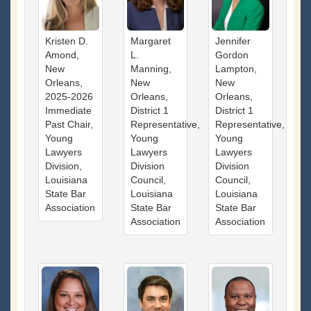
Kristen D.
Margaret
Jennifer
Amond,
L.
Gordon
New
Manning,
Lampton,
Orleans,
New
New
2025-2026
Orleans,
Orleans,
Immediate
District 1
District 1
Past Chair,
Representative,
Representative,
Young
Young
Young
Lawyers
Lawyers
Lawyers
Division,
Division
Division
Louisiana
Council,
Council,
State Bar
Louisiana
Louisiana
Association
State Bar
State Bar
Association
Association