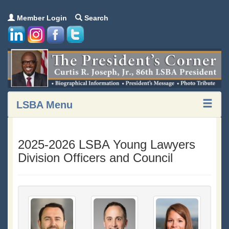
Member Login
Search
LSBA Menu
2025-2026 LSBA Young Lawyers
Division Officers and Council