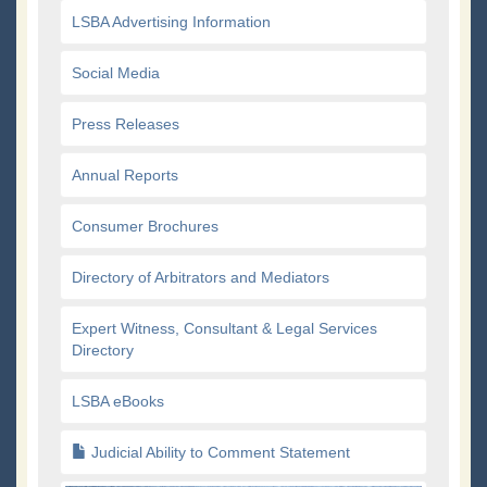
LSBA Advertising Information
Social Media
Press Releases
Annual Reports
Consumer Brochures
Directory of Arbitrators and Mediators
Expert Witness, Consultant & Legal Services
Directory
LSBA eBooks
Judicial Ability to Comment Statement