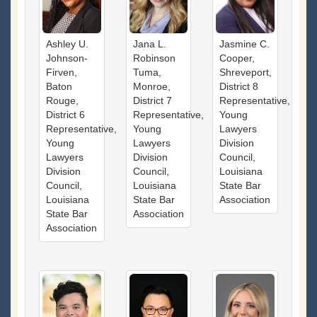
Ashley U.
Jana L.
Jasmine C.
Johnson-
Robinson
Cooper,
Firven,
Tuma,
Shreveport,
Baton
Monroe,
District 8
Rouge,
District 7
Representative,
District 6
Representative,
Young
Representative,
Young
Lawyers
Young
Lawyers
Division
Lawyers
Division
Council,
Division
Council,
Louisiana
Council,
Louisiana
State Bar
Louisiana
State Bar
Association
State Bar
Association
Association