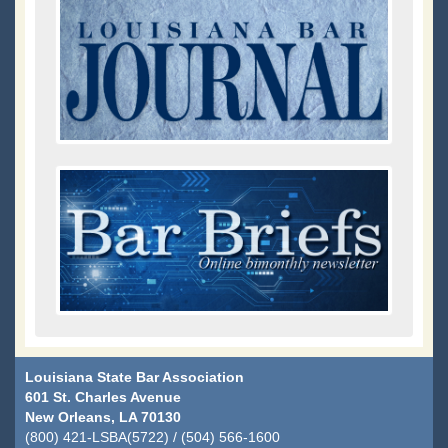
Louisiana State Bar Association
601 St. Charles Avenue
New Orleans, LA 70130
(800) 421-LSBA(5722) / (504) 566-1600