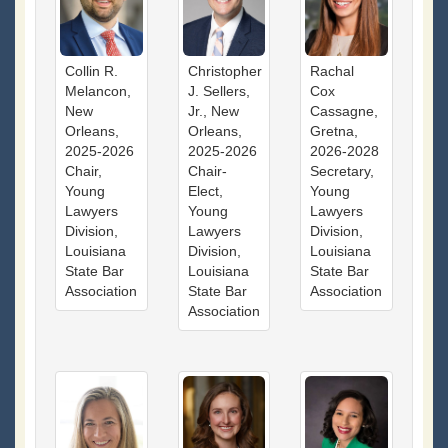
Collin R.
Christopher
Rachal
Melancon,
J. Sellers,
Cox
New
Jr., New
Cassagne,
Orleans,
Orleans,
Gretna,
2025-2026
2025-2026
2026-2028
Chair,
Chair-
Secretary,
Young
Elect,
Young
Lawyers
Young
Lawyers
Division,
Lawyers
Division,
Louisiana
Division,
Louisiana
State Bar
Louisiana
State Bar
Association
State Bar
Association
Association