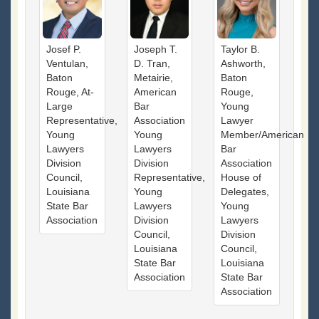
Josef P.
Joseph T.
Taylor B.
Ventulan,
D. Tran,
Ashworth,
Baton
Metairie,
Baton
Rouge, At-
American
Rouge,
Large
Bar
Young
Representative,
Association
Lawyer
Young
Young
Member/American
Lawyers
Lawyers
Bar
Division
Division
Association
Council,
Representative,
House of
Louisiana
Young
Delegates,
State Bar
Lawyers
Young
Association
Division
Lawyers
Council,
Division
Louisiana
Council,
State Bar
Louisiana
Association
State Bar
Association