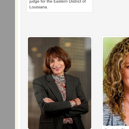
judge for the Eastern District of
Louisiana.