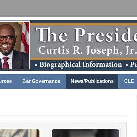
urces
Bar Governance
News/Publications
CLE