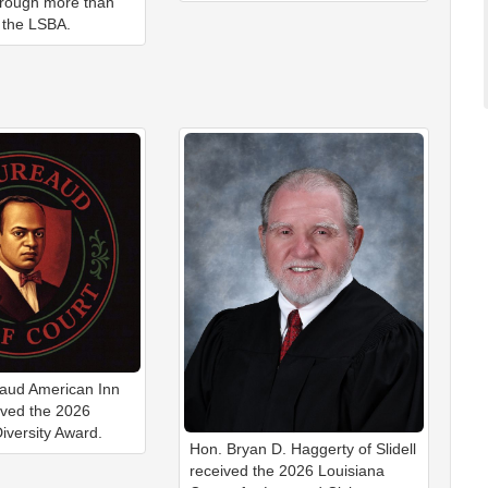
rough more than
 the LSBA.
eaud American Inn
ived the 2026
iversity Award.
Hon. Bryan D. Haggerty of Slidell
received the 2026 Louisiana