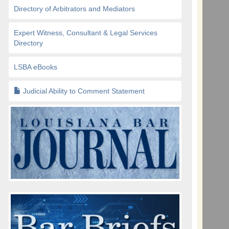
Directory of Arbitrators and Mediators
Expert Witness, Consultant & Legal Services
Directory
LSBA eBooks
Judicial Ability to Comment Statement