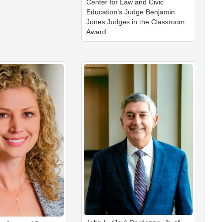
Center for Law and Civic
Education’s Judge Benjamin
Jones Judges in the Classroom
Award.