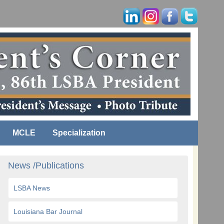
MCLE
Specialization
News /Publications
LSBA News
Louisiana Bar Journal