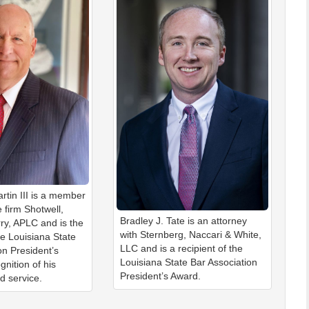
rtin III is a member
 firm Shotwell,
Bradley J. Tate is an attorney
ry, APLC and is the
with Sternberg, Naccari & White,
he Louisiana State
LLC and is a recipient of the
on President’s
Louisiana State Bar Association
gnition of his
President’s Award.
d service.