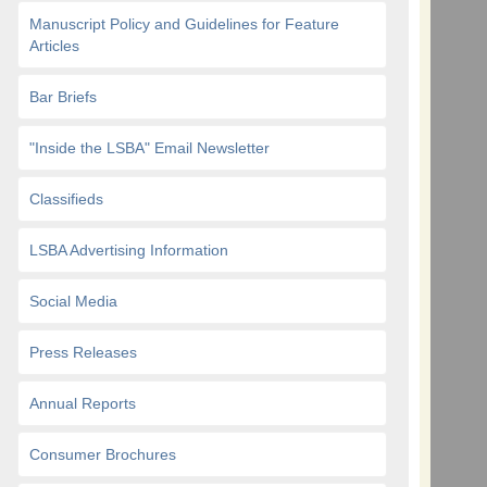
Manuscript Policy and Guidelines for Feature
Articles
Bar Briefs
"Inside the LSBA" Email Newsletter
Classifieds
LSBA Advertising Information
Social Media
Press Releases
Annual Reports
Consumer Brochures