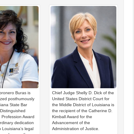
ronero Buras is
Chief Judge Shelly D. Dick of the
ized posthumously
United States District Court for
siana State Bar
the Middle District of Louisiana is
 Distinguished
the recipient of the Catherine D.
e Profession Award
Kimball Award for the
ordinary dedication
Advancement of the
o Louisiana’s legal
Administration of Justice.