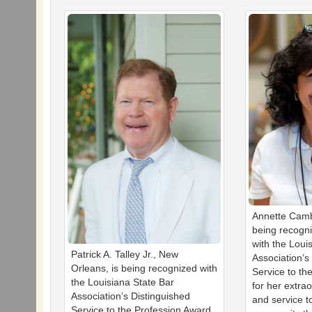
Annette Camb
being recogn
with the Loui
Patrick A. Talley Jr., New
Association’s
Orleans, is being recognized with
Service to th
the Louisiana State Bar
for her extra
Association’s Distinguished
and service t
Service to the Profession Award