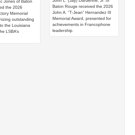
John L. (Jay) Dardenne, Jr. of
nc Jones of Baton
Baton Rouge received the 2026
ed the 2026
John A. “T-Jean” Hernandez III
ctory Memorial
Memorial Award, presented for
nizing outstanding
achievements in Francophone
 to the Louisiana
leadership.
the LSBA’s