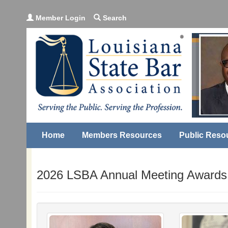
Member Login
Search
Home
Members Resources
Public Reso
2026 LSBA Annual Meeting Awards