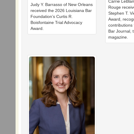
Carrie LeBla
Judy Y. Barrasso of New Orleans
Rouge receiv
received the 2026 Louisiana Bar
Stephen T. Vi
Foundation’s Curtis R.
Award, recog
Boisfontaine Trial Advocacy
contributions
Award.
Bar Journal, 
magazine.