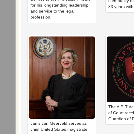
community th
for his longstanding leadership
33 years with
and service to the legal
profession.
The A.P. Tur
of Court rece
Guardian of D
Janis van Meerveld serves as
chief United States magistrate