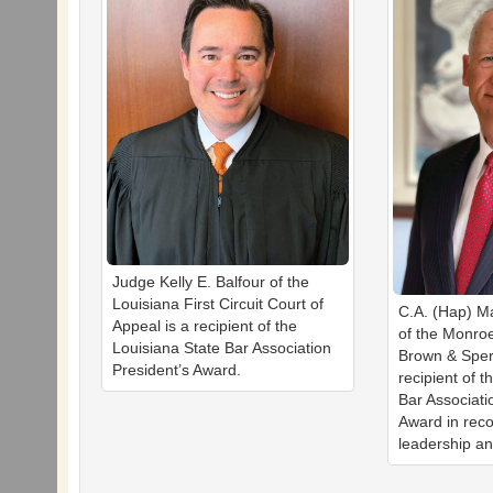
Judge Kelly E. Balfour of the
Louisiana First Circuit Court of
C.A. (Hap) Ma
Appeal is a recipient of the
of the Monroe
Louisiana State Bar Association
Brown & Sper
President’s Award.
recipient of t
Bar Associati
Award in reco
leadership an