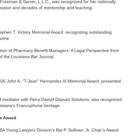
eeman & Sarver, L.L.C., was recognized for her nationally
ofession and decades of mentorship and teaching.
ephen T. Victory Memorial Award, recognizing outstanding
zine.
ation of Pharmacy Benefit Managers: A Legal Perspective from
of the
Louisiana Bar Journal
.
026 John A. “T-Jean” Hernandez III Memorial Award, presented
mediator with Perry Dampf Dispute Solutions, was recognized
ouisiana’s Francophone heritage.
’s Award
 Young Lawyers Division’s Bat P. Sullivan, Jr. Chair’s Award.