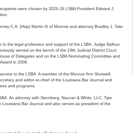
ecipients were chosen by 2025-26 LSBA President Edward J.
tion.
rney C.A. (Hap) Martin III of Monroe and attorney Bradley J. Tate
e to the legal profession and support of the LSBA. Judge Balfour
eviously served on the bench of the 19th Judicial District Court.
BA House of Delegates and on the LSBA Nominating Committee and
 Award in 2008.
service to the LSBA. A member of the Monroe firm Shotwell,
retary and editor-in-chief of the Louisiana Bar Journal and
tees and programs.
LSBA. An attorney with Sternberg, Naccari & White, LLC, Tate
he Louisiana Bar Journal and also serves as president of the