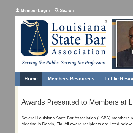
Member Login
Search
Home
Members Resources
Public Reso
Awards Presented to Members at 
Several Louisiana State Bar Association (LSBA) members r
Meeting in Destin, Fla. All award recipients are listed below