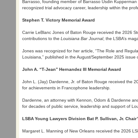
Barrasso, founding member of Barrasso Usdin Kupperman Fr
recognized trial advocacy career, leadership within the pr
Stephen T. Victory Memorial Award
Carrie LeBlanc Jones of Baton Rouge received the 2026 St
contributions to the
Louisiana Bar Journal
, the LSBA’s maga
Jones was recognized for her article, “The Role and Regul
Louisiana,” published in the August/September 2025 issue 
John A. “T-Jean” Hernandez III Memorial Award
John L. (Jay) Dardenne, Jr. of Baton Rouge received the 2
for achievements in Francophone leadership.
Dardenne, an attorney with Kennon, Odom & Dardenne and 
for decades of public service, leadership and support of L
LSBA Young Lawyers Division Bat P. Sullivan, Jr. Chair
Margaret L. Manning of New Orleans received the 2026 LSBA