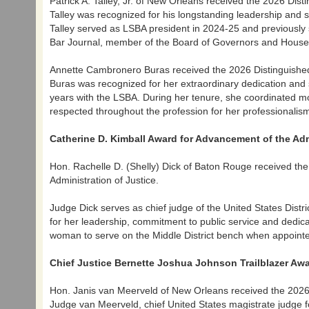
Patrick A. Talley, Jr. of New Orleans received the 2026 Dist
Talley was recognized for his longstanding leadership and se
Talley served as LSBA president in 2024-25 and previously s
Bar Journal, member of the Board of Governors and Hous
Annette Cambronero Buras received the 2026 Distinguished
Buras was recognized for her extraordinary dedication and
years with the LSBA. During her tenure, she coordinated
respected throughout the profession for her professionali
Catherine D. Kimball Award for Advancement of the Adm
Hon. Rachelle D. (Shelly) Dick of Baton Rouge received th
Administration of Justice.
Judge Dick serves as chief judge of the United States Distri
for her leadership, commitment to public service and dedicati
woman to serve on the Middle District bench when appointe
Chief Justice Bernette Joshua Johnson Trailblazer Aw
Hon. Janis van Meerveld of New Orleans received the 2026 
Judge van Meerveld, chief United States magistrate judge fo