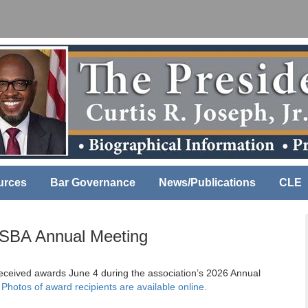
urces
Bar Governance
News/Publications
CLE
LSBA Annual Meeting
eceived awards June 4 during the association’s 2026 Annual
.
Photos of award recipients are available online.