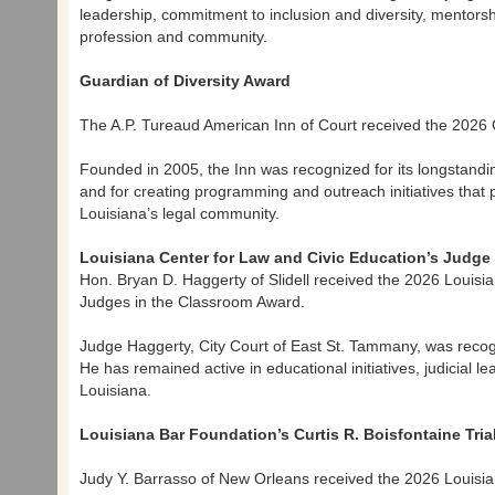
leadership, commitment to inclusion and diversity, mentorsh
profession and community.
Guardian of Diversity Award
The A.P. Tureaud American Inn of Court received the 2026 
Founded in 2005, the Inn was recognized for its longstandin
and for creating programming and outreach initiatives tha
Louisiana’s legal community.
Louisiana Center for Law and Civic Education’s Judg
Hon. Bryan D. Haggerty of Slidell received the 2026 Louis
Judges in the Classroom Award.
Judge Haggerty, City Court of East St. Tammany, was recogn
He has remained active in educational initiatives, judicial
Louisiana.
Louisiana Bar Foundation’s Curtis R. Boisfontaine Tri
Judy Y. Barrasso of New Orleans received the 2026 Louisia