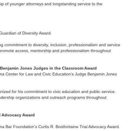
ip of younger attorneys and longstanding service to the
Guardian of Diversity Award.
g commitment to diversity, inclusion, professionalism and service
t promote access, mentorship and professionalism throughout
e Benjamin Jones Judges in the Classroom Award
iana Center for Law and Civic Education’s Judge Benjamin Jones
ized for his commitment to civic education and public service.
 leadership organizations and outreach programs throughout
al Advocacy Award
na Bar Foundation’s Curtis R. Boisfontaine Trial Advocacy Award.