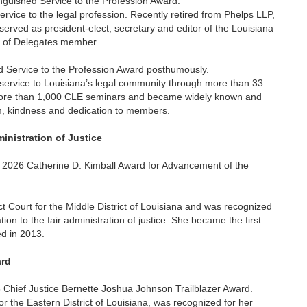
inguished Service to the Profession Award.
rvice to the legal profession. Recently retired from Phelps LLP,
erved as president-elect, secretary and editor of the Louisiana
e of Delegates member.
 Service to the Profession Award posthumously.
 service to Louisiana’s legal community through more than 33
 more than 1,000 CLE seminars and became widely known and
sm, kindness and dedication to members.
inistration of Justice
e 2026 Catherine D. Kimball Award for Advancement of the
ct Court for the Middle District of Louisiana and was recognized
on to the fair administration of justice. She became the first
d in 2013.
ard
Chief Justice Bernette Joshua Johnson Trailblazer Award.
r the Eastern District of Louisiana, was recognized for her