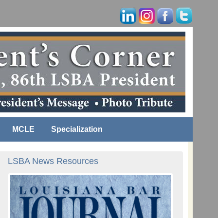
MCLE
Specialization
LSBA News Resources