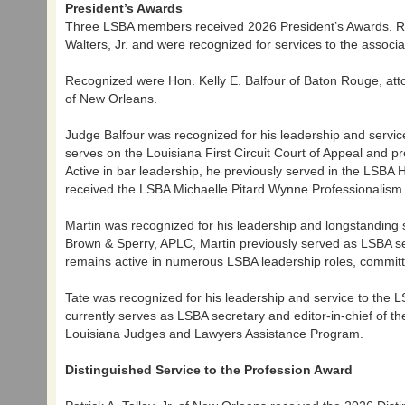
President’s Awards
Three LSBA members received 2026 President’s Awards. R
Walters, Jr. and were recognized for services to the associa
Recognized were Hon. Kelly E. Balfour of Baton Rouge, atto
of New Orleans.
Judge Balfour was recognized for his leadership and servic
serves on the Louisiana First Circuit Court of Appeal and pr
Active in bar leadership, he previously served in the LS
received the LSBA Michaelle Pitard Wynne Professionalism
Martin was recognized for his leadership and longstanding 
Brown & Sperry, APLC, Martin previously served as LSBA sec
remains active in numerous LSBA leadership roles, commit
Tate was recognized for his leadership and service to the 
currently serves as LSBA secretary and editor-in-chief of t
Louisiana Judges and Lawyers Assistance Program.
Distinguished Service to the Profession Award