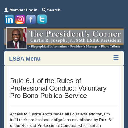
Member Login
Search
LSBA Menu
Rule 6.1 of the Rules of
Professional Conduct: Voluntary
Pro Bono Publico Service
Access to Justice encourages all Louisiana attorneys to
fulfill their professional obligations established by Rule 6.1
of the Rules of Professional Conduct, which set an