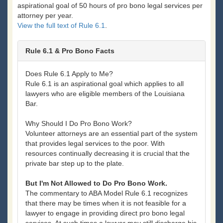
aspirational goal of 50 hours of pro bono legal services per
attorney per year.
View the full text of Rule 6.1
.
Rule 6.1 & Pro Bono Facts
Does Rule 6.1 Apply to Me?
Rule 6.1 is an aspirational goal which applies to all
lawyers who are eligible members of the Louisiana
Bar.
Why Should I Do Pro Bono Work?
Volunteer attorneys are an essential part of the system
that provides legal services to the poor. With
resources continually decreasing it is crucial that the
private bar step up to the plate.
But I'm Not Allowed to Do Pro Bono Work.
The commentary to ABA Model Rule 6.1 recognizes
that there may be times when it is not feasible for a
lawyer to engage in providing direct pro bono legal