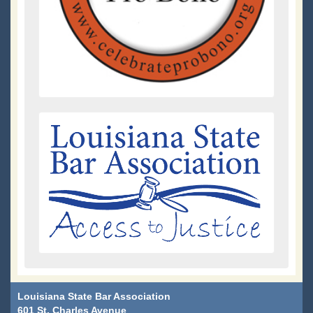
Louisiana State Bar Association
601 St. Charles Avenue