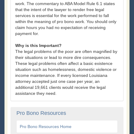
work. The commentary to ABA Model Rule 6.1 states
that the intent of the lawyer to render free legal
services is essential for the work performed to fall
within the meaning of pro bono work. You should only
claim hours you had no expectation of receiving
payment for.
Why is this Important?
The legal problems of the poor are often magnified by
their situations or lead to more dire consequences.
These legal problems often affect a basic existence
situation such as homelessness, domestic violence or
income maintenance. If every licensed Louisiana
attorney accepted just one case per year, an
additional 19,661 clients would receive the legal
assistance they need.
Pro Bono Resources
Pro Bono Resources Home