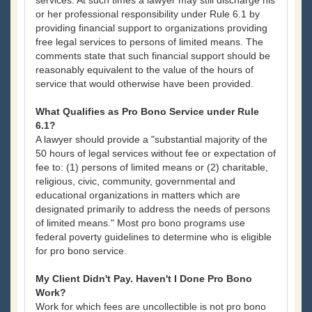
services. At such times a lawyer may still discharge his
or her professional responsibility under Rule 6.1 by
providing financial support to organizations providing
free legal services to persons of limited means. The
comments state that such financial support should be
reasonably equivalent to the value of the hours of
service that would otherwise have been provided.
What Qualifies as Pro Bono Service under Rule
6.1?
A lawyer should provide a "substantial majority of the
50 hours of legal services without fee or expectation of
fee to: (1) persons of limited means or (2) charitable,
religious, civic, community, governmental and
educational organizations in matters which are
designated primarily to address the needs of persons
of limited means." Most pro bono programs use
federal poverty guidelines to determine who is eligible
for pro bono service.
My Client Didn't Pay. Haven't I Done Pro Bono
Work?
Work for which fees are uncollectible is not pro bono