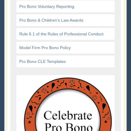
Pro Bono Voluntary Reporting
Pro Bono & Children's Law Awards
Rule 6.1 of the Rules of Professional Conduct
Model Firm Pro Bono Policy
Pro Bono CLE Templates