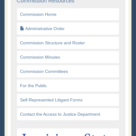
Commission Resources
Commission Home
Administrative Order
Commission Structure and Roster
Commission Minutes
Commission Committees
For the Public
Self-Represented Litigant Forms
Contact the Access to Justice Department