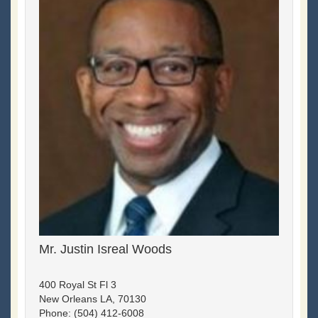
Mr. Justin Isreal Woods
400 Royal St Fl 3
New Orleans LA, 70130
Phone: (504) 412-6008