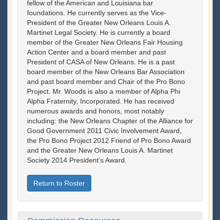
fellow of the American and Louisiana bar
foundations. He currently serves as the Vice-
President of the Greater New Orleans Louis A.
Martinet Legal Society. He is currently a board
member of the Greater New Orleans Fair Housing
Action Center and a board member and past
President of CASA of New Orleans. He is a past
board member of the New Orleans Bar Association
and past board member and Chair of the Pro Bono
Project. Mr. Woods is also a member of Alpha Phi
Alpha Fraternity, Incorporated. He has received
numerous awards and honors, most notably
including: the New Orleans Chapter of the Alliance for
Good Government 2011 Civic Involvement Award,
the Pro Bono Project 2012 Friend of Pro Bono Award
and the Greater New Orleans Louis A. Martinet
Society 2014 President’s Award.
Return to Roster