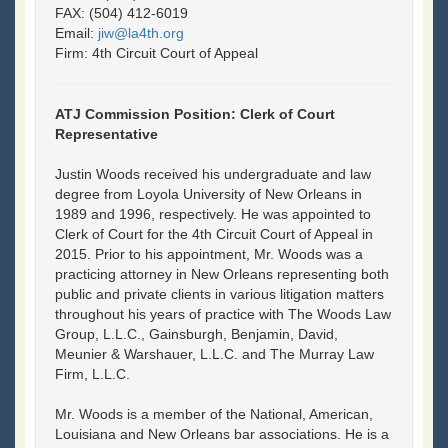
FAX: (504) 412-6019
Email:
jiw@la4th.org
Firm: 4th Circuit Court of Appeal
ATJ Commission Position: Clerk of Court
Representative
Justin Woods received his undergraduate and law
degree from Loyola University of New Orleans in
1989 and 1996, respectively. He was appointed to
Clerk of Court for the 4th Circuit Court of Appeal in
2015. Prior to his appointment, Mr. Woods was a
practicing attorney in New Orleans representing both
public and private clients in various litigation matters
throughout his years of practice with The Woods Law
Group, L.L.C., Gainsburgh, Benjamin, David,
Meunier & Warshauer, L.L.C. and The Murray Law
Firm, L.L.C.
Mr. Woods is a member of the National, American,
Louisiana and New Orleans bar associations. He is a