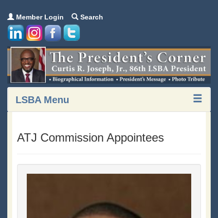
Member Login
Search
LSBA Menu
ATJ Commission Appointees