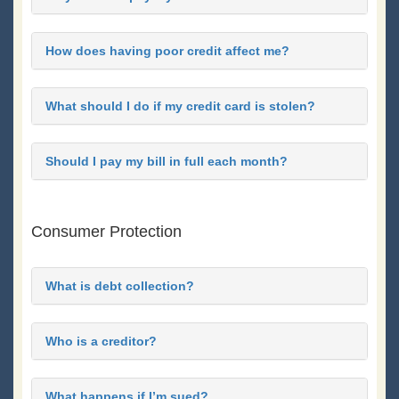
How does having poor credit affect me?
What should I do if my credit card is stolen?
Should I pay my bill in full each month?
Consumer Protection
What is debt collection?
Who is a creditor?
What happens if I’m sued?