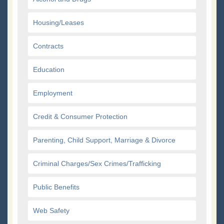
Housing/Leases
Contracts
Education
Employment
Credit & Consumer Protection
Parenting, Child Support, Marriage & Divorce
Criminal Charges/Sex Crimes/Trafficking
Public Benefits
Web Safety