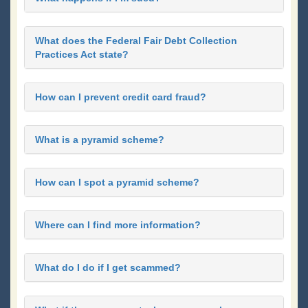
What does the Federal Fair Debt Collection
Practices Act state?
How can I prevent credit card fraud?
What is a pyramid scheme?
How can I spot a pyramid scheme?
Where can I find more information?
What do I do if I get scammed?