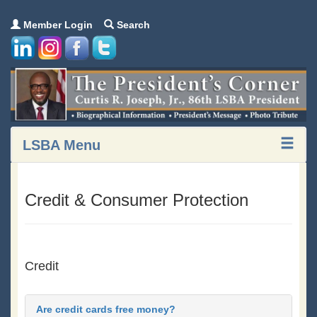
Member Login
Search
LSBA Menu
Credit & Consumer Protection
Credit
Are credit cards free money?