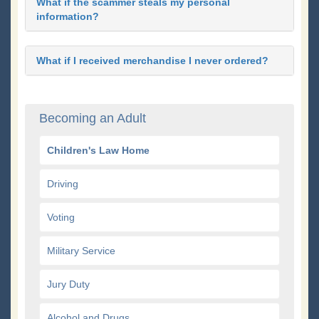
What if the scammer steals my personal
information?
What if I received merchandise I never ordered?
Becoming an Adult
Children's Law Home
Driving
Voting
Military Service
Jury Duty
Alcohol and Drugs