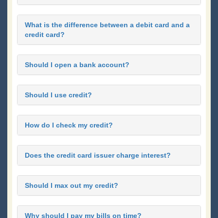
What is the difference between a debit card and a
credit card?
Should I open a bank account?
Should I use credit?
How do I check my credit?
Does the credit card issuer charge interest?
Should I max out my credit?
Why should I pay my bills on time?