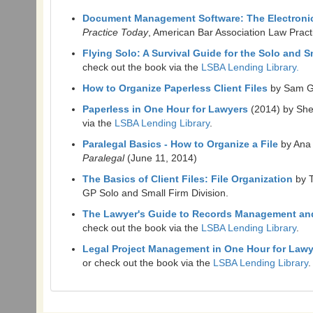
Document Management Software: The Electronic F
Practice Today
, American Bar Association Law Prac
Flying Solo: A Survival Guide for the Solo and 
check out the book via the
LSBA Lending Library.
How to Organize Paperless Client Files
by Sam G
Paperless in One Hour for Lawyers
(2014) by She
via the
LSBA Lending Library
.
Paralegal Basics - How to Organize a File
by Ana
Paralegal
(June 11, 2014)
The Basics of Client Files: File Organization
by 
GP Solo and Small Firm Division.
The Lawyer's Guide to Records Management an
check out the book via the
LSBA Lending Library
.
Legal Project Management in One Hour for Law
or check out the book via the
LSBA Lending Library
.