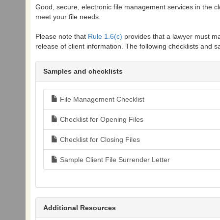
Good, secure, electronic file management services in the clo
meet your file needs.
Please note that
Rule 1.6(c)
provides that a lawyer must ma
release of client information. The following checklists and sa
Samples and checklists
File Management Checklist
Checklist for Opening Files
Checklist for Closing Files
Sample Client File Surrender Letter
Additional Resources