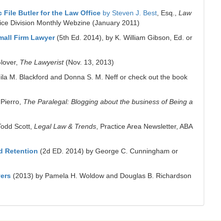
ile Butler for the Law Office
by Steven J. Best
, Esq.,
Law
tice Division Monthly Webzine (January 2011)
Small Firm Lawyer
(5th Ed. 2014), by K. William Gibson, Ed. or
lover,
The Lawyerist
(Nov. 13, 2013)
ila M. Blackford and Donna S. M. Neff or check out the book
 Pierro,
The Paralegal: Blogging about the business of Being a
Todd Scott,
Legal Law & Trends
, Practice Area Newsletter, ABA
d Retention
(2d ED. 2014) by George C. Cunningham or
yers
(2013) by Pamela H. Woldow and Douglas B. Richardson