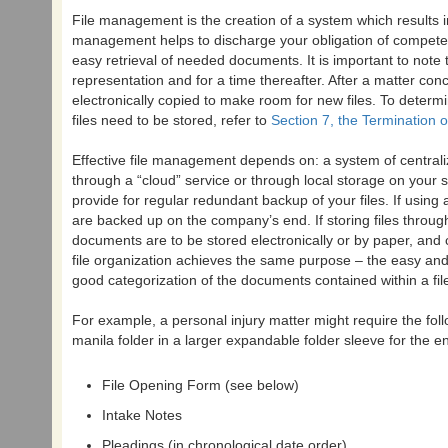
File management is the creation of a system which results in
management helps to discharge your obligation of competent
easy retrieval of needed documents. It is important to note 
representation and for a time thereafter. After a matter con
electronically copied to make room for new files. To deter
files need to be stored, refer to
Section 7, the Termination 
Effective file management depends on: a system of centralize
through a “cloud” service or through local storage on your ser
provide for regular redundant backup of your files. If usin
are backed up on the company’s end. If storing files throug
documents are to be stored electronically or by paper, and
file organization achieves the same purpose – the easy and 
good categorization of the documents contained within a fi
For example, a personal injury matter might require the fo
manila folder in a larger expandable folder sleeve for the ent
File Opening Form (see below)
Intake Notes
Pleadings (in chronological date order)