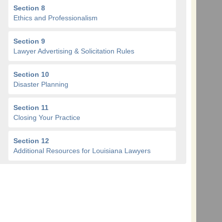
Section 8
Ethics and Professionalism
Section 9
Lawyer Advertising & Solicitation Rules
Section 10
Disaster Planning
Section 11
Closing Your Practice
Section 12
Additional Resources for Louisiana Lawyers