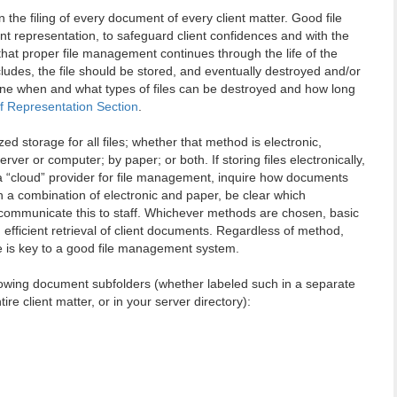
 the filing of every document of every client matter. Good file
 representation, to safeguard client confidences and with the
that proper file management continues through the life of the
cludes, the file should be stored, and eventually destroyed and/or
mine when and what types of files can be destroyed and how long
of Representation Section
.
d storage for all files; whether that method is electronic,
ver or computer; by paper; or both. If storing files electronically,
g a “cloud” provider for file management, inquire how documents
h a combination of electronic and paper, be clear which
 communicate this to staff. Whichever methods are chosen, basic
efficient retrieval of client documents. Regardless of method,
le is key to a good file management system.
llowing document subfolders (whether labeled such in a separate
ire client matter, or in your server directory):