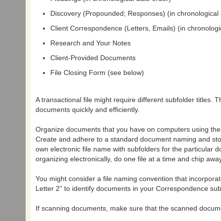
Discovery (Propounded; Responses) (in chronological 
Client Correspondence (Letters, Emails) (in chronologi
Research and Your Notes
Client-Provided Documents
File Closing Form (see below)
A transactional file might require different subfolder titles.
documents quickly and efficiently.
Organize documents that you have on computers using the sa
Create and adhere to a standard document naming and storag
own electronic file name with subfolders for the particular
organizing electronically, do one file at a time and chip away
You might consider a file naming convention that incorporate
Letter 2” to identify documents in your Correspondence subf
If scanning documents, make sure that the scanned document 