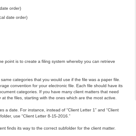
date order)
cal date order)
 The point is to create a filing system whereby you can retrieve
me categories that you would use if the file was a paper file.
e convention for your electronic file. Each file should have its
 document categories. If you have many client matters that need
 at the files, starting with the ones which are the most active.
s a date. For instance, instead of “Client Letter 1” and “Client
older, use “Client Letter 8-15-2016.”
finds its way to the correct subfolder for the client matter.