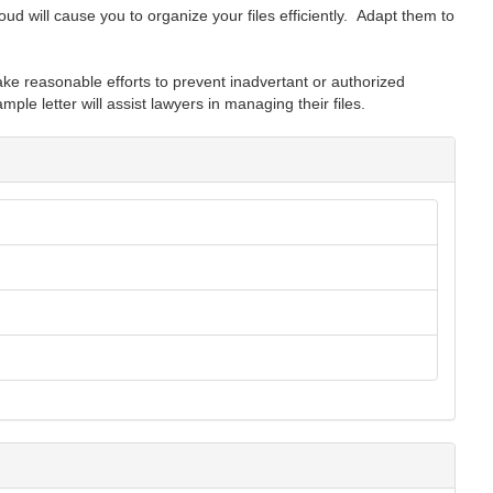
ud will cause you to organize your files efficiently. Adapt them to
ke reasonable efforts to prevent inadvertant or authorized
mple letter will assist lawyers in managing their files.