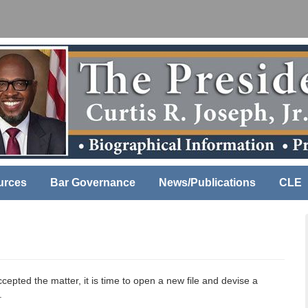
urces
Bar Governance
News/Publications
CLE
cepted the matter, it is time to open a new file and devise a
.