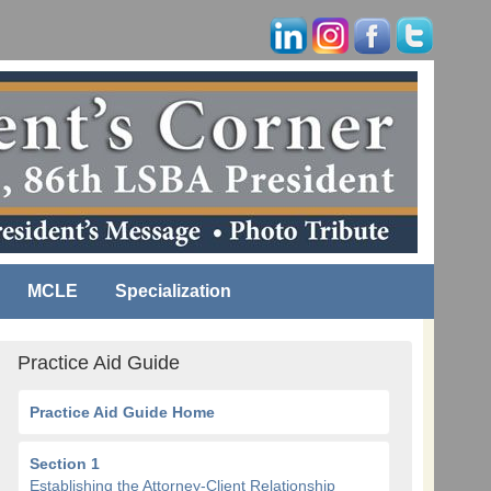
MCLE
Specialization
Practice Aid Guide
Practice Aid Guide Home
Section 1
Establishing the Attorney-Client Relationship