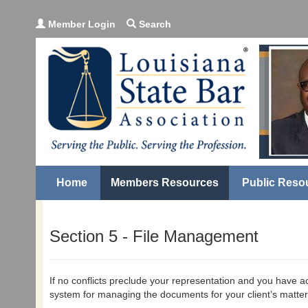
Member Login
Search
Home
Members Resources
Public Reso
Section 5 - File Management
If no conflicts preclude your representation and you have ac
system for managing the documents for your client’s matter