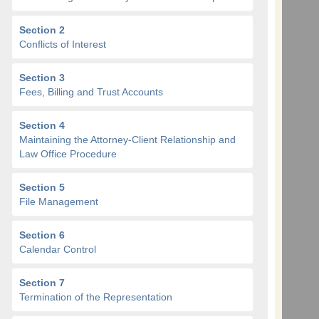
Section 2
Conflicts of Interest
Section 3
Fees, Billing and Trust Accounts
Section 4
Maintaining the Attorney-Client Relationship and
Law Office Procedure
Section 5
File Management
Section 6
Calendar Control
Section 7
Termination of the Representation