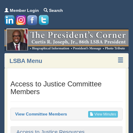
Member Login
Search
LSBA Menu
Access to Justice Committee
Members
View Committee Members
View Minutes
Access to Justice Resources