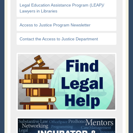
Legal Education Assistance Program (LEAP)/
Lawyers in Libraries
Access to Justice Program Newsletter
Contact the Access to Justice Department