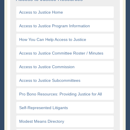
Access to Justice Home
Access to Justice Program Information
How You Can Help Access to Justice
Access to Justice Committee Roster / Minutes
Access to Justice Commission
Access to Justice Subcommittees
Pro Bono Resources: Providing Justice for All
Self-Represented Litigants
Modest Means Directory