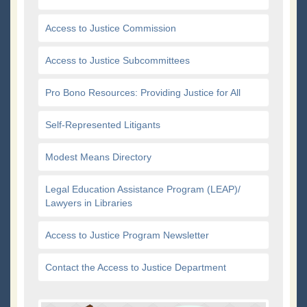
Access to Justice Commission
Access to Justice Subcommittees
Pro Bono Resources: Providing Justice for All
Self-Represented Litigants
Modest Means Directory
Legal Education Assistance Program (LEAP)/
Lawyers in Libraries
Access to Justice Program Newsletter
Contact the Access to Justice Department