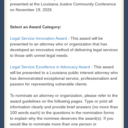
presented at the Louisiana Justice Community Conference
on November 19, 2026.
Select an Award Category:
Legal Service Innovation Award
- This award will be
presented to an attorney who or organization that has
developed an innovative method of delivering legal services
to those with unmet legal needs.
Legal Service Excellence in Advocacy Award -
This award
will be presented to a Louisiana public interest attorney who
has demonstrated exceptional service, professionalism and
passion for representing vulnerable clients.
To nominate an attorney or organization, please refer to the
award guidelines on the following pages. Type or print all
information clearly and provide brief answers (no more than
100 words each) to the questions in the nomination forms
to explain why the nominee deserves the award(s). If you
would like to nominate more than one person or