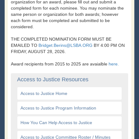
organization for an award, please fill out and submit a
completed form for each nominee. You may nominate the
same person or organization for both awards; however
each form must be completed and submitted to be
considered.
THE COMPLETED NOMINATION FORM MUST BE
EMAILED TO
Bridget.Berins@LSBA.ORG
BY 4:00 PM ON
FRIDAY, AUGUST 28, 2026.
Award recipients from 2015 to 2025 are avaialble
here.
Access to Justice Resources
Access to Justice Home
Access to Justice Program Information
How You Can Help Access to Justice
Access to Justice Committee Roster / Minutes