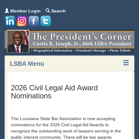
Member Login
Search
LSBA Menu
2026 Civil Legal Aid Award
Nominations
The Louisiana State Bar Association is now accepting
nominations for the 2026 Civil Legal Aid Awards to
recognize the outstanding work of lawyers serving in the
public interest community. There will be two awards