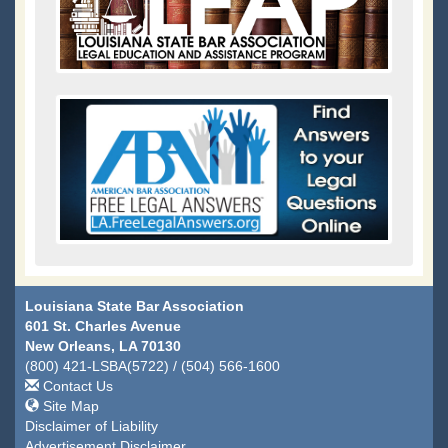
Louisiana State Bar Association
601 St. Charles Avenue
New Orleans, LA 70130
(800) 421-LSBA(5722) / (504) 566-1600
Contact Us
Site Map
Disclaimer of Liability
Advertisement Disclaimer.