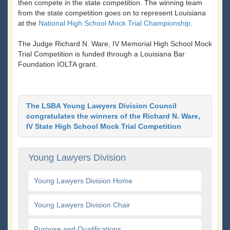
then compete in the state competition. The winning team
from the state competition goes on to represent Louisiana
at the
National High School Mock Trial Championship
.
The Judge Richard N. Ware, IV Memorial High School Mock
Trial Competition is funded through a Louisiana Bar
Foundation IOLTA grant.
The LSBA Young Lawyers Division Council
congratulates the winners of the Richard N. Ware,
IV State High School Mock Trial Competition
Young Lawyers Division
Young Lawyers Division Home
Young Lawyers Division Chair
Purpose and Qualifications