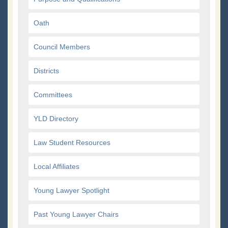
Oath
Council Members
Districts
Committees
YLD Directory
Law Student Resources
Local Affiliates
Young Lawyer Spotlight
Past Young Lawyer Chairs