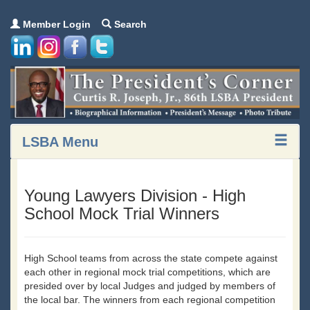
Member Login
Search
LSBA Menu
Young Lawyers Division - High
School Mock Trial Winners
High School teams from across the state compete against
each other in regional mock trial competitions, which are
presided over by local Judges and judged by members of
the local bar. The winners from each regional competition